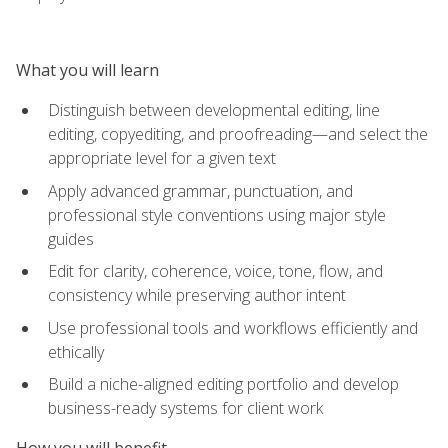
What you will learn
Distinguish between developmental editing, line
editing, copyediting, and proofreading—and select the
appropriate level for a given text
Apply advanced grammar, punctuation, and
professional style conventions using major style
guides
Edit for clarity, coherence, voice, tone, flow, and
consistency while preserving author intent
Use professional tools and workflows efficiently and
ethically
Build a niche-aligned editing portfolio and develop
business-ready systems for client work