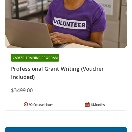
CAREER TRAINING PROGRAM
Professional Grant Writing (Voucher
Included)
$3499.00
90 Course Hours
6 Months