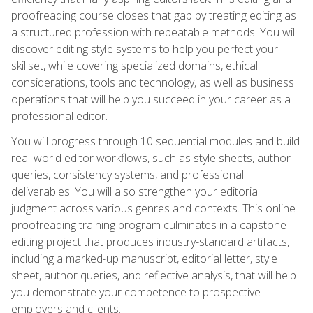
proofreading course closes that gap by treating editing as
a structured profession with repeatable methods. You will
discover editing style systems to help you perfect your
skillset, while covering specialized domains, ethical
considerations, tools and technology, as well as business
operations that will help you succeed in your career as a
professional editor.
You will progress through 10 sequential modules and build
real-world editor workflows, such as style sheets, author
queries, consistency systems, and professional
deliverables. You will also strengthen your editorial
judgment across various genres and contexts. This online
proofreading training program culminates in a capstone
editing project that produces industry-standard artifacts,
including a marked-up manuscript, editorial letter, style
sheet, author queries, and reflective analysis, that will help
you demonstrate your competence to prospective
employers and clients.