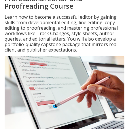
Proofreading Course
Learn how to become a successful editor by gaining
skills from developmental editing, line editing, copy
editing to proofreading, and mastering professional
workflows like Track Changes, style sheets, author
queries, and editorial letters. You will also develop a
portfolio-quality capstone package that mirrors real
client and publisher expectations.