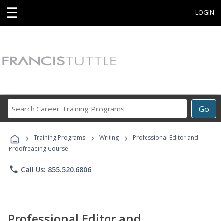
☰
LOGIN
Search
Go
Career
Training
›
›
›
Programs
Training Programs
Writing
Professional Editor and
Proofreading Course
phone
Call Us: 855.520.6806
Professional Editor and