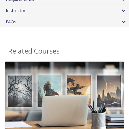
Instructor
FAQs
Related Courses