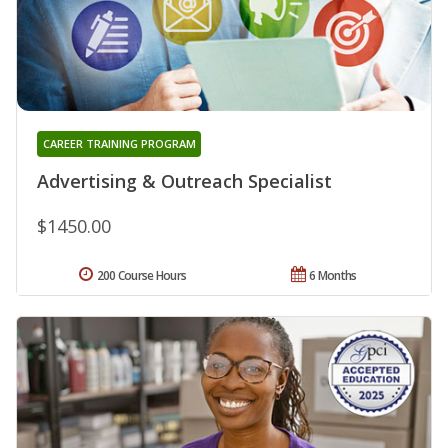
CAREER TRAINING PROGRAM
Advertising & Outreach Specialist
$1450.00
200 Course Hours
6 Months