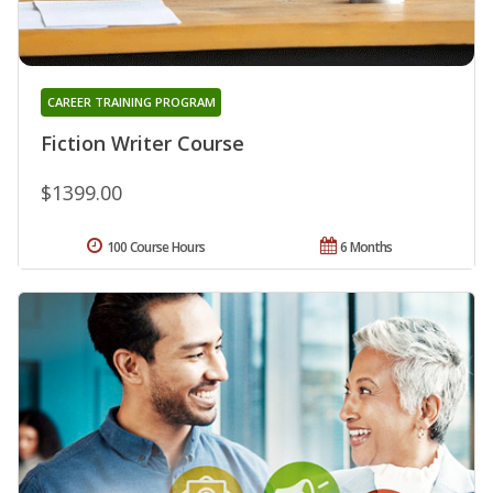
CAREER TRAINING PROGRAM
Fiction Writer Course
$1399.00
100 Course Hours
6 Months