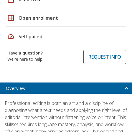
grid_on
Open enrollment
speed
Self paced
Have a question?
REQUEST INFO
We're here to help
Overview
Professional editing is both an art and a discipline of
diagnosing what a text needs and applying the right level of
editorial intervention without flattening voice or intent. This
skillset requires language mastery, analysis, and workflow
efficiency that many aspiring editors lack. This editing and