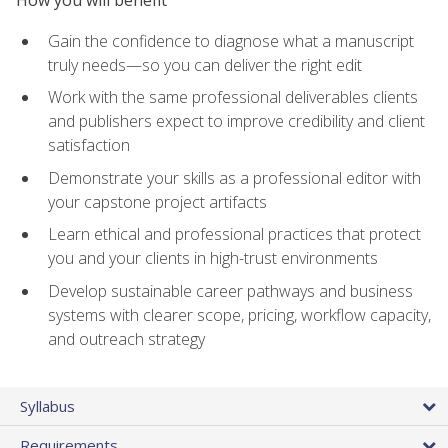
How you will benefit
Gain the confidence to diagnose what a manuscript
truly needs—so you can deliver the right edit
Work with the same professional deliverables clients
and publishers expect to improve credibility and client
satisfaction
Demonstrate your skills as a professional editor with
your capstone project artifacts
Learn ethical and professional practices that protect
you and your clients in high-trust environments
Develop sustainable career pathways and business
systems with clearer scope, pricing, workflow capacity,
and outreach strategy
Syllabus
Requirements