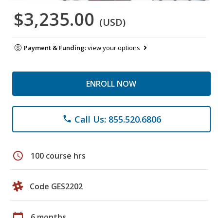
$3,235.00
(USD)
Payment & Funding:
view your options
ENROLL NOW
Call Us: 855.520.6806
phone
schedule
100 course hrs
Code GES2202
calendar_today
6 months