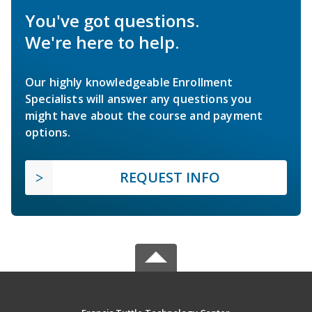
You've got questions.
We're here to help.
Our highly knowledgeable Enrollment
Specialists will answer any questions you
might have about the course and payment
options.
REQUEST INFO