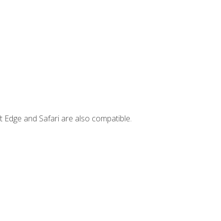
t Edge and Safari are also compatible.