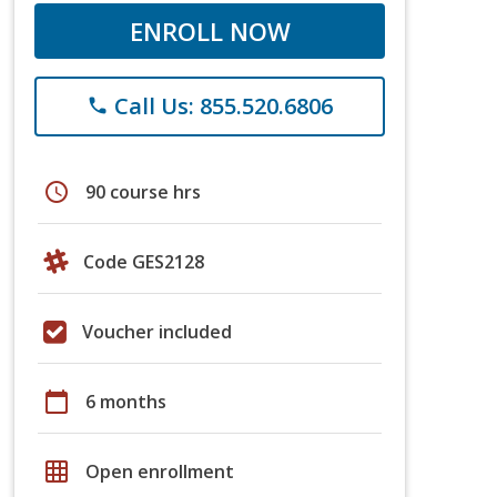
ENROLL NOW
Call Us: 855.520.6806
phone
schedule
90 course hrs
Code GES2128
Voucher included
calendar_today
6 months
grid_on
Open enrollment