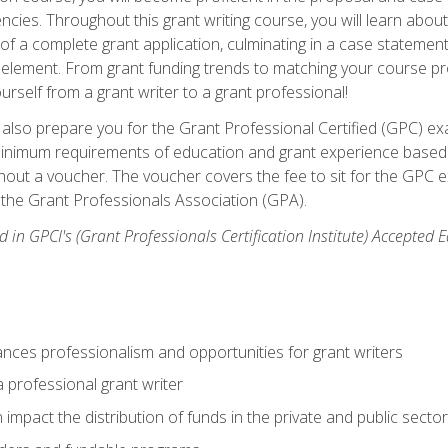
ies. Throughout this grant writing course, you will learn about 
 of a complete grant application, culminating in a case stateme
element. From grant funding trends to matching your course proje
ourself from a grant writer to a grant professional!
ill also prepare you for the Grant Professional Certified (GPC) e
minimum requirements of education and grant experience based 
hout a voucher. The voucher covers the fee to sit for the GPC ex
the Grant Professionals Association (GPA).
 in GPCI's (Grant Professionals Certification Institute) Accepted
ances professionalism and opportunities for grant writers
a professional grant writer
impact the distribution of funds in the private and public secto