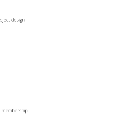
oject design
nal membership