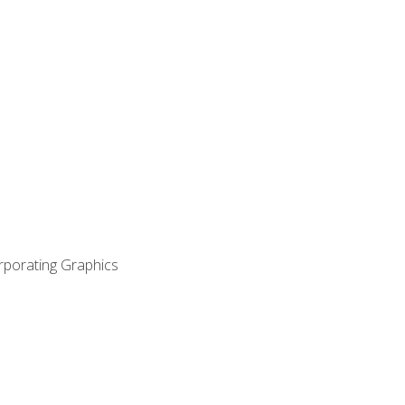
orporating Graphics