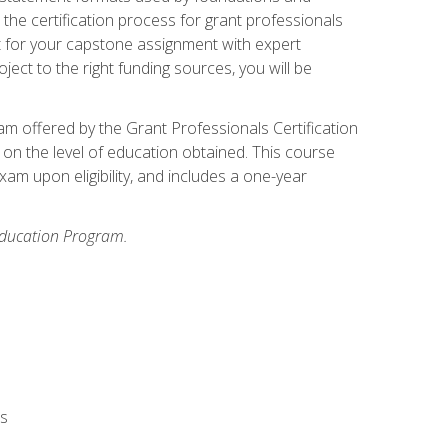
the certification process for grant professionals
nt for your capstone assignment with expert
ct to the right funding sources, you will be
xam offered by the Grant Professionals Certification
on the level of education obtained. This course
am upon eligibility, and includes a one-year
 Education Program.
rs