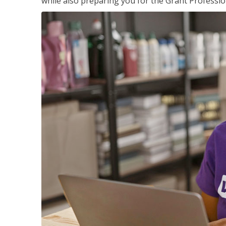
while also preparing you for the Grant Professio