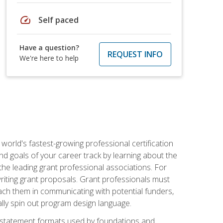
speed
Self paced
Have a question?
REQUEST INFO
We're here to help
world's fastest-growing professional certification
and goals of your career track by learning about the
the leading grant professional associations. For
writing grant proposals. Grant professionals must
ach them in communicating with potential funders,
ally spin out program design language.
ase statement formats used by foundations and