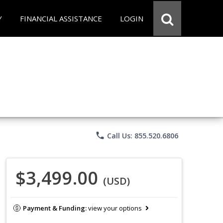
Y
FINANCIAL ASSISTANCE
LOGIN
phone
Call Us: 855.520.6806
$3,499.00
(USD)
Payment & Funding:
view your options