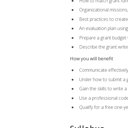
How to match grant fun
Organizational missions
Best practices to creat
An evaluation plan usin
Prepare a grant budget w
Describe the grant writ
How you will benefit
Communicate effectively 
Under how to submit a 
Gain the skills to write
Use a professional code
Qualify for a free one-y