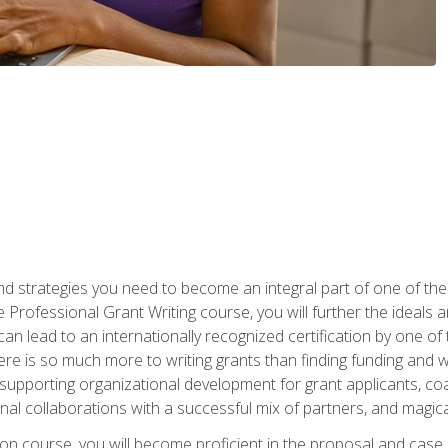
nd strategies you need to become an integral part of one of the 
 Professional Grant Writing course, you will further the ideals 
n lead to an internationally recognized certification by one of 
here is so much more to writing grants than finding funding and 
supporting organizational development for grant applicants, co
rnal collaborations with a successful mix of partners, and magic
ication course, you will become proficient in the proposal and c