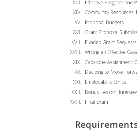
Effective Program and 
Community Resources, E
Proposal Budgets
Grant Proposal Submiss
Funded Grant Requests
Writing an Effective Ca
Capstone Assignment: 
Deciding to Move Forwar
Employability Ethics
Bonus Lesson: Intervi
Final Exam
Requirement