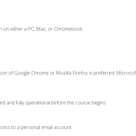
n on either a PC, Mac, or Chromebook.
.
ion of Google Chrome or Mozilla Firefox is preferred. Microsof
ed and fully operational before the course begins.
ccess to a personal email account.