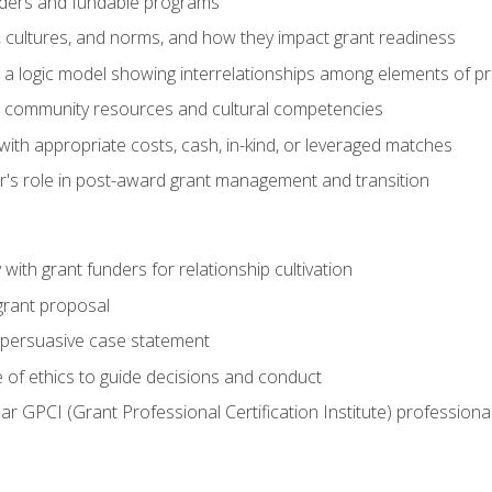
ders and fundable programs
, cultures, and norms, and how they impact grant readiness
e a logic model showing interrelationships among elements of pr
g community resources and cultural competencies
ith appropriate costs, cash, in-kind, or leveraged matches
er's role in post-award grant management and transition
with grant funders for relationship cultivation
grant proposal
 a persuasive case statement
 of ethics to guide decisions and conduct
ear GPCI (Grant Professional Certification Institute) professio