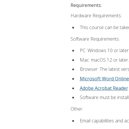
Requirements:
Hardware Requirements:
This course can be take
Software Requirements:
PC: Windows 10 or later
Mac: macOS 12 or later.
Browser: The latest vers
Microsoft Word Online
Adobe Acrobat Reader
Software must be install
Other:
Email capabilities and a