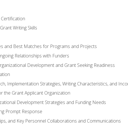
Certification
rant Writing Skills
s and Best Matches for Programs and Projects
 Ongoing Relationships with Funders
rganizational Development and Grant Seeking Readiness
ation
h, Implementation Strategies, Writing Characteristics, and Inc
for the Grant Applicant Organization
izational Development Strategies and Funding Needs
ing Prompt Response
hips, and Key Personnel Collaborations and Communications