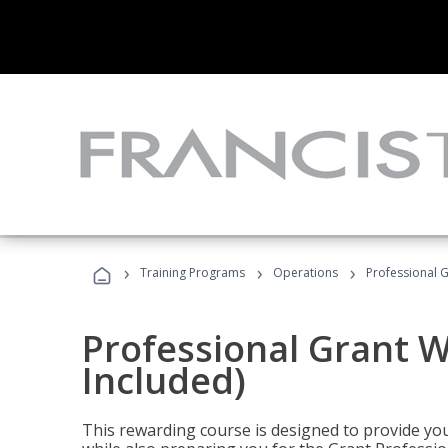
›
›
›
Training Programs
Operations
Professional G
Professional Grant W
Included)
This rewarding course is designed to provide you