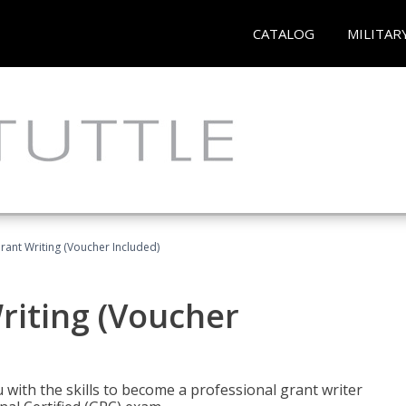
CATALOG
MILITAR
rant Writing (Voucher Included)
riting (Voucher
 with the skills to become a professional grant writer