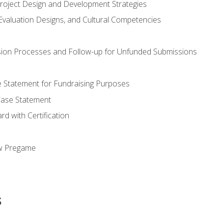
Project Design and Development Strategies
valuation Designs, and Cultural Competencies
ion Processes and Follow-up for Unfunded Submissions
se Statement for Fundraising Purposes
Case Statement
d with Certification
ew Pregame
s