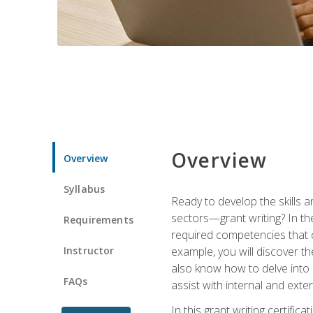
Overview
Overview
Syllabus
Ready to develop the skills a
sectors—grant writing? In the
Requirements
required competencies that ca
Instructor
example, you will discover t
also know how to delve into 
FAQs
assist with internal and exte
In this grant writing certif