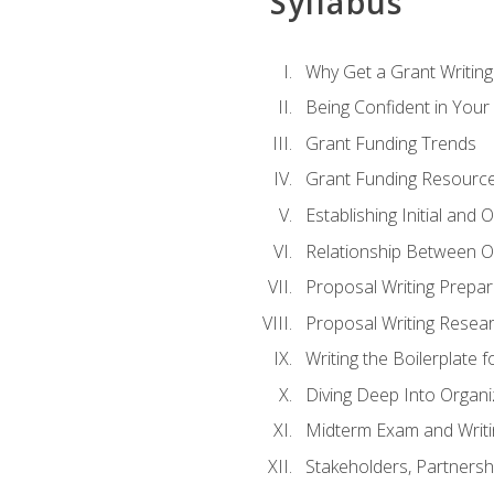
Syllabus
Why Get a Grant Writing 
Being Confident in Your G
Grant Funding Trends
Grant Funding Resource
Establishing Initial and
Relationship Between O
Proposal Writing Prepar
Proposal Writing Researc
Writing the Boilerplate 
Diving Deep Into Organ
Midterm Exam and Writ
Stakeholders, Partners