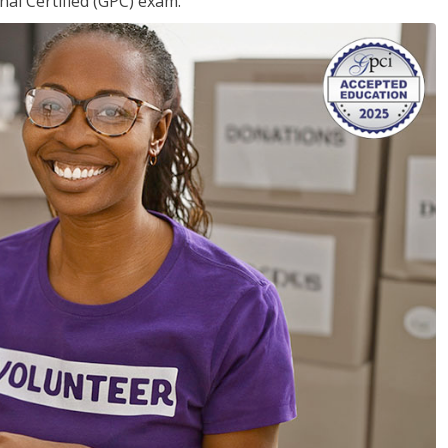
nal Certified (GPC) exam.