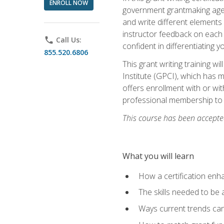
ENROLL NOW
government grantmaking agenc
and write different elements
instructor feedback on each 
phone
Call Us:
confident in differentiating y
855.520.6806
This grant writing training w
Institute (GPCI), which has 
offers enrollment with or wit
professional membership to 
This course has been accepted
What you will learn
How a certification enh
The skills needed to be 
Ways current trends can 