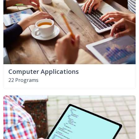
Computer Applications
22 Programs