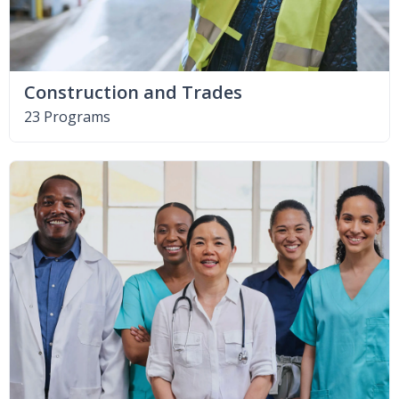
Construction and Trades
23 Programs