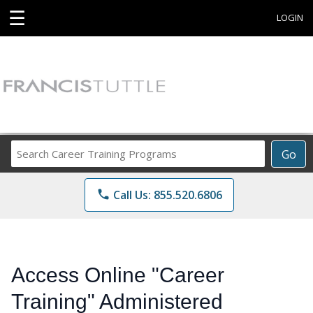
☰
LOGIN
Search
Go
Career
Training
phone
Call Us: 855.520.6806
Programs
Access Online "Career
Training" Administered