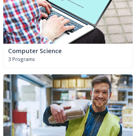
Computer Science
3 Programs