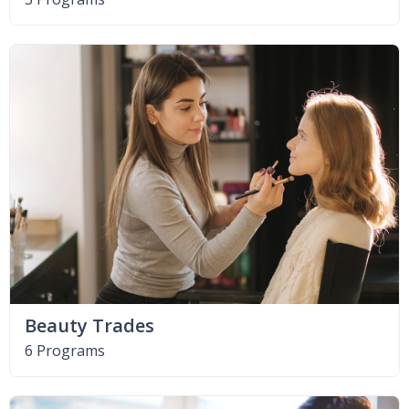
Beauty Trades
6 Programs