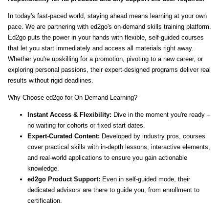
In today's fast-paced world, staying ahead means learning at your own
pace. We are partnering with ed2go's on-demand skills training platform.
Ed2go puts the power in your hands with flexible, self-guided courses
that let you start immediately and access all materials right away.
Whether you're upskilling for a promotion, pivoting to a new career, or
exploring personal passions, their expert-designed programs deliver real
results without rigid deadlines.
Why Choose ed2go for On-Demand Learning?
Instant Access & Flexibility:
Dive in the moment you're ready –
no waiting for cohorts or fixed start dates.
Expert-Curated Content:
Developed by industry pros, courses
cover practical skills with in-depth lessons, interactive elements,
and real-world applications to ensure you gain actionable
knowledge.
ed2go Product Support:
Even in self-guided mode, their
dedicated advisors are there to guide you, from enrollment to
certification.