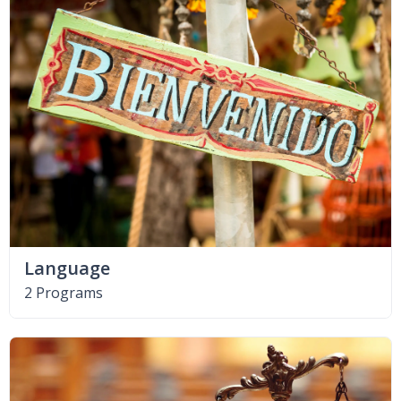
Language
2 Programs