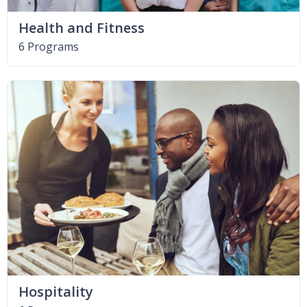
Health and Fitness
6 Programs
Hospitality