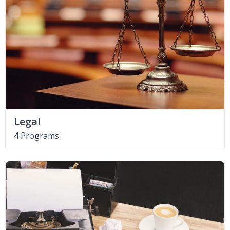
Legal
4 Programs