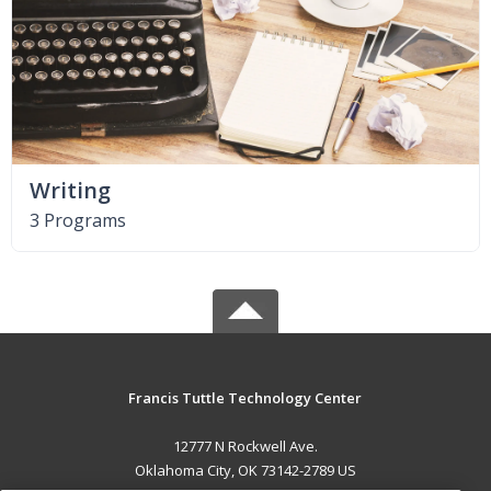
Writing
3 Programs
Francis Tuttle Technology Center
12777 N Rockwell Ave.
Oklahoma City, OK 73142-2789 US