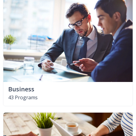
Business
43 Programs