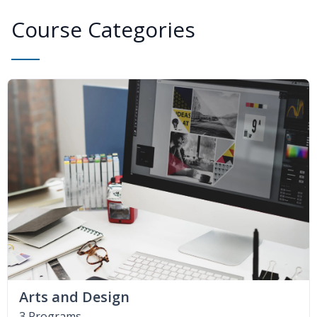
Course Categories
Arts and Design
3 Programs