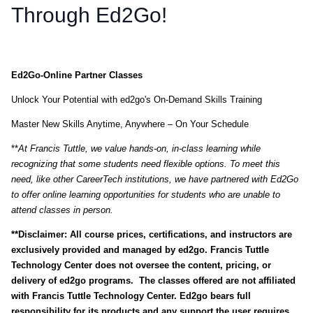
Through Ed2Go!
Ed2Go-Online Partner Classes
Unlock Your Potential with ed2go's On-Demand Skills Training
Master New Skills Anytime, Anywhere – On Your Schedule
**
At
Francis Tuttle, we value hands-on, in-class learning while
recognizing that some students need flexible options. To meet this
need, like other CareerTech institutions, we have partnered with Ed2Go
to offer online learning opportunities for students who are unable to
attend classes in person.
**Disclaimer: All course prices, certifications, and instructors are
exclusively provided and managed by ed2go. Francis Tuttle
Technology Center does not oversee the content, pricing, or
delivery of ed2go programs. The classes offered are not affiliated
with Francis Tuttle Technology Center. Ed2go bears full
responsibility for its products and any support the user requires.