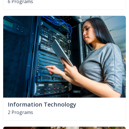
6 Programs
Information Technology
2 Programs