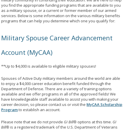
military community in continuing their education. We are here to help
you find the appropriate funding programs that are available to you
as a military spouse, or a current or former member of our armed
services. Below is some information on the various military benefits
programs that can help you determine which one you qualify for:
Military Spouse Career Advancement
Account (MyCAA)
**Up to $4,000 is available to eligible military spouses!
Spouses of Active Duty military members around the world are able
to enjoy a $4,000 career education benefit funded through the
Department of Defense. There are a variety of training options
available and we offer programs in all of the approved fields! We
have knowledgeable staff available to assist you with making your
career decision, so please contact us or visit the
MyCAA Scholarship
Program
to establish an account.
Please note that we do not provide
GI Bill®
options at this time.
GI
Bill®
is a registered trademark of the U.S. Department of Veterans