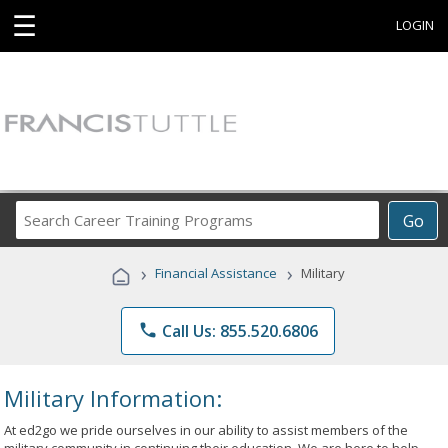
☰
LOGIN
Search
Go
Career
Training
›
›
Financial Assistance
Military
Programs
phone
Call Us: 855.520.6806
Military Information:
At ed2go we pride ourselves in our ability to assist members of the