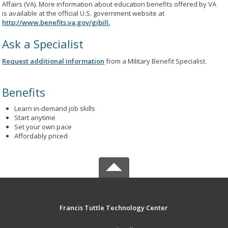
Affairs (VA). More information about education benefits offered by VA
is available at the official U.S. government website at
http://www.benefits.va.gov/gibill.
Ask a Specialist
Request additional information
from a Military Benefit Specialist.
Benefits
Learn in-demand job skills
Start anytime
Set your own pace
Affordably priced
Francis Tuttle Technology Center