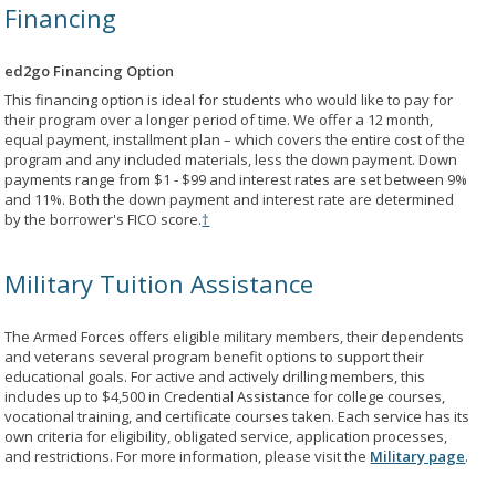
Financing
ed2go Financing Option
This financing option is ideal for students who would like to pay for
their program over a longer period of time. We offer a 12 month,
equal payment, installment plan – which covers the entire cost of the
program and any included materials, less the down payment. Down
payments range from $1 - $99 and interest rates are set between 9%
and 11%. Both the down payment and interest rate are determined
by the borrower's FICO score.
†
Military Tuition Assistance
The Armed Forces offers eligible military members, their dependents
and veterans several program benefit options to support their
educational goals. For active and actively drilling members, this
includes up to $4,500 in Credential Assistance for college courses,
vocational training, and certificate courses taken. Each service has its
own criteria for eligibility, obligated service, application processes,
and restrictions. For more information, please visit the
Military page
.