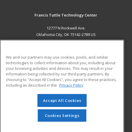
Francis Tuttle Technology Center
12777 N Rockwell Ave.
Oklahoma City, OK 73142-2789 US
MAIN CONTENT
Career Training
We and our partners may use cookies, pixels, and similar
technologies to collect information about you, including about
ADDITIONAL RESOURCES
your browsing activities and devices. This may result in your
information being collected by our third-party partners. By
Military
Student Blog
choosing to "Accept All Cookies", you agree to these practices,
Financial Assistance
including as described in the
Privacy Policy
Help
Accept All Cookies
© 2026 ed2go, a division of Cengage Learning. All rights
reserved. The material on this site cannot be reproduced or
redistributed unless you have obtained prior written
Cookies Settings
permission from Cengage Learning.
Privacy Policy