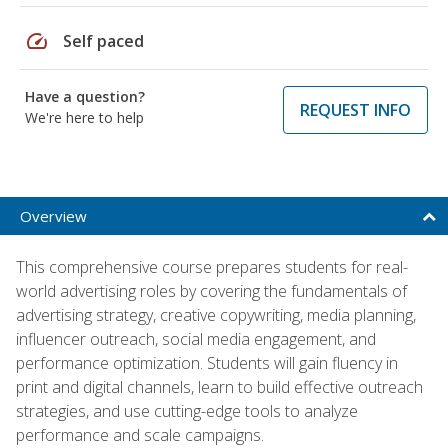
speed
Self paced
Have a question?
REQUEST INFO
We're here to help
Overview
This comprehensive course prepares students for real-
world advertising roles by covering the fundamentals of
advertising strategy, creative copywriting, media planning,
influencer outreach, social media engagement, and
performance optimization. Students will gain fluency in
print and digital channels, learn to build effective outreach
strategies, and use cutting-edge tools to analyze
performance and scale campaigns.