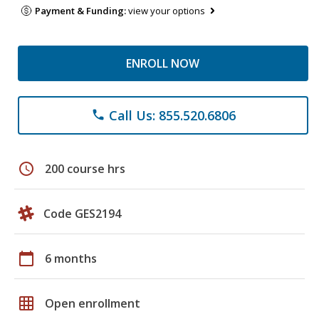
Payment & Funding:
view your options
ENROLL NOW
Call Us: 855.520.6806
phone
schedule
200 course hrs
Code GES2194
calendar_today
6 months
grid_on
Open enrollment