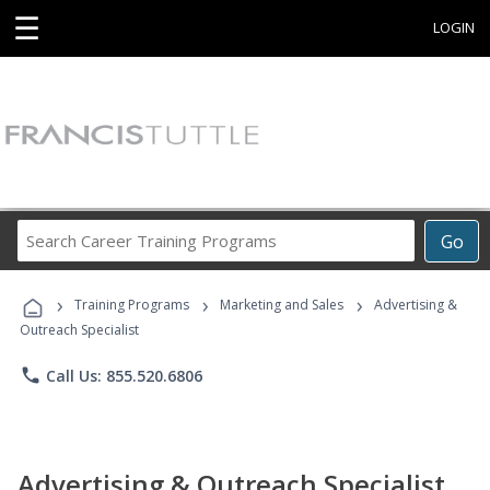
☰
LOGIN
Search
Go
Career
Training
›
›
›
Programs
Training Programs
Marketing and Sales
Advertising &
Outreach Specialist
phone
Call Us: 855.520.6806
Advertising & Outreach Specialist