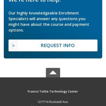
Our highly knowledgeable Enrollment
Specialists will answer any questions you
might have about the course and payment
options.
REQUEST INFO
Francis Tuttle Technology Center
12777 N Rockwell Ave.