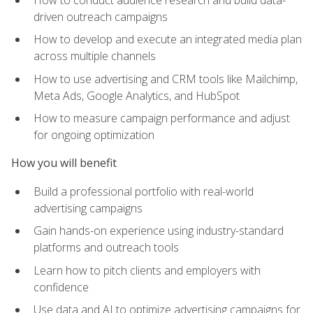
driven outreach campaigns
How to develop and execute an integrated media plan
across multiple channels
How to use advertising and CRM tools like Mailchimp,
Meta Ads, Google Analytics, and HubSpot
How to measure campaign performance and adjust
for ongoing optimization
How you will benefit
Build a professional portfolio with real-world
advertising campaigns
Gain hands-on experience using industry-standard
platforms and outreach tools
Learn how to pitch clients and employers with
confidence
Use data and AI to optimize advertising campaigns for