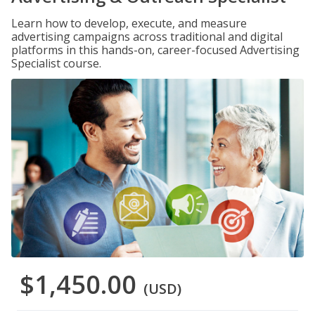
Learn how to develop, execute, and measure
advertising campaigns across traditional and digital
platforms in this hands-on, career-focused Advertising
Specialist course.
$1,450.00
(USD)