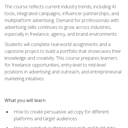
The course reflects current industry trends, including AI
tools, integrated campaigns, influencer partnerships, and
multiplatform advertising. Demand for professionals with
advertising skills continues to grow across industries,
especially in freelance, agency, and brand environments.
Students will complete real-world assignments and a
capstone project to build a portfolio that showcases their
knowledge and creativity. This course prepares learners
for freelance opportunities, entry-level to mid-level
positions in advertising and outreach, and entrepreneurial
marketing initiatives.
What you will learn
How to create persuasive ad copy for different
platforms and target audiences
How to conduct audience research and build data-