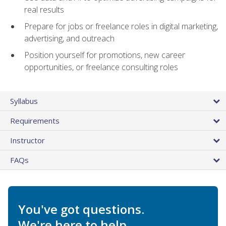
real results
Prepare for jobs or freelance roles in digital marketing,
advertising, and outreach
Position yourself for promotions, new career
opportunities, or freelance consulting roles
Syllabus
Requirements
Instructor
FAQs
You've got questions.
We're here to help.