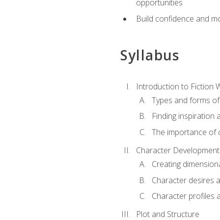
opportunities
Build confidence and mo
Syllabus
Introduction to Fiction W
Types and forms of 
Finding inspiration 
The importance of c
Character Development
Creating dimension
Character desires 
Character profiles 
Plot and Structure