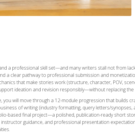
t and a professional skill set—and many writers stall not from lac
and a clear pathway to professional submission and monetizatio
hanics that make stories work (structure, character, POV, scene 
port ideation and revision responsibly—without replacing the 
se, you will move through a 12-module progression that builds cra
usiness of writing (industry formatting, query letters/synopses, a
olio-based final project—a polished, publication-ready short st
instructor guidance, and professional presentation expectations
ties.