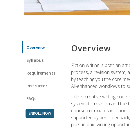
Overview
Overview
Syllabus
Fiction writing is both an ar
process, a revision system, 
Requirements
by teaching you the core mec
Instructor
AI-enhanced workflows to sup
In this creative writing cour
FAQs
systematic revision and the b
course culminates in a portf
ENROLL NOW
supported by peer feedback, 
pursue paid writing opportuni