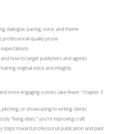
ng, dialogue, pacing, voice, and theme
, professional-quality prose
e expectations
, and how to target publishers and agents
aining original voice and integrity
, and more engaging scenes (aka fewer "chapter 3
 pitching, or showcasing to writing clients
ly "fixing vibes," you're improving craft
key steps toward professional publication and paid