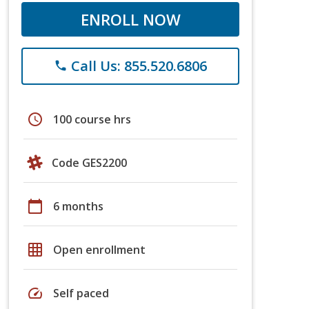
ENROLL NOW
Call Us: 855.520.6806
phone
schedule
100 course hrs
Code GES2200
calendar_today
6 months
grid_on
Open enrollment
speed
Self paced