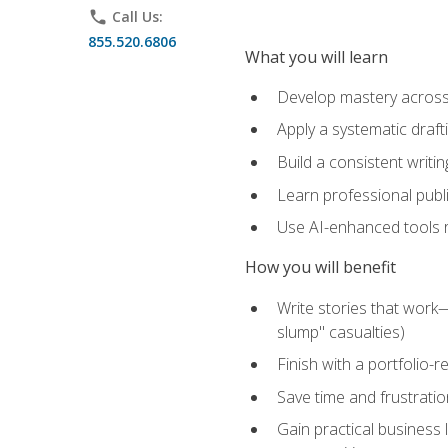
phone
Call Us:
855.520.6806
What you will learn
Develop mastery across c
Apply a systematic draft
Build a consistent writi
Learn professional publ
Use AI-enhanced tools res
How you will benefit
Write stories that work
slump" casualties)
Finish with a portfolio-r
Save time and frustratio
Gain practical business 