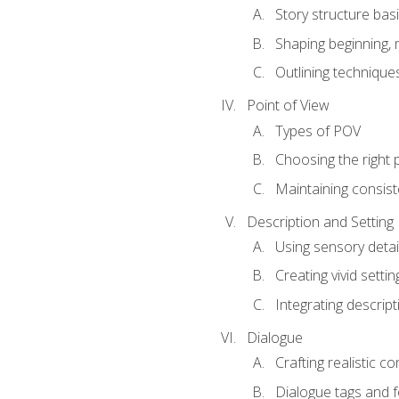
Story structure bas
Shaping beginning, 
Outlining technique
Point of View
Types of POV
Choosing the right 
Maintaining consis
Description and Setting
Using sensory detai
Creating vivid settin
Integrating descrip
Dialogue
Crafting realistic c
Dialogue tags and f