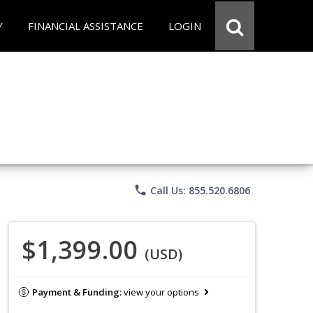
Y
FINANCIAL ASSISTANCE
LOGIN
phone
Call Us: 855.520.6806
$1,399.00
(USD)
Payment & Funding:
view your options