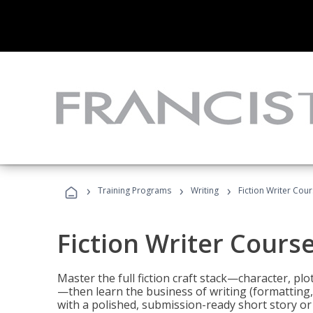
›
›
›
Training Programs
Writing
Fiction Writer Cou
Fiction Writer Cours
Master the full fiction craft stack—character, plo
—then learn the business of writing (formatting,
with a polished, submission-ready short story or