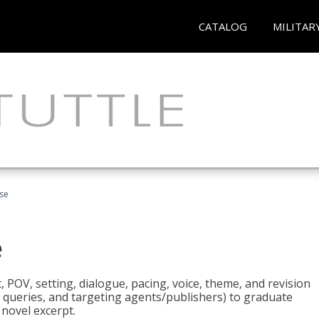
CATALOG
MILITAR
rse
e
t, POV, setting, dialogue, pacing, voice, theme, and revision
 queries, and targeting agents/publishers) to graduate
 novel excerpt.