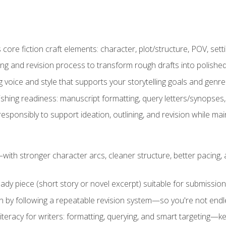
ore fiction craft elements: character, plot/structure, POV, setti
ing and revision process to transform rough drafts into polished
ng voice and style that supports your storytelling goals and genr
ishing readiness: manuscript formatting, query letters/synopses
ponsibly to support ideation, outlining, and revision while maint
—with stronger character arcs, cleaner structure, better pacing
eady piece (short story or novel excerpt) suitable for submission,
n by following a repeatable revision system—so you're not endless
literacy for writers: formatting, querying, and smart targeting—