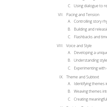
Using dialogue to r
Pacing and Tension
Controlling story r
Building and releas
Flashbacks and tim
Voice and Style
Developing a uniqu
Understanding styl
Experimenting with d
Theme and Subtext
Identifying themes in
Weaving themes int
Creating meaningful