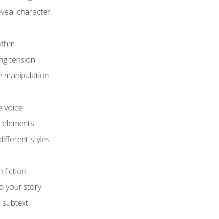
eveal character
hythm
ing tension
e manipulation
e voice
e elements
ifferent styles
 fiction
o your story
 subtext