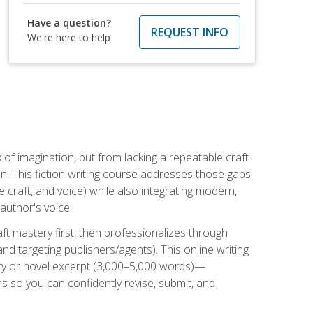
Have a question?
REQUEST INFO
We're here to help
k of imagination, but from lacking a repeatable craft
n. This fiction writing course addresses those gaps
craft, and voice) while also integrating modern,
author's voice.
ft mastery first, then professionalizes through
nd targeting publishers/agents). This online writing
ory or novel excerpt (3,000–5,000 words)—
 so you can confidently revise, submit, and