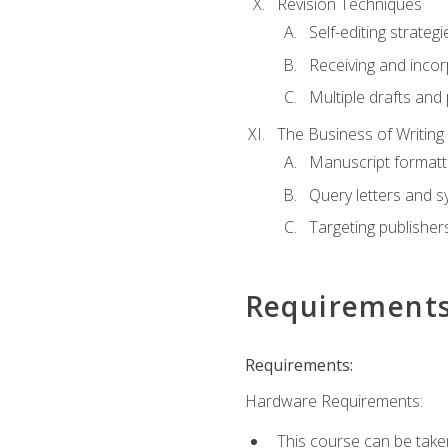
Revision Techniques
Self-editing strategi
Receiving and inco
Multiple drafts and 
The Business of Writing
Manuscript formatt
Query letters and 
Targeting publisher
Requirement
Requirements:
Hardware Requirements:
This course can be take