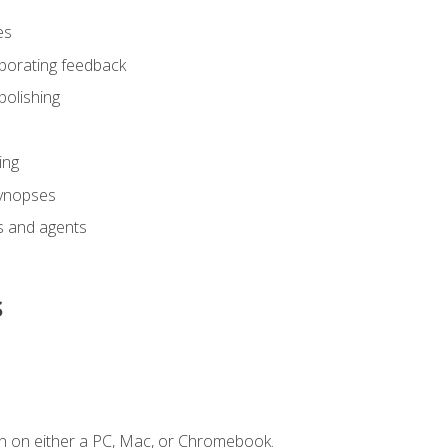
es
rporating feedback
polishing
ing
synopses
s and agents
s
n on either a PC, Mac, or Chromebook.