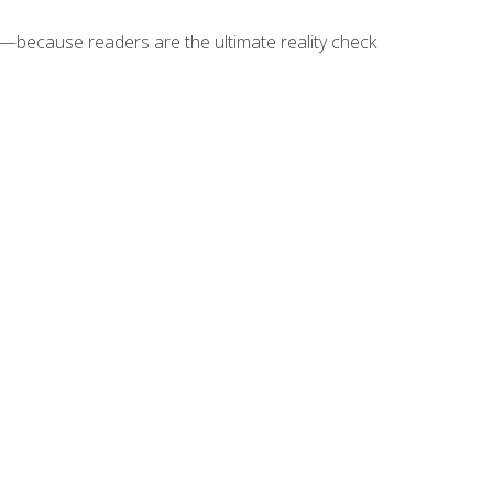
because readers are the ultimate reality check