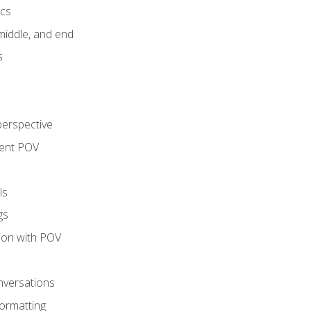
ics
middle, and end
s
perspective
tent POV
ls
gs
tion with POV
onversations
ormatting