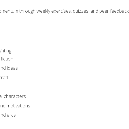
mentum through weekly exercises, quizzes, and peer feedback—
riting
fiction
and ideas
raft
al characters
and motivations
and arcs