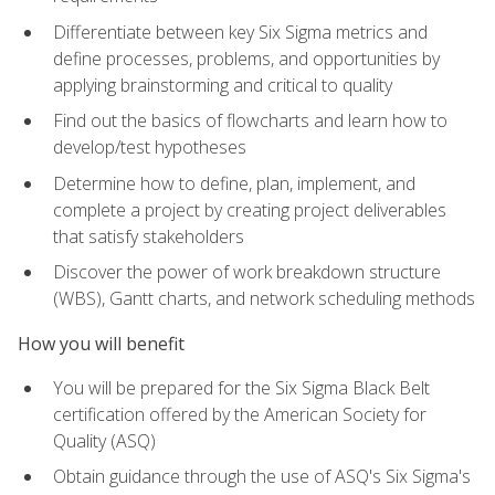
Differentiate between key Six Sigma metrics and
define processes, problems, and opportunities by
applying brainstorming and critical to quality
Find out the basics of flowcharts and learn how to
develop/test hypotheses
Determine how to define, plan, implement, and
complete a project by creating project deliverables
that satisfy stakeholders
Discover the power of work breakdown structure
(WBS), Gantt charts, and network scheduling methods
How you will benefit
You will be prepared for the Six Sigma Black Belt
certification offered by the American Society for
Quality (ASQ)
Obtain guidance through the use of ASQ's Six Sigma's