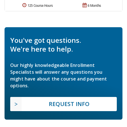
125 Course Hours
6 Months
You've got questions.
We're here to help.
Our highly knowledgeable Enrollment
Specialists will answer any questions you
might have about the course and payment
options.
REQUEST INFO