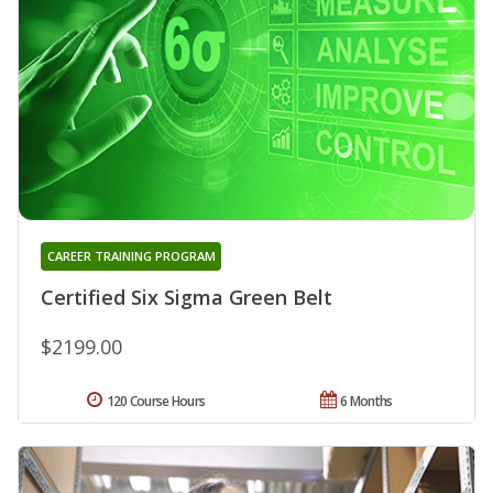
CAREER TRAINING PROGRAM
Certified Six Sigma Green Belt
$2199.00
120 Course Hours
6 Months