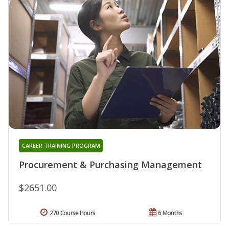
CAREER TRAINING PROGRAM
Procurement & Purchasing Management
$2651.00
270 Course Hours
6 Months