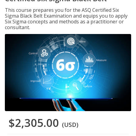
This course prepares you for the ASQ Certified Six
Sigma Black Belt Examination and equips you to apply
Six Sigma concepts and methods as a practitioner or
consultant.
$2,305.00
(USD)