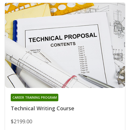
CAREER TRAINING PROGRAM
Technical Writing Course
$2199.00