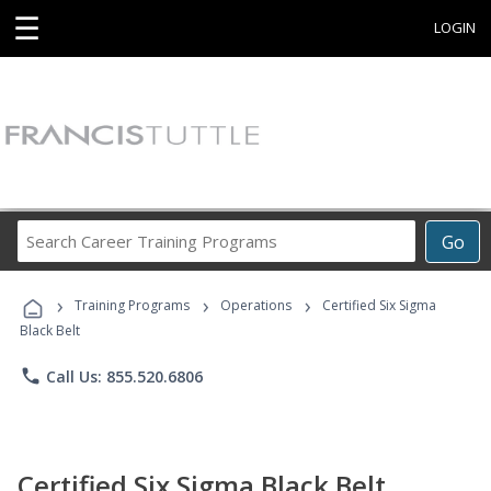
☰
LOGIN
Search
Go
Career
Training
›
›
›
Programs
Training Programs
Operations
Certified Six Sigma
Black Belt
phone
Call Us: 855.520.6806
Certified Six Sigma Black Belt