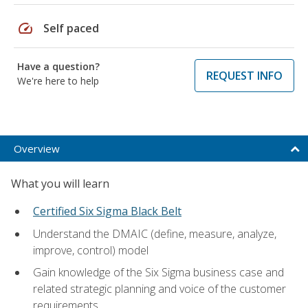
speed
Self paced
Have a question?
REQUEST INFO
We're here to help
Overview
What you will learn
Certified Six Sigma Black Belt
Understand the DMAIC (define, measure, analyze,
improve, control) model
Gain knowledge of the Six Sigma business case and
related strategic planning and voice of the customer
requirements