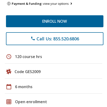
Payment & Funding:
view your options
ENROLL NOW
Call Us: 855.520.6806
phone
schedule
120 course hrs
Code GES2009
calendar_today
6 months
grid_on
Open enrollment