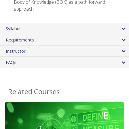
Body of Knowledge (BOK) as a path forward
approach
Syllabus
Requirements
Instructor
FAQs
Related Courses