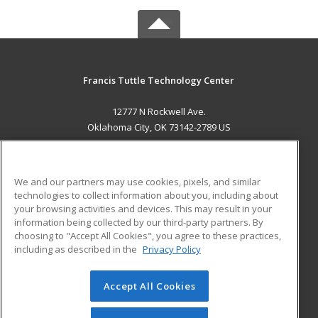
Francis Tuttle Technology Center
12777 N Rockwell Ave.
Oklahoma City, OK 73142-2789 US
MAIN CONTENT
Career Training
We and our partners may use cookies, pixels, and similar
technologies to collect information about you, including about
ADDITIONAL RESOURCES
your browsing activities and devices. This may result in your
information being collected by our third-party partners. By
Military
Student Blog
choosing to "Accept All Cookies", you agree to these practices,
Financial Assistance
including as described in the
Privacy Policy
Help
Accept All Cookies
© 2026 ed2go, a division of Cengage Learning. All rights
reserved. The material on this site cannot be reproduced or