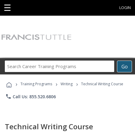
☰
LOGIN
Search
Go
Career
Training
›
›
›
Programs
Training Programs
Writing
Technical Writing Course
phone
Call Us: 855.520.6806
Technical Writing Course