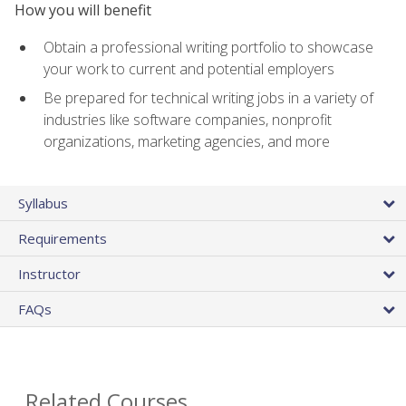
How you will benefit
Obtain a professional writing portfolio to showcase
your work to current and potential employers
Be prepared for technical writing jobs in a variety of
industries like software companies, nonprofit
organizations, marketing agencies, and more
Syllabus
Requirements
Instructor
FAQs
Related Courses