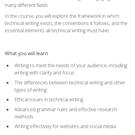
many different fields.
In the course, you will explore the framework in which
technical writing exists, the conventions it follows, and the
essential elements all technical writing must have.
What you will learn
Writing to meet the needs of your audience, including
writing with clarity and focus
The differences between technical writing and other
types of writing
Ethical issues in technical writing
Advanced grammar rules and effective research
methods
Writing effectively for websites and social media