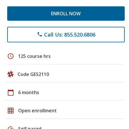
ENROLL NOW
Call Us: 855.520.6806
phone
schedule
125 course hrs
Code GES2110
calendar_today
6 months
grid_on
Open enrollment
speed
Self paced