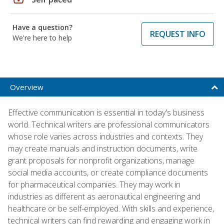
Have a question?
REQUEST INFO
We're here to help
Overview
Effective communication is essential in today's business
world. Technical writers are professional communicators
whose role varies across industries and contexts. They
may create manuals and instruction documents, write
grant proposals for nonprofit organizations, manage
social media accounts, or create compliance documents
for pharmaceutical companies. They may work in
industries as different as aeronautical engineering and
healthcare or be self-employed. With skills and experience,
technical writers can find rewarding and engaging work in