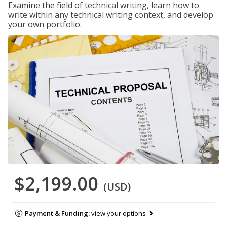
Examine the field of technical writing, learn how to
write within any technical writing context, and develop
your own portfolio.
$2,199.00
(USD)
Payment & Funding:
view your options