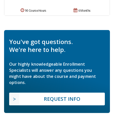
90 Course Hours
6 Months
You've got questions.
We're here to help.
Our highly knowledgeable Enrollment
Specialists will answer any questions you
might have about the course and payment
options.
REQUEST INFO