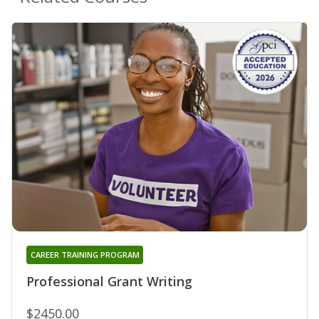
CAREER TRAINING PROGRAM
Professional Grant Writing
$2450.00