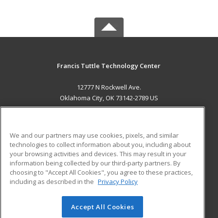
Francis Tuttle Technology Center
12777 N Rockwell Ave.
Oklahoma City, OK 73142-2789 US
MAIN CONTENT
Career Training
We and our partners may use cookies, pixels, and similar
technologies to collect information about you, including about
ADDITIONAL RESOURCES
your browsing activities and devices. This may result in your
information being collected by our third-party partners. By
Military
Student Blog
choosing to "Accept All Cookies", you agree to these practices,
Financial Assistance
including as described in the
Privacy Policy
Help
Accept All Cookies
© 2026 ed2go, a division of Cengage Learning. All rights