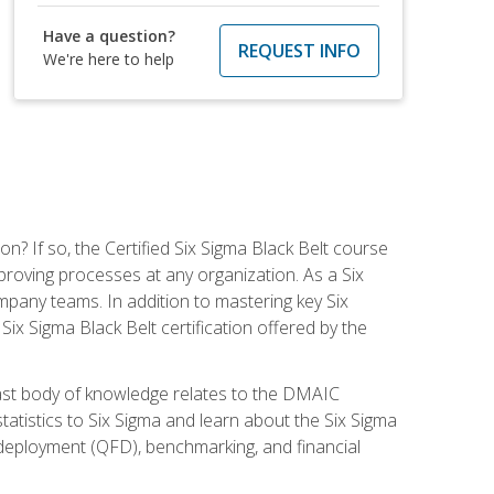
Have a question?
REQUEST INFO
We're here to help
on? If so, the Certified Six Sigma Black Belt course
proving processes at any organization. As a Six
company teams. In addition to mastering key Six
ix Sigma Black Belt certification offered by the
ast body of knowledge relates to the DMAIC
tatistics to Six Sigma and learn about the Six Sigma
n deployment (QFD), benchmarking, and financial