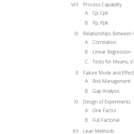
Process Capability
Cp, Cpk
Pp, Ppk
Relationships Between 
Correlation
Linear Regression
Tests for Means, Va
Failure Mode and Effect
Risk Management
Gap Analysis
Design of Experiments
One Factor
Full Factorial
Lean Methods