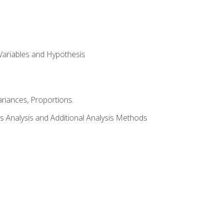
Variables and Hypothesis
riances, Proportions.
s Analysis and Additional Analysis Methods