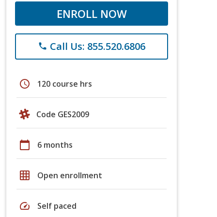
ENROLL NOW
Call Us: 855.520.6806
phone
schedule
120 course hrs
Code GES2009
calendar_today
6 months
grid_on
Open enrollment
speed
Self paced