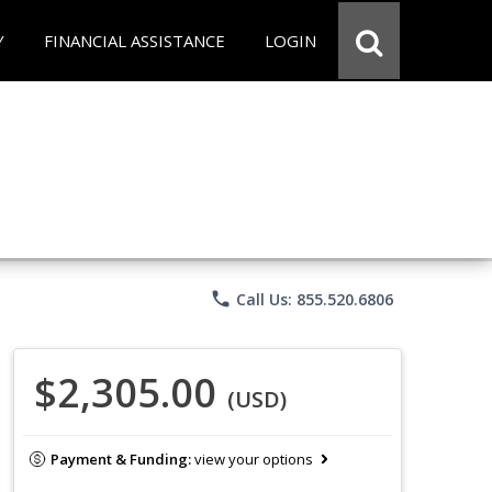
Y
FINANCIAL ASSISTANCE
LOGIN
phone
Call Us: 855.520.6806
$2,305.00
(USD)
Payment & Funding:
view your options