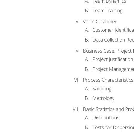
Team Dynamics
Team Training
Voice Customer
Customer Identifica
Data Collection Re
Business Case, Project 
Project Justification
Project Managemen
Process Characteristic
Sampling
Metrology
Basic Statistics and Prob
Distributions
Tests for Dispersi