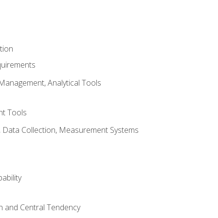
tion
quirements
Management, Analytical Tools
t Tools
s, Data Collection, Measurement Systems
ability
on and Central Tendency