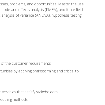
cesses, problems, and opportunities. Master the use
 mode and effects analysis (FMEA), and force field
 analysis of variance (ANOVA), hypothesis testing,
e of the customer requirements
nities by applying brainstorming and critical to
iverables that satisfy stakeholders
heduling methods