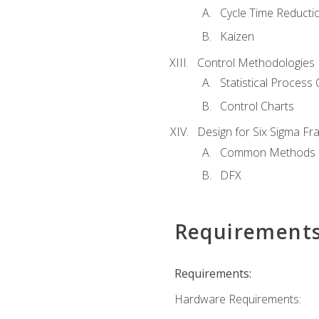
Cycle Time Reducti
Kaizen
Control Methodologies
Statistical Process 
Control Charts
Design for Six Sigma F
Common Methods
DFX
Requirement
Requirements:
Hardware Requirements: