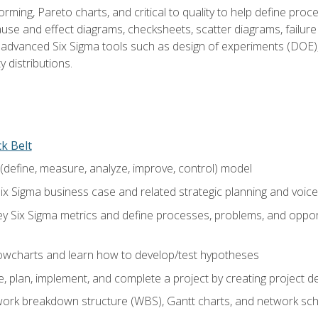
rming, Pareto charts, and critical to quality to help define pro
ause and effect diagrams, checksheets, scatter diagrams, failure
f advanced Six Sigma tools such as design of experiments (DOE),
y distributions.
ck Belt
efine, measure, analyze, improve, control) model
ix Sigma business case and related strategic planning and voic
y Six Sigma metrics and define processes, problems, and opportu
flowcharts and learn how to develop/test hypotheses
 plan, implement, and complete a project by creating project del
work breakdown structure (WBS), Gantt charts, and network sc