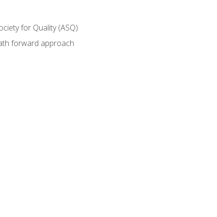
ociety for Quality (ASQ)
path forward approach