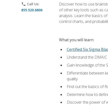
Discover how to use brainsto
phone
Call Us:
of other key tools such as c
855.520.6806
analysis. Learn the basics o
control charts, and probabilit
What you will learn
Certified Six Sigma Bla
Understand the DMAIC (d
Gain knowledge of the S
Differentiate between ke
quality
Find out the basics of 
Determine how to define,
Discover the power of 