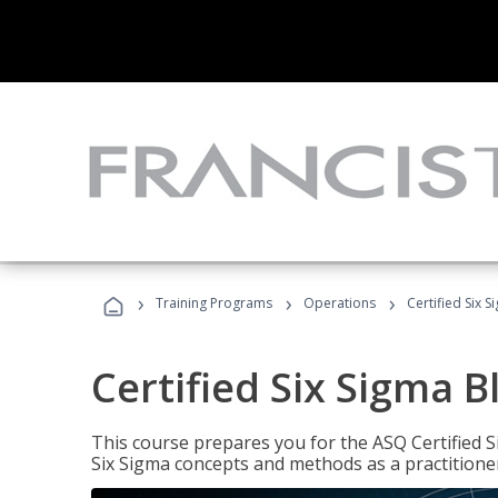
›
›
›
Training Programs
Operations
Certified Six S
Certified Six Sigma B
This course prepares you for the ASQ Certified S
Six Sigma concepts and methods as a practitioner