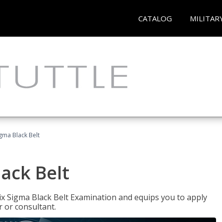
CATALOG
MILITAR
igma Black Belt
lack Belt
ix Sigma Black Belt Examination and equips you to apply
 or consultant.