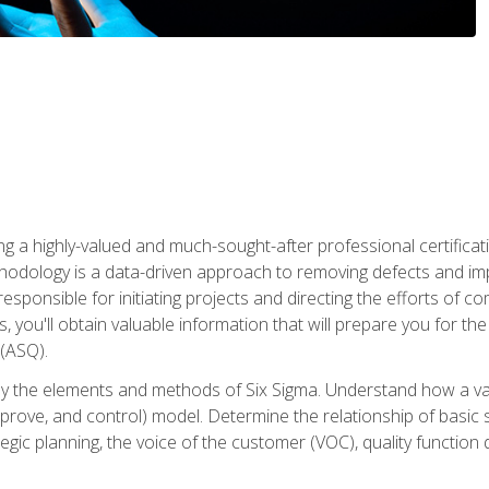
ng a highly-valued and much-sought-after professional certificati
thodology is a data-driven approach to removing defects and im
 responsible for initiating projects and directing the efforts of 
ou'll obtain valuable information that will prepare you for the S
 (ASQ).
ply the elements and methods of Six Sigma. Understand how a v
prove, and control) model. Determine the relationship of basic s
tegic planning, the voice of the customer (VOC), quality functio