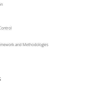
on
Control
ramework and Methodologies
s