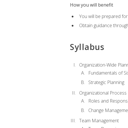
How you will benefit
You will be prepared for
Obtain guidance throug
Syllabus
Organization-Wide Plan
Fundamentals of Si
Strategic Planning
Organizational Proces
Roles and Responsib
Change Manageme
Team Management