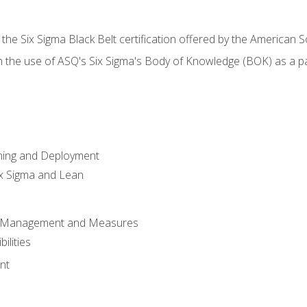
 the Six Sigma Black Belt certification offered by the American S
h the use of ASQ's Six Sigma's Body of Knowledge (BOK) as a 
ning and Deployment
x Sigma and Lean
s Management and Measures
ilities
nt