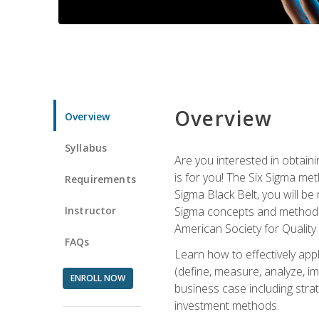
Overview
Overview
Syllabus
Are you interested in obtaini
is for you! The Six Sigma me
Requirements
Sigma Black Belt, you will be
Instructor
Sigma concepts and methods, y
American Society for Quality
FAQs
Learn how to effectively ap
(define, measure, analyze, im
ENROLL NOW
business case including stra
investment methods.