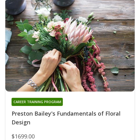
CAREER TRAINING PROGRAM
Preston Bailey's Fundamentals of Floral
Design
$1699.00