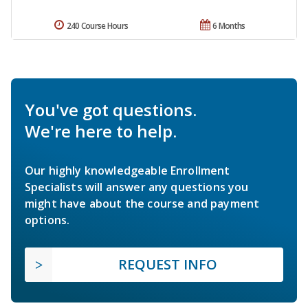
240 Course Hours
6 Months
You've got questions.
We're here to help.
Our highly knowledgeable Enrollment
Specialists will answer any questions you
might have about the course and payment
options.
REQUEST INFO