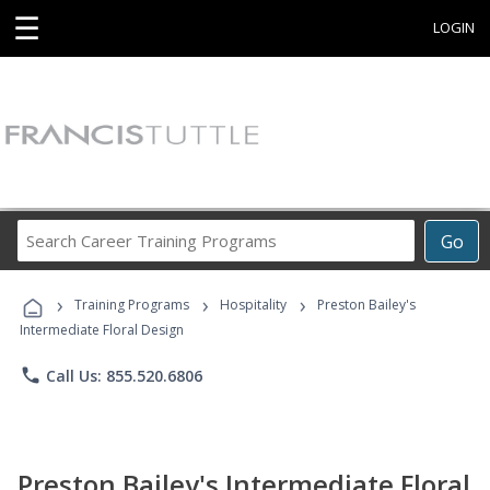
☰
LOGIN
Search
Go
Career
Training
›
›
›
Programs
Training Programs
Hospitality
Preston Bailey's
Intermediate Floral Design
phone
Call Us: 855.520.6806
Preston Bailey's Intermediate Floral