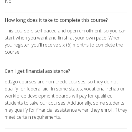
No.
How long does it take to complete this course?
This course is self-paced and open enrollment, so you can
start when you want and finish at your own pace. When
you register, you'll receive six (6) months to complete the
course.
Can I get financial assistance?
ed2go courses are non-credit courses, so they do not
qualify for federal aid. In some states, vocational rehab or
workforce development boards will pay for qualified
students to take our courses. Additionally, some students
may qualify for financial assistance when they enroll, if they
meet certain requirements.