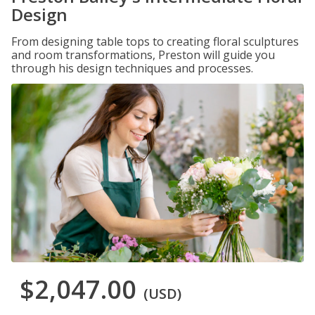
Design
From designing table tops to creating floral sculptures
and room transformations, Preston will guide you
through his design techniques and processes.
$2,047.00
(USD)