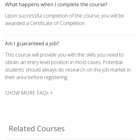
What happens when I complete the course?
Upon successful completion of the course, you will be
awarded a Certificate of Completion.
Am I guaranteed a job?
This course will provide you with the skills you need to
obtain an entry-level position in most cases. Potential
students should always do research on the job market in
their area before registering.
SHOW MORE FAQs +
Related Courses