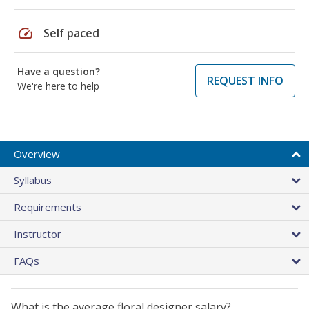
speed
Self paced
Have a question?
REQUEST INFO
We're here to help
Overview
Syllabus
Requirements
Instructor
FAQs
What is the average floral designer salary?