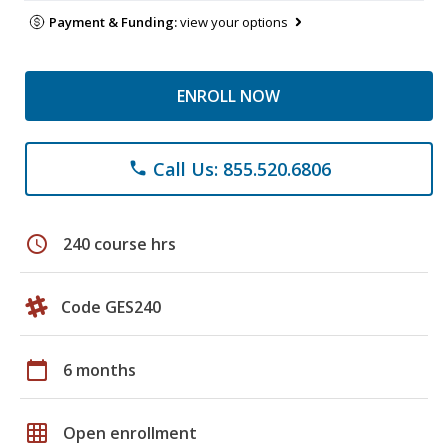
Payment & Funding:
view your options
ENROLL NOW
Call Us: 855.520.6806
phone
schedule
240 course hrs
Code GES240
calendar_today
6 months
grid_on
Open enrollment