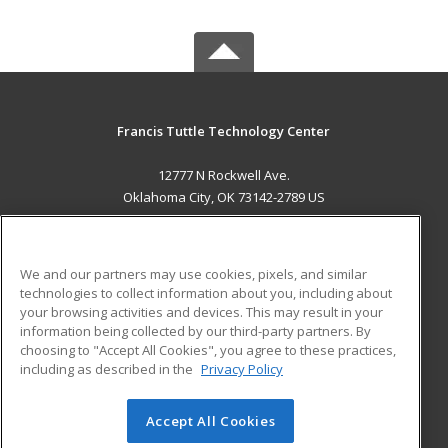
Francis Tuttle Technology Center
12777 N Rockwell Ave.
Oklahoma City, OK 73142-2789 US
MAIN CONTENT
Career Training
We and our partners may use cookies, pixels, and similar
technologies to collect information about you, including about
ADDITIONAL RESOURCES
your browsing activities and devices. This may result in your
information being collected by our third-party partners. By
Military
Student Blog
choosing to "Accept All Cookies", you agree to these practices,
Financial Assistance
including as described in the
Privacy Policy
Help
Accept All Cookies
© 2026 ed2go, a division of Cengage Learning. All rights