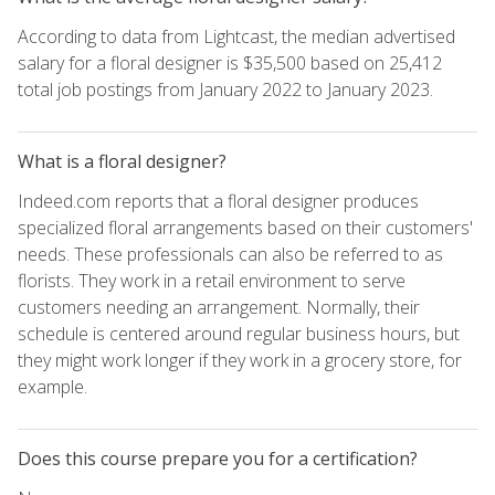
According to data from Lightcast, the median advertised
salary for a floral designer is $35,500 based on 25,412
total job postings from January 2022 to January 2023.
What is a floral designer?
Indeed.com reports that a floral designer produces
specialized floral arrangements based on their customers'
needs. These professionals can also be referred to as
florists. They work in a retail environment to serve
customers needing an arrangement. Normally, their
schedule is centered around regular business hours, but
they might work longer if they work in a grocery store, for
example.
Does this course prepare you for a certification?