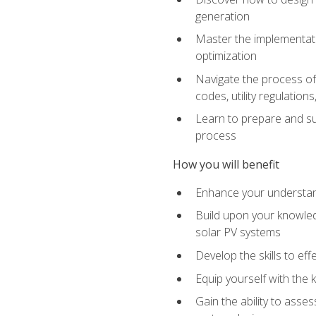
generation
Master the implementati
optimization
Navigate the process of 
codes, utility regulatio
Learn to prepare and su
process
How you will benefit
Enhance your understand
Build upon your knowledg
solar PV systems
Develop the skills to eff
Equip yourself with the 
Gain the ability to asse