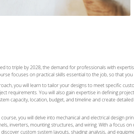
d to triple by 2028, the demand for professionals with expertise
urse focuses on practical skills essential to the job, so that you
oach, you will learn to tailor your designs to meet specific cus
ct requirements. You will also gain expertise in defining projec
system capacity, location, budget, and timeline and create detail
course, you will delve into mechanical and electrical design pri
els, inverters, mounting structures, and wiring. With a focus o
ill discover custom system layouts, shading analysis, and equipme