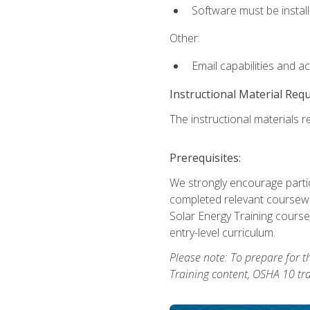
Software must be install
Other:
Email capabilities and a
Instructional Material Req
The instructional materials re
Prerequisites:
We strongly encourage partic
completed relevant coursewor
Solar Energy Training course
entry-level curriculum.
Please note: To prepare for th
Training content, OSHA 10 tr