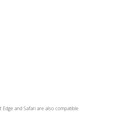
t Edge and Safari are also compatible.