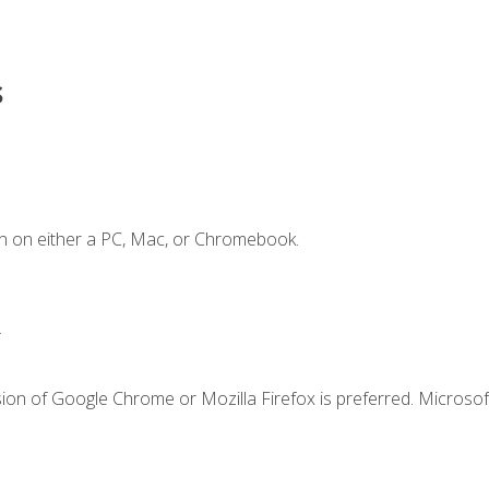
s
n on either a PC, Mac, or Chromebook.
.
ion of Google Chrome or Mozilla Firefox is preferred. Microsof