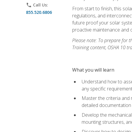
phone
Call Us:
From start to finish, this so
855.520.6806
regulations, and interconne
future proof your solar syst
proactive maintenance and o
Please note: To prepare for th
Training content, OSHA 10 tr
What you will learn
Understand how to asses
any specific requiremen
Master the criteria and 
detailed documentation
Develop the mechanical a
mounting structures, and
Discover how to design a