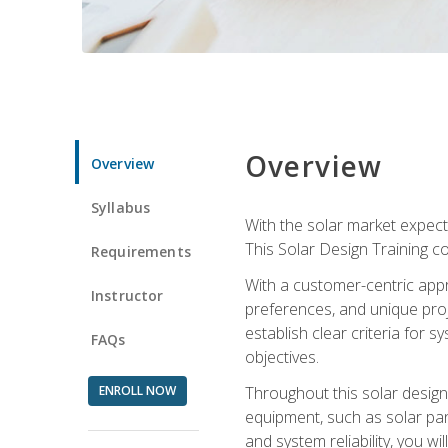
Overview
Overview
Syllabus
With the solar market expecte
This Solar Design Training co
Requirements
With a customer-centric appr
Instructor
preferences, and unique proje
establish clear criteria for 
FAQs
objectives.
ENROLL NOW
Throughout this solar design 
equipment, such as solar pan
and system reliability, you w