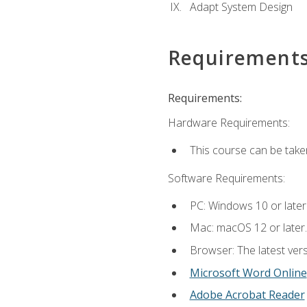
Adapt System Design
Requirement
Requirements:
Hardware Requirements:
This course can be take
Software Requirements:
PC: Windows 10 or later
Mac: macOS 12 or later.
Browser: The latest vers
Microsoft Word Online
Adobe Acrobat Reader