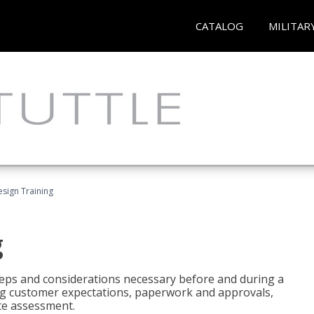
CATALOG
MILITAR
esign Training
g
 steps and considerations necessary before and during a
sing customer expectations, paperwork and approvals,
ite assessment.