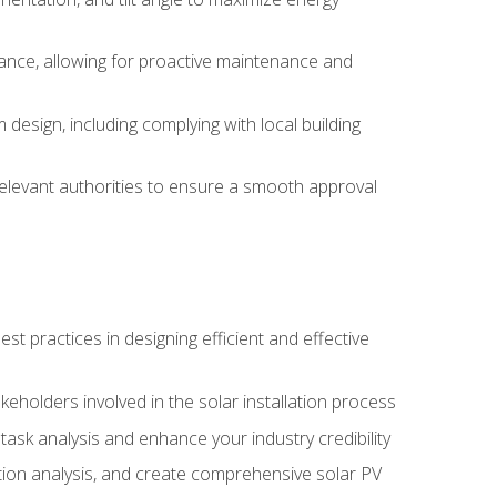
ance, allowing for proactive maintenance and
design, including complying with local building
elevant authorities to ensure a smooth approval
 practices in designing efficient and effective
takeholders involved in the solar installation process
ask analysis and enhance your industry credibility
ction analysis, and create comprehensive solar PV