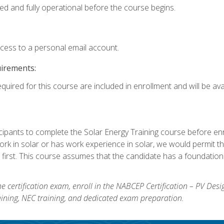
ed and fully operational before the course begins.
ccess to a personal email account.
uirements:
quired for this course are included in enrollment and will be avai
ipants to complete the Solar Energy Training course before enrol
k in solar or has work experience in solar, we would permit the
 first. This course assumes that the candidate has a foundationa
e certification exam, enroll in the NABCEP Certification – PV Desi
aining, NEC training, and dedicated exam preparation.