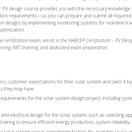
lar PV design course provides you with the necessary knowledge to
ction requirements—so you can prepare and submit all required 
em designs by implementing monitoring systems for real-time tr
ptimization.
e certification exam, enroll in the NABCEP Certification – PV Desi
aining, NEC training, and dedicated exam preparation.
s customer expectations for their solar system and tailor it by
ts they may have
requirements for the solar system design project, including syste
nd electrical design for the solar system, such as selecting app
 wiring to ensure efficient energy production, system reliability
 solar system layout, considering factors like available space, o