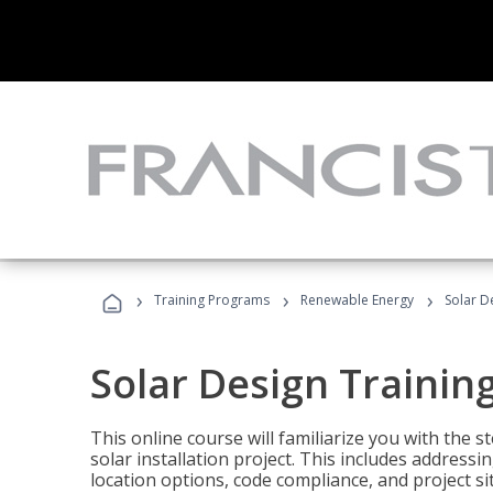
›
›
›
Training Programs
Renewable Energy
Solar D
Solar Design Trainin
This online course will familiarize you with the
solar installation project. This includes addres
location options, code compliance, and project s