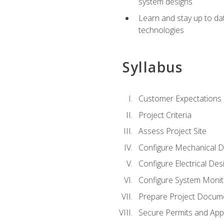
system designs
Learn and stay up to da
technologies
Syllabus
Customer Expectations
Project Criteria
Assess Project Site
Configure Mechanical D
Configure Electrical Des
Configure System Monit
Prepare Project Docum
Secure Permits and App