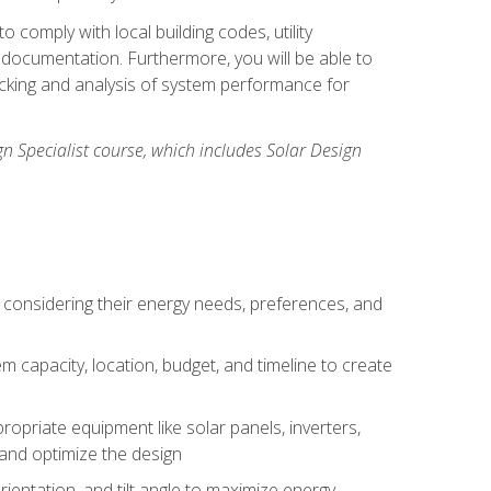
 comply with local building codes, utility
documentation. Furthermore, you will be able to
acking and analysis of system performance for
gn Specialist course, which includes Solar Design
 considering their energy needs, preferences, and
m capacity, location, budget, and timeline to create
ropriate equipment like solar panels, inverters,
, and optimize the design
rientation, and tilt angle to maximize energy