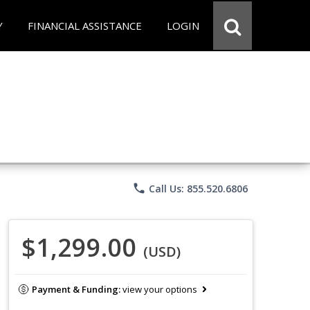
Y
FINANCIAL ASSISTANCE
LOGIN
phone
Call Us: 855.520.6806
$1,299.00
(USD)
Payment & Funding:
view your options