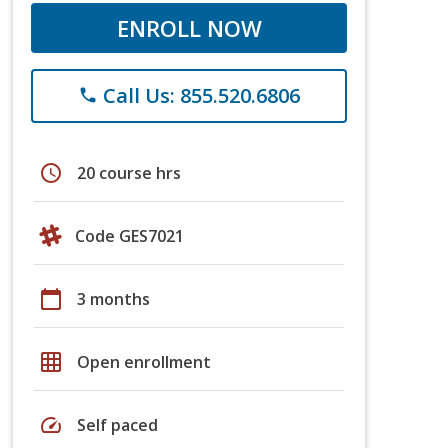
ENROLL NOW
Call Us: 855.520.6806
phone
schedule
20 course hrs
Code GES7021
calendar_today
3 months
grid_on
Open enrollment
speed
Self paced