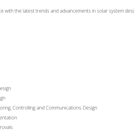
te with the latest trends and advancements in solar system desi
esign
ign
oring, Controlling and Communications Design
entation
rovals