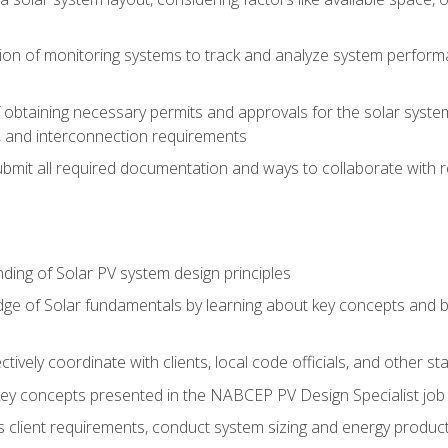
on of monitoring systems to track and analyze system perform
obtaining necessary permits and approvals for the solar system 
ns, and interconnection requirements
bmit all required documentation and ways to collaborate with r
ing of Solar PV system design principles
e of Solar fundamentals by learning about key concepts and best
ectively coordinate with clients, local code officials, and other s
key concepts presented in the NABCEP PV Design Specialist job t
ss client requirements, conduct system sizing and energy produ