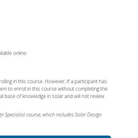
lable online.
ling in this course. However, if a participant has
m to enroll in this course without completing the
l base of knowledge in solar and will not review
gn Specialist course, which includes Solar Design