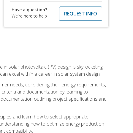
Have a question?
REQUEST INFO
We're here to help
 in solar photovoltaic (PV) design is skyrocketing.
 can excel within a career in solar system design.
tomer needs, considering their energy requirements,
t criteria and documentation by learning to
ed documentation outlining project specifications and
nciples and learn how to select appropriate
n understanding how to optimize energy production
nt compatibility.