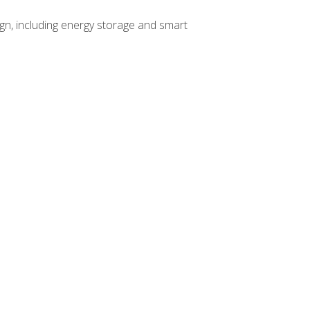
gn, including energy storage and smart