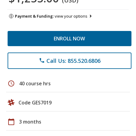
(USD)
Payment & Funding:
view your options
ENROLL NOW
Call Us: 855.520.6806
phone
schedule
40 course hrs
Code GES7019
calendar_today
3 months