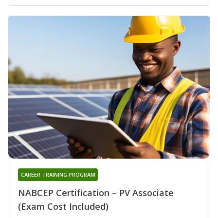
CAREER TRAINING PROGRAM
NABCEP Certification – PV Associate
(Exam Cost Included)