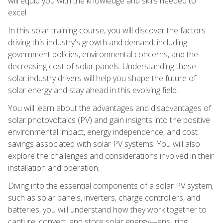
will equip you with the knowledge and skills needed to
excel.
In this solar training course, you will discover the factors
driving this industry's growth and demand, including
government policies, environmental concerns, and the
decreasing cost of solar panels. Understanding these
solar industry drivers will help you shape the future of
solar energy and stay ahead in this evolving field.
You will learn about the advantages and disadvantages of
solar photovoltaics (PV) and gain insights into the positive
environmental impact, energy independence, and cost
savings associated with solar PV systems. You will also
explore the challenges and considerations involved in their
installation and operation.
Diving into the essential components of a solar PV system,
such as solar panels, inverters, charge controllers, and
batteries, you will understand how they work together to
capture, convert, and store solar energy—ensuring