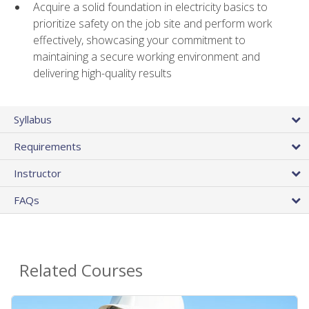
Acquire a solid foundation in electricity basics to
prioritize safety on the job site and perform work
effectively, showcasing your commitment to
maintaining a secure working environment and
delivering high-quality results
Syllabus
Requirements
Instructor
FAQs
Related Courses