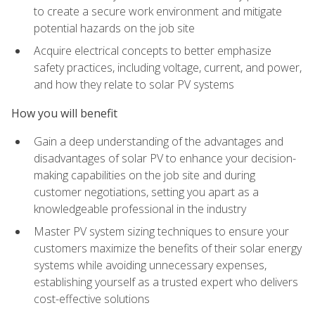
to create a secure work environment and mitigate
potential hazards on the job site
Acquire electrical concepts to better emphasize
safety practices, including voltage, current, and power,
and how they relate to solar PV systems
How you will benefit
Gain a deep understanding of the advantages and
disadvantages of solar PV to enhance your decision-
making capabilities on the job site and during
customer negotiations, setting you apart as a
knowledgeable professional in the industry
Master PV system sizing techniques to ensure your
customers maximize the benefits of their solar energy
systems while avoiding unnecessary expenses,
establishing yourself as a trusted expert who delivers
cost-effective solutions