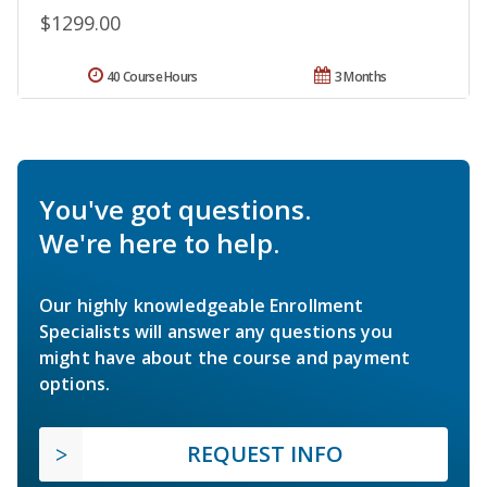
$1299.00
40 Course Hours
3 Months
You've got questions.
We're here to help.
Our highly knowledgeable Enrollment
Specialists will answer any questions you
might have about the course and payment
options.
REQUEST INFO