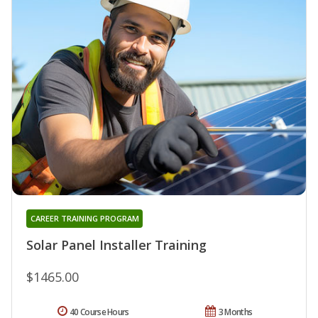
CAREER TRAINING PROGRAM
Solar Panel Installer Training
$1465.00
40 Course Hours
3 Months