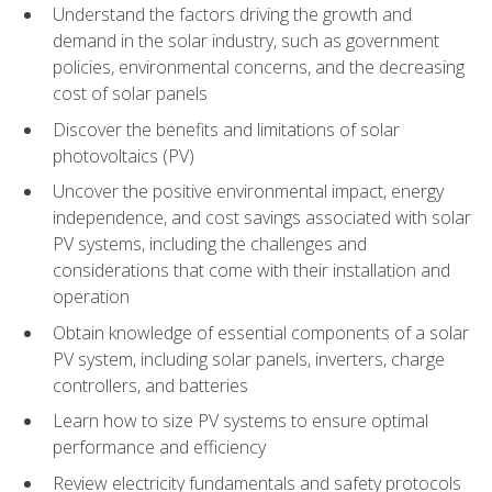
Understand the factors driving the growth and
demand in the solar industry, such as government
policies, environmental concerns, and the decreasing
cost of solar panels
Discover the benefits and limitations of solar
photovoltaics (PV)
Uncover the positive environmental impact, energy
independence, and cost savings associated with solar
PV systems, including the challenges and
considerations that come with their installation and
operation
Obtain knowledge of essential components of a solar
PV system, including solar panels, inverters, charge
controllers, and batteries
Learn how to size PV systems to ensure optimal
performance and efficiency
Review electricity fundamentals and safety protocols