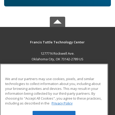
Francis Tuttle Technology Center
12777 N Rockwell Ave.
Oklahoma City, OK 73142-2789 US
MAIN CONTENT
Career Training
We and our partners may use cookies, pixels, and similar
technologies to collect information about you, including about
ADDITIONAL RESOURCES
your browsing activities and devices. This may result in your
information being collected by our third-party partners. By
Military
Student Blog
choosing to "Accept All Cookies", you agree to these practices,
Financial Assistance
including as described in the
Privacy Policy
Help