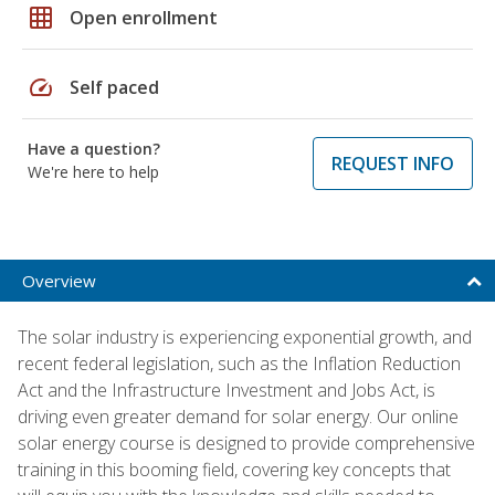
grid_on
Open enrollment
speed
Self paced
Have a question?
REQUEST INFO
We're here to help
Overview
The solar industry is experiencing exponential growth, and
recent federal legislation, such as the Inflation Reduction
Act and the Infrastructure Investment and Jobs Act, is
driving even greater demand for solar energy. Our online
solar energy course is designed to provide comprehensive
training in this booming field, covering key concepts that