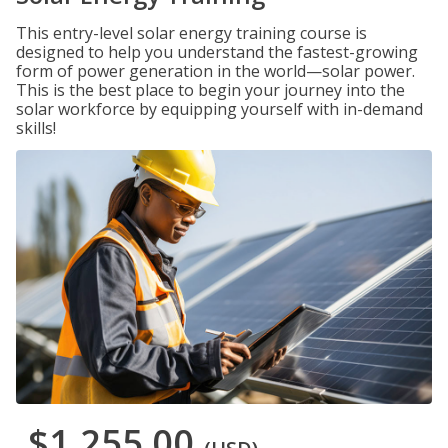
This entry-level solar energy training course is
designed to help you understand the fastest-growing
form of power generation in the world—solar power.
This is the best place to begin your journey into the
solar workforce by equipping yourself with in-demand
skills!
$1,255.00