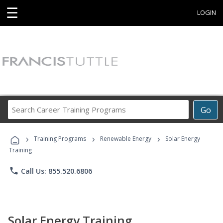
☰
LOGIN
Search
Go
Career
Training
›
›
›
Programs
Training Programs
Renewable Energy
Solar Energy
Training
phone
Call Us: 855.520.6806
Solar Energy Training