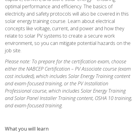
optimal performance and efficiency. The basics of
electricity and safety protocols will also be covered in this
solar energy training course. Learn about electrical
concepts like voltage, current, and power and how they
relate to solar PV systems to create a secure work
environment, so you can mitigate potential hazards on the
job site.
Please note: To prepare for the certification exam, choose
either the NABCEP Certification – PV Associate course (exam
cost included), which includes Solar Energy Training content
and exam-focused training, or the PV Installation
Professional course, which includes Solar Energy Training
and Solar Panel Installer Training content, OSHA 10 training,
and exam-focused training.
What you will learn