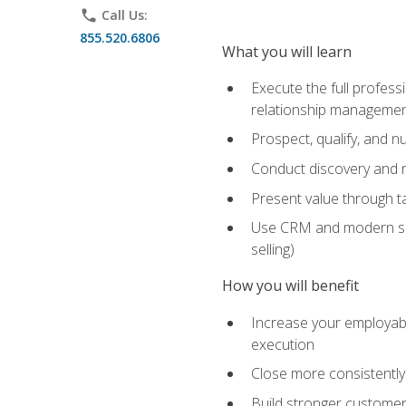
phone
Call Us:
855.520.6806
What you will learn
Execute the full profess
relationship manageme
Prospect, qualify, and 
Conduct discovery and ne
Present value through t
Use CRM and modern sales
selling)
How you will benefit
Increase your employabi
execution
Close more consistently
Build stronger customer