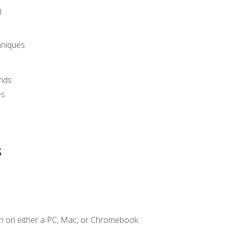
l
hniques
nds
es
s
n on either a PC, Mac, or Chromebook.