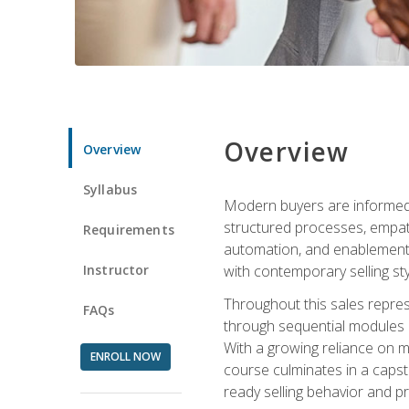
Overview
Overview
Syllabus
Modern buyers are informed, 
structured processes, empath
Requirements
automation, and enablement p
Instructor
with contemporary selling sty
Throughout this sales repres
FAQs
through sequential modules an
With a growing reliance on mo
ENROLL NOW
course culminates in a capst
ready selling behavior and p