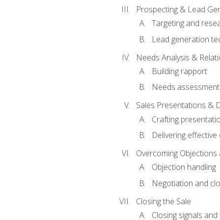
Prospecting & Lead Gen
Targeting and rese
Lead generation te
Needs Analysis & Relati
Building rapport
Needs assessment a
Sales Presentations & 
Crafting presentati
Delivering effectiv
Overcoming Objections 
Objection handling
Negotiation and cl
Closing the Sale
Closing signals and 