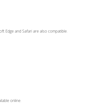
ft Edge and Safari are also compatible.
lable online.