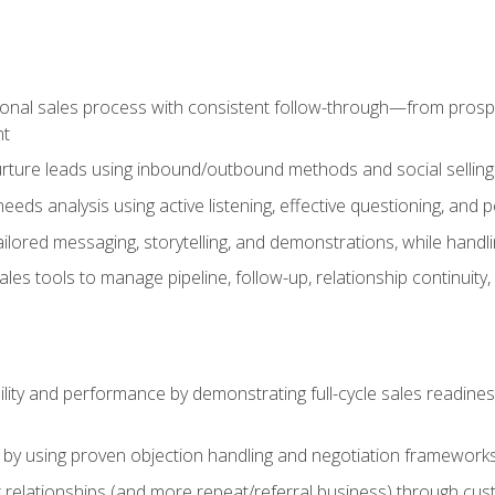
ional sales process with consistent follow-through—from prospe
nt
nurture leads using inbound/outbound methods and social selli
eds analysis using active listening, effective questioning, and
ailored messaging, storytelling, and demonstrations, while hand
 tools to manage pipeline, follow-up, relationship continuity, an
lity and performance by demonstrating full-cycle sales readines
 by using proven objection handling and negotiation frameworks
 relationships (and more repeat/referral business) through cu