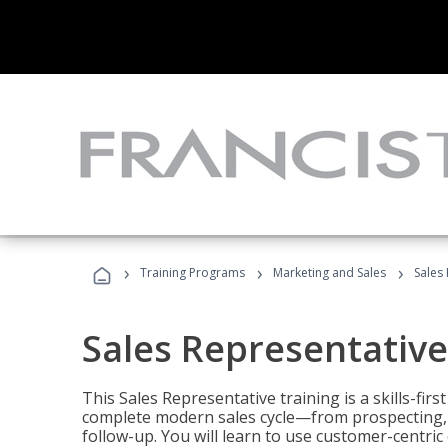
›
›
›
Training Programs
Marketing and Sales
Sales
Sales Representative
This Sales Representative training is a skills-fir
complete modern sales cycle—from prospecting, d
follow-up. You will learn to use customer-centric