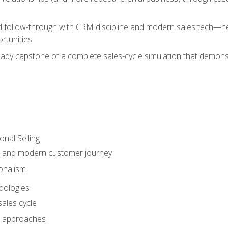
d follow-through with CRM discipline and modern sales tech—help
rtunities
-ready capstone of a complete sales-cycle simulation that demo
onal Selling
s and modern customer journey
onalism
dologies
ales cycle
 approaches