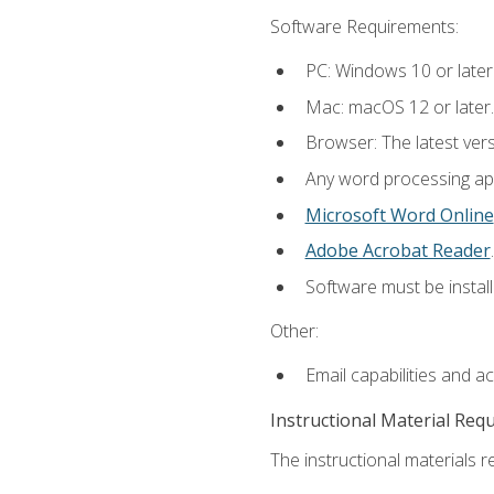
Software Requirements:
PC: Windows 10 or later
Mac: macOS 12 or later.
Browser: The latest ver
Any word processing appl
Microsoft Word Online
Adobe Acrobat Reader
.
Software must be install
Other:
Email capabilities and a
Instructional Material Req
The instructional materials re