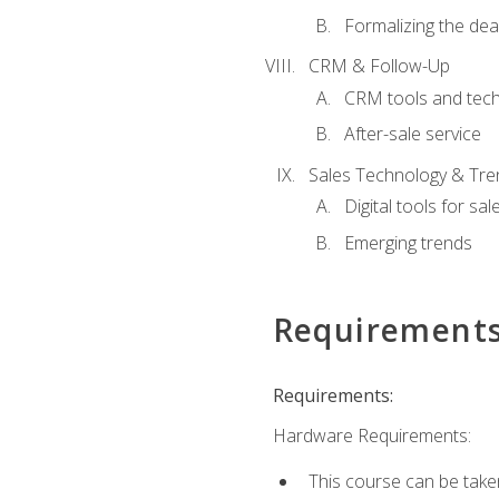
Formalizing the dea
CRM & Follow-Up
CRM tools and tec
After-sale service
Sales Technology & Tre
Digital tools for sal
Emerging trends
Requirement
Requirements:
Hardware Requirements:
This course can be take