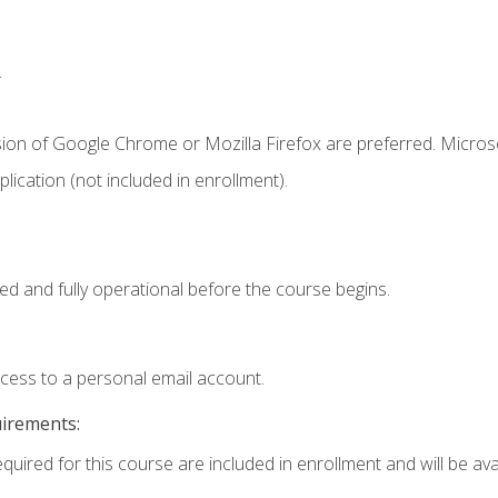
.
sion of Google Chrome or Mozilla Firefox are preferred. Microso
ication (not included in enrollment).
ed and fully operational before the course begins.
ccess to a personal email account.
uirements:
quired for this course are included in enrollment and will be avai