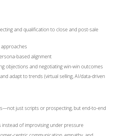
cting and qualification to close and post-sale
ng approaches
 persona-based alignment
ling objections and negotiating win-win outcomes
d adapt to trends (virtual selling, AI/data-driven
s—not just scripts or prospecting, but end-to-end
 instead of improvising under pressure
stomer-centric communication, empathy, and