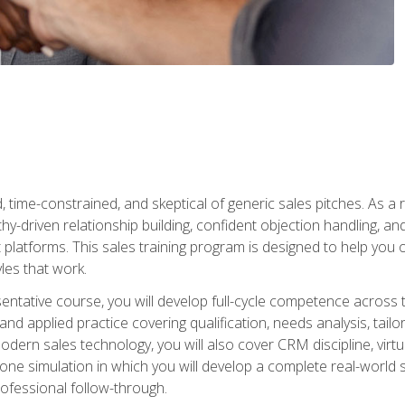
time-constrained, and skeptical of generic sales pitches. As a 
y-driven relationship building, confident objection handling, an
latforms. This sales training program is designed to help you o
les that work.
entative course, you will develop full-cycle competence acros
d applied practice covering qualification, needs analysis, tailo
dern sales technology, you will also cover CRM discipline, virtua
one simulation in which you will develop a complete real-world 
rofessional follow-through.