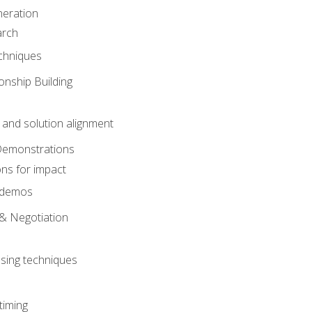
eration
arch
chniques
onship Building
nd solution alignment
Demonstrations
ons for impact
e demos
& Negotiation
osing techniques
timing