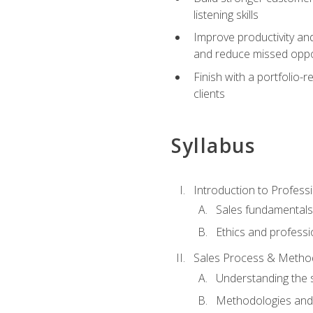
listening skills
Improve productivity an
and reduce missed oppo
Finish with a portfolio
clients
Syllabus
Introduction to Professi
Sales fundamental
Ethics and professi
Sales Process & Metho
Understanding the s
Methodologies and