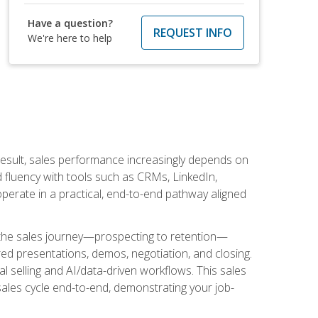
Have a question?
REQUEST INFO
We're here to help
result, sales performance increasingly depends on
d fluency with tools such as CRMs, LinkedIn,
perate in a practical, end-to-end pathway aligned
s the sales journey—prospecting to retention—
red presentations, demos, negotiation, and closing.
l selling and AI/data-driven workflows. This sales
sales cycle end-to-end, demonstrating your job-