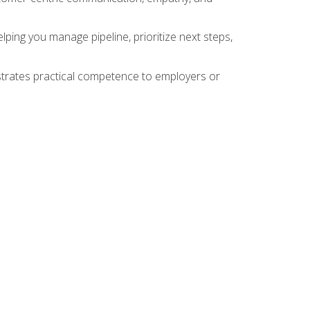
ing you manage pipeline, prioritize next steps,
nstrates practical competence to employers or