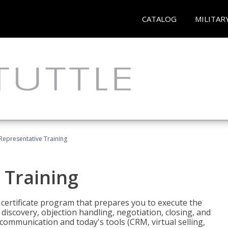
CATALOG
MILITAR
 Representative Training
 Training
st certificate program that prepares you to execute the
iscovery, objection handling, negotiation, closing, and
 communication and today's tools (CRM, virtual selling,