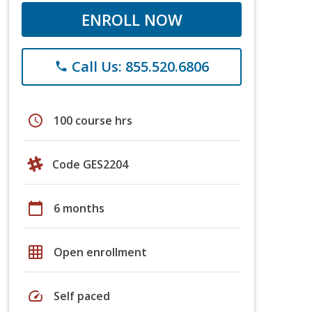
ENROLL NOW
Call Us: 855.520.6806
phone
schedule
100 course hrs
Code GES2204
calendar_today
6 months
grid_on
Open enrollment
speed
Self paced