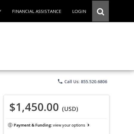
Y
FINANCIAL ASSISTANCE
LOGIN
phone
Call Us: 855.520.6806
$1,450.00
(USD)
Payment & Funding:
view your options