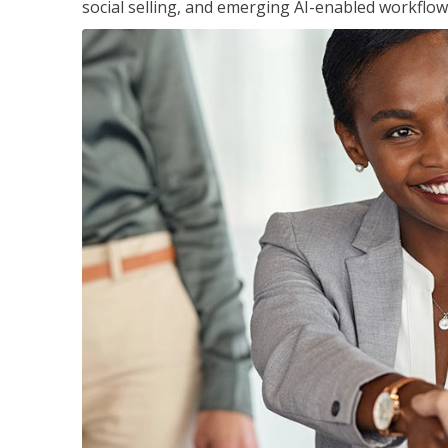
social selling, and emerging AI-enabled workflow