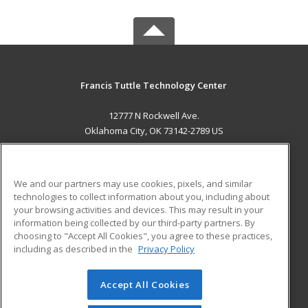
Francis Tuttle Technology Center
12777 N Rockwell Ave.
Oklahoma City, OK 73142-2789 US
MAIN CONTENT
Career Training
We and our partners may use cookies, pixels, and similar
technologies to collect information about you, including about
ADDITIONAL RESOURCES
your browsing activities and devices. This may result in your
information being collected by our third-party partners. By
Military
Student Blog
choosing to "Accept All Cookies", you agree to these practices,
Financial Assistance
including as described in the
Privacy Policy
Help
Accept All Cookies
© 2026 ed2go, a division of Cengage Learning. All rights
reserved. The material on this site cannot be reproduced or