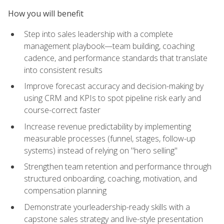
How you will benefit
Step into sales leadership with a complete
management playbook—team building, coaching
cadence, and performance standards that translate
into consistent results
Improve forecast accuracy and decision-making by
using CRM and KPIs to spot pipeline risk early and
course-correct faster
Increase revenue predictability by implementing
measurable processes (funnel, stages, follow-up
systems) instead of relying on "hero selling"
Strengthen team retention and performance through
structured onboarding, coaching, motivation, and
compensation planning
Demonstrate yourleadership-ready skills with a
capstone sales strategy and live-style presentation