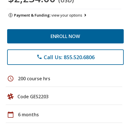
(USD)
Payment & Funding:
view your options
ENROLL NOW
Call Us: 855.520.6806
phone
schedule
200 course hrs
Code GES2203
calendar_today
6 months