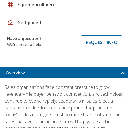
grid_on
Open enrollment
speed
Self paced
Have a question?
REQUEST INFO
We're here to help
Overview
Sales organizations face constant pressure to grow
revenue while buyer behavior, competition, and technology
continue to evolve rapidly. Leadership in sales is equal
parts people development and pipeline discipline, and
today's sales managers must do more than motivate. This
sales manager training program will help you excel in