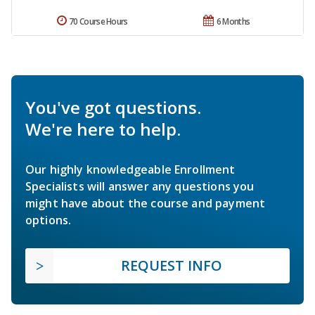
70 Course Hours
6 Months
You've got questions.
We're here to help.
Our highly knowledgeable Enrollment
Specialists will answer any questions you
might have about the course and payment
options.
REQUEST INFO