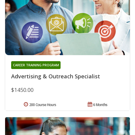
CAREER TRAINING PROGRAM
Advertising & Outreach Specialist
$1450.00
200 Course Hours
6 Months