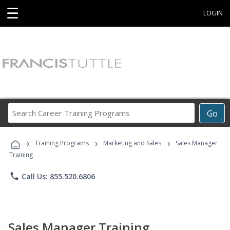
☰
LOGIN
Search
Go
Career
Training
›
›
›
Programs
Training Programs
Marketing and Sales
Sales Manager
Training
phone
Call Us: 855.520.6806
Sales Manager Training