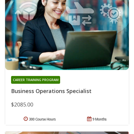
CAREER TRAINING PROGRAM
Business Operations Specialist
$2085.00
300 Course Hours
9 Months