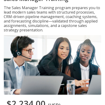
The Sales Manager Training program prepares you to
lead modern sales teams with structured processes,
CRM-driven pipeline management, coaching systems,
and forecasting discipline—validated through applied
assignments, simulations, and a capstone sales
strategy presentation.
$2,234.00