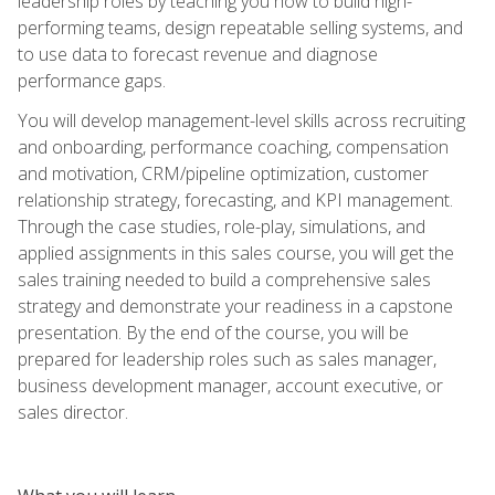
leadership roles by teaching you how to build high-
performing teams, design repeatable selling systems, and
to use data to forecast revenue and diagnose
performance gaps.
You will develop management-level skills across recruiting
and onboarding, performance coaching, compensation
and motivation, CRM/pipeline optimization, customer
relationship strategy, forecasting, and KPI management.
Through the case studies, role-play, simulations, and
applied assignments in this sales course, you will get the
sales training needed to build a comprehensive sales
strategy and demonstrate your readiness in a capstone
presentation. By the end of the course, you will be
prepared for leadership roles such as sales manager,
business development manager, account executive, or
sales director.