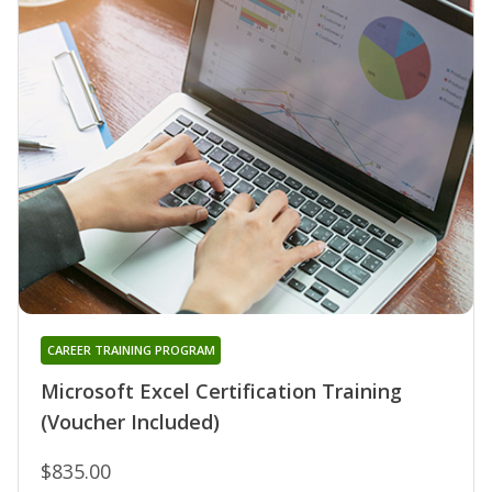
CAREER TRAINING PROGRAM
Microsoft Excel Certification Training
(Voucher Included)
$835.00