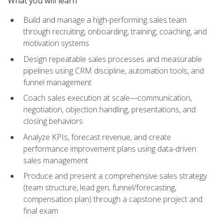
What you will learn
Build and manage a high-performing sales team
through recruiting, onboarding, training, coaching, and
motivation systems
Design repeatable sales processes and measurable
pipelines using CRM discipline, automation tools, and
funnel management
Coach sales execution at scale—communication,
negotiation, objection handling, presentations, and
closing behaviors
Analyze KPIs, forecast revenue, and create
performance improvement plans using data-driven
sales management
Produce and present a comprehensive sales strategy
(team structure, lead gen, funnel/forecasting,
compensation plan) through a capstone project and
final exam