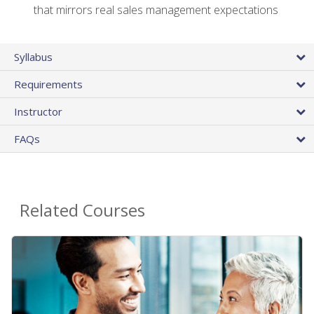
that mirrors real sales management expectations
Syllabus
Requirements
Instructor
FAQs
Related Courses