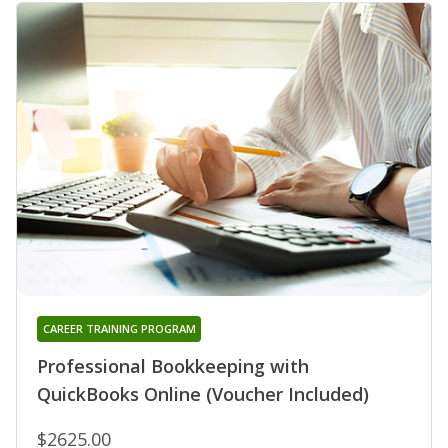
CAREER TRAINING PROGRAM
Professional Bookkeeping with
QuickBooks Online (Voucher Included)
$2625.00