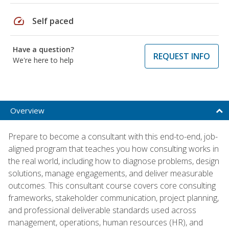
speed
Self paced
Have a question?
REQUEST INFO
We're here to help
Overview
Prepare to become a consultant with this end-to-end, job-
aligned program that teaches you how consulting works in
the real world, including how to diagnose problems, design
solutions, manage engagements, and deliver measurable
outcomes. This consultant course covers core consulting
frameworks, stakeholder communication, project planning,
and professional deliverable standards used across
management, operations, human resources (HR), and