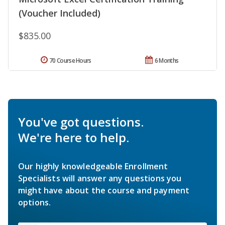
(Voucher Included)
$835.00
70 Course Hours
6 Months
You've got questions.
We're here to help.
Our highly knowledgeable Enrollment
Specialists will answer any questions you
might have about the course and payment
options.