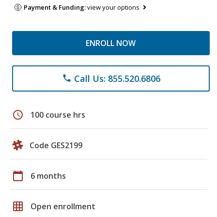
Payment & Funding:
view your options
ENROLL NOW
Call Us: 855.520.6806
phone
schedule
100 course hrs
Code GES2199
calendar_today
6 months
grid_on
Open enrollment