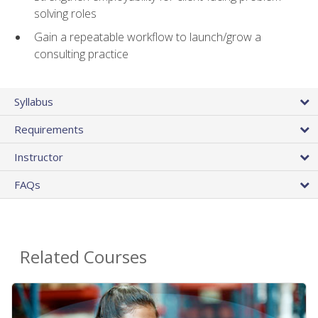
solving roles
Gain a repeatable workflow to launch/grow a
consulting practice
Syllabus
Requirements
Instructor
FAQs
Related Courses