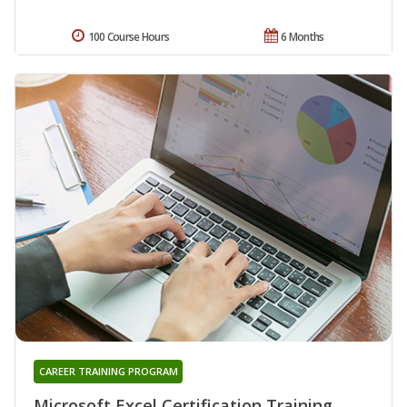
100 Course Hours
6 Months
CAREER TRAINING PROGRAM
Microsoft Excel Certification Training