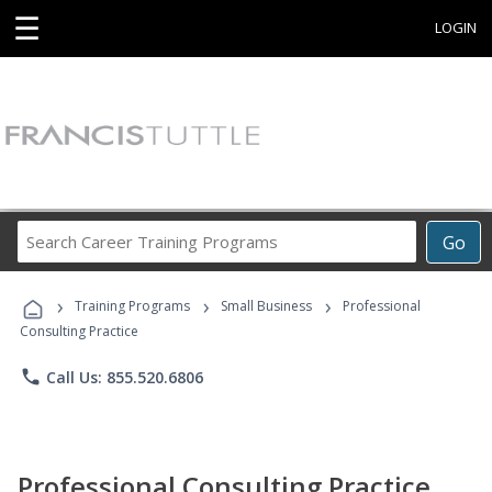
☰
LOGIN
Search
Go
Career
Training
›
›
›
Programs
Training Programs
Small Business
Professional
Consulting Practice
phone
Call Us: 855.520.6806
Professional Consulting Practice