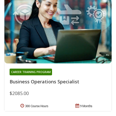
CAREER TRAINING PROGRAM
Business Operations Specialist
$2085.00
300 Course Hours
9 Months