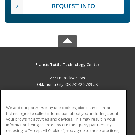
REQUEST INFO
Francis Tuttle Technology Center
12777 N Rockwell Ave.
Oklahoma City, OK 73142-2789 US
MAIN CONTENT
Career Training
We and our partners may use cookies, pixels, and similar
technologies to collect information about you, including about
ADDITIONAL RESOURCES
your browsing activities and devices. This may result in your
information being collected by our third-party partners. By
Military
Student Blog
choosing to "Accept All Cookies", you agree to these practices,
Financial Assistance