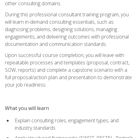
other consulting domains.
During this professional consultant training program, you
will learn in-demand consulting essentials, such as
diagnosing problems, designing solutions, managing
engagements, and delivering outcomes with professional
documentation and communication standards.
Upon successful course completion, you will leave with
repeatable processes and templates (proposal, contract,
SOW, reports) and complete a capstone scenario with a
full proposal/action plan and presentation to demonstrate
your job readiness.
What you will learn
Explain consulting roles, engagement types, and
industry standards
Apply structured frameworks (SWOT, PESTEL, Porter's