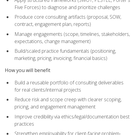
Five Forces) to diagnose and prioritize challenges
Produce core consulting artifacts (proposal, SOW,
contract, engagement plan, reports)
Manage engagements (scope, timelines, stakeholders,
expectations, change management)
Build/scaled practice fundamentals (positioning,
marketing, pricing, invoicing, financial basics)
How you will benefit
Build a reusable portfolio of consulting deliverables
for real clients/internal projects
Reduce risk and scope creep with clearer scoping,
pricing, and engagement management
Improve credibility via ethics/legal/documentation best
practices
Strengthen employability for client-facing problem-