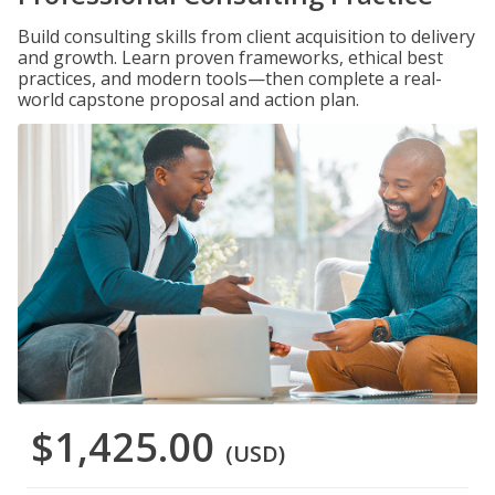
Build consulting skills from client acquisition to delivery
and growth. Learn proven frameworks, ethical best
practices, and modern tools—then complete a real-
world capstone proposal and action plan.
$1,425.00
(USD)