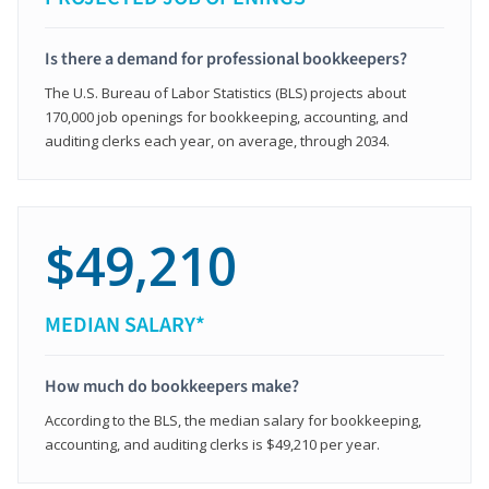
Is there a demand for professional bookkeepers?
The U.S. Bureau of Labor Statistics (BLS) projects about
170,000 job openings for bookkeeping, accounting, and
auditing clerks each year, on average, through 2034.
$49,210
MEDIAN SALARY*
How much do bookkeepers make?
According to the BLS, the median salary for bookkeeping,
accounting, and auditing clerks is $49,210 per year.