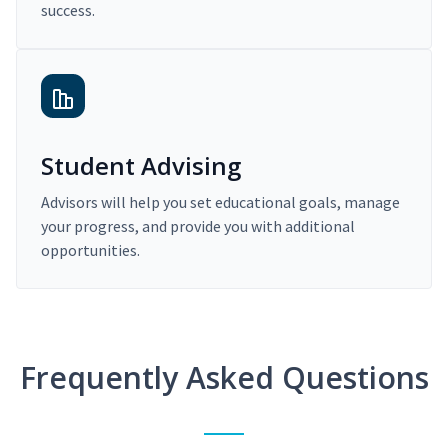
success.
Student Advising
Advisors will help you set educational goals, manage
your progress, and provide you with additional
opportunities.
Frequently Asked Questions