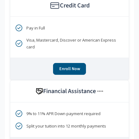
Credit Card
Pay in Full
Visa, Mastercard, Discover or American Express
card
Enroll Now
Financial Assistance
****
9% to 11% APR Down payment required
Split your tuition into 12 monthly payments