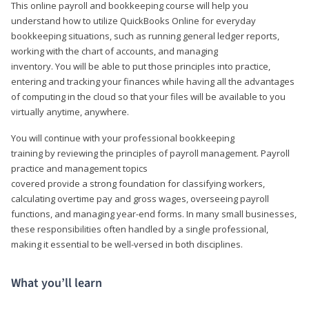
This online payroll and bookkeeping course will help you
understand how to utilize QuickBooks Online for everyday
bookkeeping situations, such as running general ledger reports,
working with the chart of accounts, and managing
inventory. You will be able to put those principles into practice,
entering and tracking your finances while having all the advantages
of computing in the cloud so that your files will be available to you
virtually anytime, anywhere.
You will continue with your professional bookkeeping
training by reviewing the principles of payroll management. Payroll
practice and management topics
covered provide a strong foundation for classifying workers,
calculating overtime pay and gross wages, overseeing payroll
functions, and managing year-end forms. In many small businesses,
these responsibilities often handled by a single professional,
making it essential to be well-versed in both disciplines.
What you’ll learn