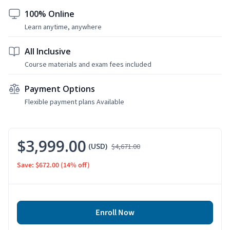
100% Online
Learn anytime, anywhere
All Inclusive
Course materials and exam fees included
Payment Options
Flexible payment plans Available
$3,999.00
(USD)
$4,671.00
Save: $672.00
(14% off)
Enroll Now