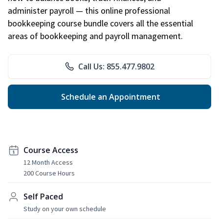
administer payroll — this online professional
bookkeeping course bundle covers all the essential
areas of bookkeeping and payroll management.
Call Us: 855.477.9802
Schedule an Appointment
Course Access
12 Month Access
200 Course Hours
Self Paced
Study on your own schedule