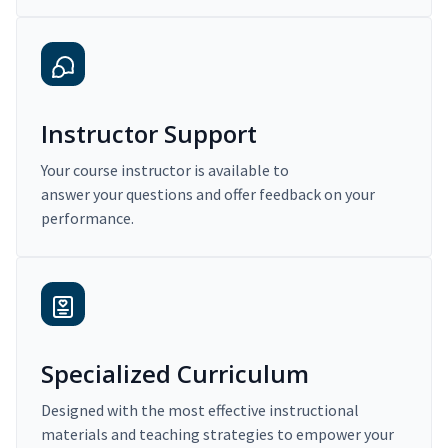
Instructor Support
Your course instructor is available to
answer your questions and offer feedback on your
performance.
Specialized Curriculum
Designed with the most effective instructional
materials and teaching strategies to empower your