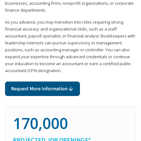
businesses, accounting firms, nonprofit organizations, or corporate
finance departments.
As you advance, you may transition into roles requiring strong
financial accuracy and organizational skills, such as a staff
accountant, payroll specialist, or financial analyst. Bookkeepers with
leadership interests can pursue supervisory or management
positions, such as accounting manager or controller. You can also
expand your expertise through advanced credentials or continue
your education to become an accountant or earn a certified public
accountant (CPA) designation.
Request More Information
170,000
PROJECTED JOB OPENINGS*