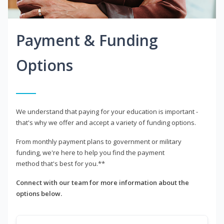
Payment & Funding
Options
We understand that paying for your education is important -
that's why we offer and accept a variety of funding options.
From monthly payment plans to government or military
funding, we're here to help you find the payment
method that's best for you.**
Connect with our team for more information about the
options below.