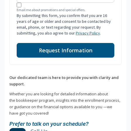
Email me about promotions and special offers.
By submitting this form, you confirm that you are 16
years of age or older and consent to be contacted by
email, phone, or text regarding your request. By
submitting, you also agree to our
Privacy Policy
.
Request Information
Our dedicated team is here to provide you with clarity and
support.
Whether you are looking for detailed information about
the bookkeeper program, insights into the enrollment process,
or guidance on the financial options available to you —we
have got you covered!
Prefer to talk on your schedule?