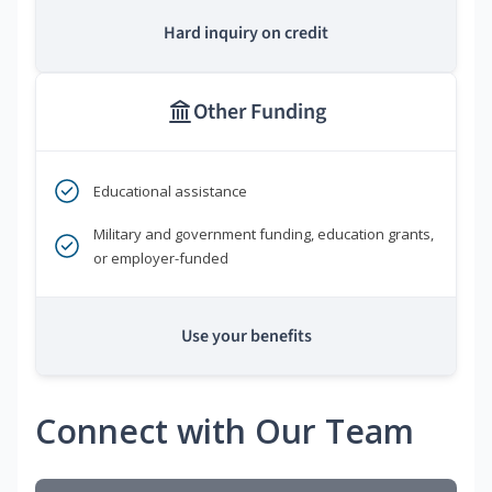
Hard inquiry on credit
Other Funding
Educational assistance
Military and government funding, education grants,
or employer-funded
Use your benefits
Connect with Our Team