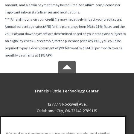
amount, and a down payment may be required. See affirm.com/licenses for
important info on state licenses and notifications.
****A hard inquiry on your credit file may negatively impact your credit score.
Annual percentage rates (APR) for the plan range from 9% to 11%; Rates and the
value of your downpayment are determined based on your credit and subject to
an eligibility check. For example, for the purchase price of $3995, you could be
required to pay a down payment of $99, followed by $344.33 per month over 12
monthly payments at 11% APR.
Francis Tuttle Technology Center
12777 N Rockwell Ave.
Oklahoma City, OK 73142-2789 US
MAIN CONTENT
Career Training
We and our partners may use cookies, pixels, and similar