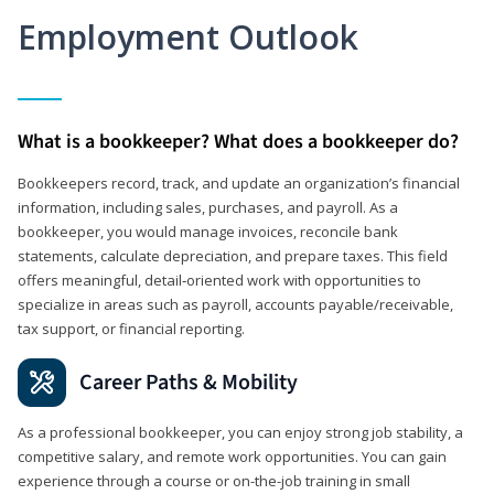
Employment Outlook
What is a bookkeeper? What does a bookkeeper do?
Bookkeepers record, track, and update an organization’s financial
information, including sales, purchases, and payroll. As a
bookkeeper, you would manage invoices, reconcile bank
statements, calculate depreciation, and prepare taxes. This field
offers meaningful, detail‑oriented work with opportunities to
specialize in areas such as payroll, accounts payable/receivable,
tax support, or financial reporting.
Career Paths & Mobility
As a professional bookkeeper, you can enjoy strong job stability, a
competitive salary, and remote work opportunities. You can gain
experience through a course or on-the-job training in small