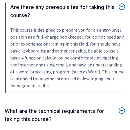
Are there any prerequisites for taking this
course?
This course is designed to prepare you for an entry-level
position as a full-charge bookkeeper. You do not need any
prior experience or training in this field. You should have
basic keyboarding and computer skills, be able to use a
basic 4 function calculator, be comfortable navigating
the Internet and using email, and have an understanding
of a word-processing program (such as Word). This course
is intended for anyone interested in developing their
management skills.
What are the technical requirements for
taking this course?