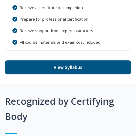
Receive a certificate of completion
Prepare for professional certification
Receive support from expert instructors
All course materials and exam cost included
View Syllabus
Recognized by Certifying
Body