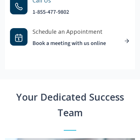
Call Us
1-855-477-9802
Schedule an Appointment
Book a meeting with us online
Your Dedicated Success
Team