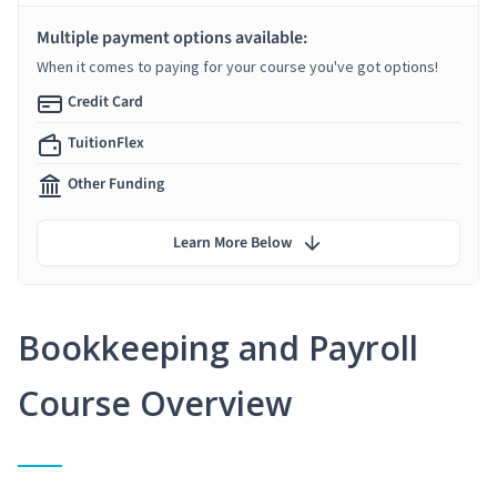
Multiple payment options available:
When it comes to paying for your course you've got options!
Credit Card
TuitionFlex
Other Funding
Learn More Below
Bookkeeping and Payroll
Course Overview