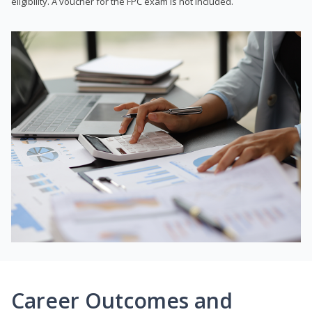
eligibility. A voucher for the FPC exam is not included.
Career Outcomes and