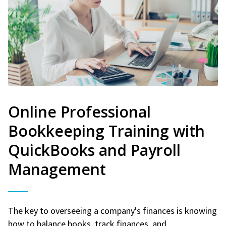
Online Professional
Bookkeeping Training with
QuickBooks and Payroll
Management
The key to overseeing a company's finances is knowing
how to balance books, track finances, and