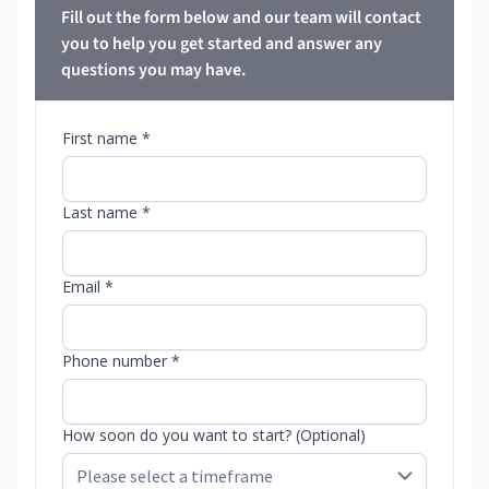
Fill out the form below and our team will contact
you to help you get started and answer any
questions you may have.
First name *
Last name *
Email *
Phone number *
How soon do you want to start? (Optional)