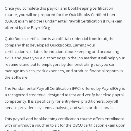
Once you complete this payroll and bookkeeping certification
course, you will be prepared for the QuickBooks Certified User
(QBCU) exam and the Fundamental Payroll Certification (FPC) exam
offered by the PayrollOrg.
QuickBooks certification is an official credential from Intuit, the
company that developed QuickBooks. Earning your
certification validates foundational bookkeeping and accounting
skills and gives you a distinct edge in the job market. It will help your
resume stand out to employers by demonstrating that you can
manage invoices, track expenses, and produce financial reports in
the software.
The Fundamental Payroll Certification (FPC), offered by PayrollOrg, is
a recognized credential designed to test and verify baseline payroll
competency. It is specifically for entry-level practitioners, payroll
service providers, systems analysts, and sales professionals.
This payroll and bookkeeping certification course offers enrollment
with or without a voucher to sit for the QBCU certification exam upon