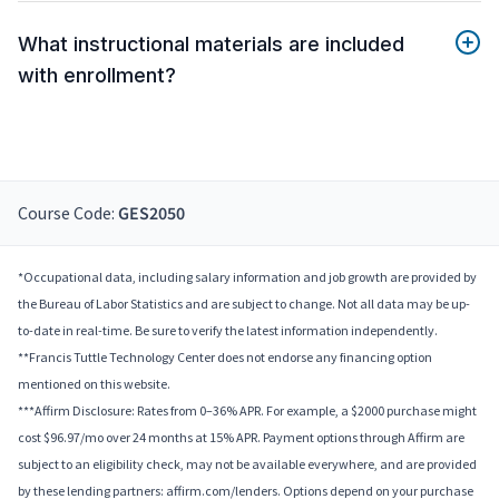
What instructional materials are included
with enrollment?
Course Code:
GES2050
*Occupational data, including salary information and job growth are provided by
the Bureau of Labor Statistics and are subject to change. Not all data may be up-
to-date in real-time. Be sure to verify the latest information independently.
**Francis Tuttle Technology Center does not endorse any financing option
mentioned on this website.
***Affirm Disclosure: Rates from 0–36% APR. For example, a $2000 purchase might
cost $96.97/mo over 24 months at 15% APR. Payment options through Affirm are
subject to an eligibility check, may not be available everywhere, and are provided
by these lending partners: affirm.com/lenders. Options depend on your purchase