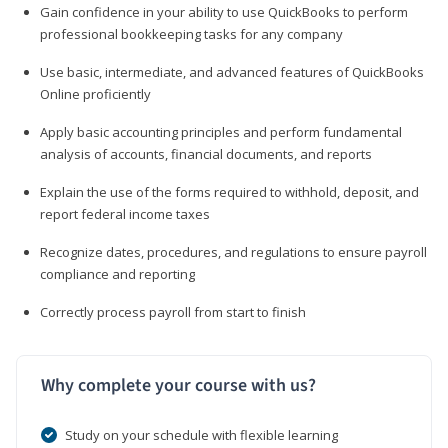
Gain confidence in your ability to use QuickBooks to perform
professional bookkeeping tasks for any company
Use basic, intermediate, and advanced features of QuickBooks
Online proficiently
Apply basic accounting principles and perform fundamental
analysis of accounts, financial documents, and reports
Explain the use of the forms required to withhold, deposit, and
report federal income taxes
Recognize dates, procedures, and regulations to ensure payroll
compliance and reporting
Correctly process payroll from start to finish
Why complete your course with us?
Study on your schedule with flexible learning