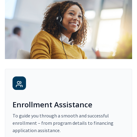
Enrollment Assistance
To guide you through a smooth and successful
enrollment – from program details to financing
application assistance.