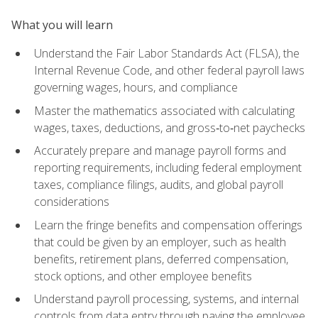
What you will learn
Understand the Fair Labor Standards Act (FLSA), the
Internal Revenue Code, and other federal payroll laws
governing wages, hours, and compliance
Master the mathematics associated with calculating
wages, taxes, deductions, and gross‑to‑net paychecks
Accurately prepare and manage payroll forms and
reporting requirements, including federal employment
taxes, compliance filings, audits, and global payroll
considerations
Learn the fringe benefits and compensation offerings
that could be given by an employer, such as health
benefits, retirement plans, deferred compensation,
stock options, and other employee benefits
Understand payroll processing, systems, and internal
controls from data entry through paying the employee