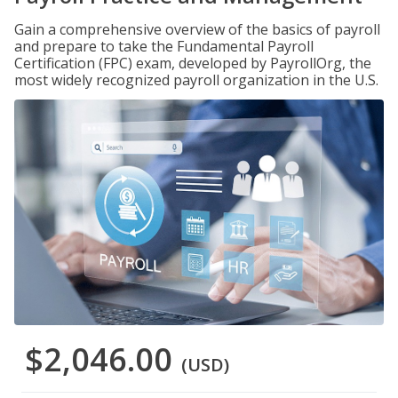
Gain a comprehensive overview of the basics of payroll
and prepare to take the Fundamental Payroll
Certification (FPC) exam, developed by PayrollOrg, the
most widely recognized payroll organization in the U.S.
$2,046.00
(USD)