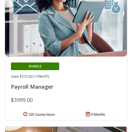
BUNDLE
Save $572.00 (13%OFF)
Payroll Manager
$3999.00
235 Course Hours
9 Months