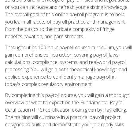
or you can increase and refresh your existing knowledge.
The overall goal of this online payroll program is to help
you learn all facets of payroll practice and management,
from the basics to the intricate complexity of fringe
benefits, taxation, and garnishments.
Throughout its 100‑hour payroll course curriculum, you will
gain comprehensive instruction covering payroll laws,
calculations, compliance, systems, and real‑world payroll
processing. You will gain both theoretical knowledge and
applied experience to confidently manage payroll in
today's complex regulatory environment.
By completing this payroll course, you will gain a thorough
overview of what to expect on the Fundamental Payroll
Certification (FPC) certification exam given by PayrollOrg.
The training will culminate in a practical payroll project
designed to build and demonstrate your job‑ready skills.