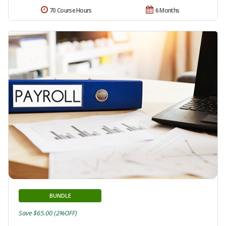
70 Course Hours
6 Months
BUNDLE
Save $65.00 (2%OFF)