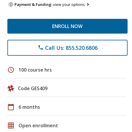
Payment & Funding:
view your options
ENROLL NOW
Call Us: 855.520.6806
phone
schedule
100 course hrs
Code GES409
calendar_today
6 months
grid_on
Open enrollment