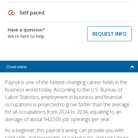
speed
Self paced
Have a question?
REQUEST INFO
We're here to help
Overview
Payroll is one of the fastest-changing career fields in the
business world today. According to the U.S. Bureau of
Labor Statistics, employment in business and financial
occupations is projected to grow faster than the average
for all occupations from 2024 to 2034, equating to an
average of about 942,500 job openings per year.
As a beginner, this payroll training can provide you with
solid skills and knowledge of payroll rules and regulations,