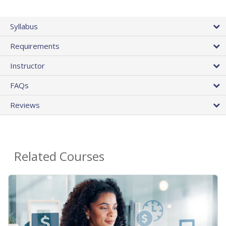
Syllabus
Requirements
Instructor
FAQs
Reviews
Related Courses