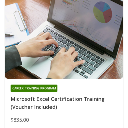
CAREER TRAINING PROGRAM
Microsoft Excel Certification Training
(Voucher Included)
$835.00