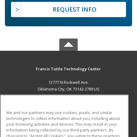
REQUEST INFO
Francis Tuttle Technology Center
12777 N Rockwell Ave.
Oklahoma City, OK 73142-2789 US
MAIN CONTENT
Career Training
We and our partners may use cookies, pixels, and similar
technologies to collect information about you, including about
ADDITIONAL RESOURCES
your browsing activities and devices. This may result in your
information being collected by our third-party partners. By
Military
Student Blog
choosing to "Accept All Cookies", you agree to these practices,