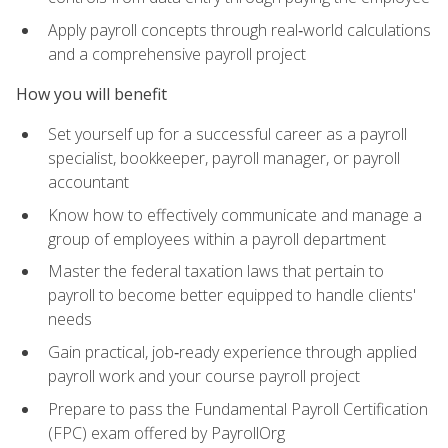
Apply payroll concepts through real‑world calculations
and a comprehensive payroll project
How you will benefit
Set yourself up for a successful career as a payroll
specialist, bookkeeper, payroll manager, or payroll
accountant
Know how to effectively communicate and manage a
group of employees within a payroll department
Master the federal taxation laws that pertain to
payroll to become better equipped to handle clients'
needs
Gain practical, job‑ready experience through applied
payroll work and your course payroll project
Prepare to pass the Fundamental Payroll Certification
(FPC) exam offered by PayrollOrg