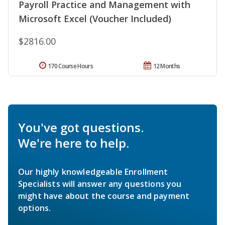
Payroll Practice and Management with
Microsoft Excel (Voucher Included)
$2816.00
170 Course Hours
12 Months
You've got questions.
We're here to help.
Our highly knowledgeable Enrollment
Specialists will answer any questions you
might have about the course and payment
options.