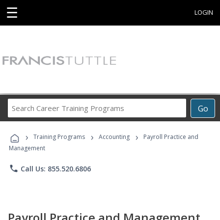
☰
LOGIN
Search
Go
Career
Training
›
›
›
Programs
Training Programs
Accounting
Payroll Practice and
Management
phone
Call Us: 855.520.6806
Payroll Practice and Management