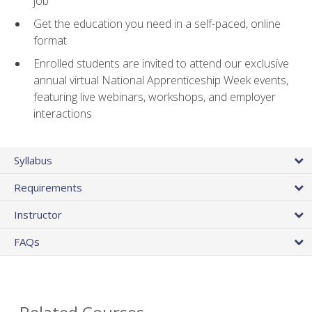
job
Get the education you need in a self-paced, online
format
Enrolled students are invited to attend our exclusive
annual virtual National Apprenticeship Week events,
featuring live webinars, workshops, and employer
interactions
Syllabus
Requirements
Instructor
FAQs