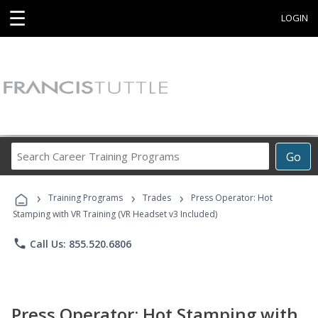
☰
LOGIN
Search
Go
Career
Training
›
›
›
Programs
Training Programs
Trades
Press Operator: Hot
Stamping with VR Training (VR Headset v3 Included)
phone
Call Us: 855.520.6806
Press Operator: Hot Stamping with