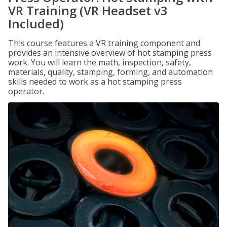
VR Training (VR Headset v3
Included)
This course features a VR training component and
provides an intensive overview of hot stamping press
work. You will learn the math, inspection, safety,
materials, quality, stamping, forming, and automation
skills needed to work as a hot stamping press
operator.