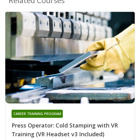
Related Courses
CAREER TRAINING PROGRAM
Press Operator: Cold Stamping with VR
Training (VR Headset v3 Included)