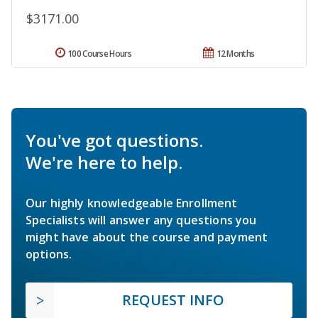
$3171.00
100 Course Hours
12 Months
You've got questions.
We're here to help.
Our highly knowledgeable Enrollment
Specialists will answer any questions you
might have about the course and payment
options.
REQUEST INFO