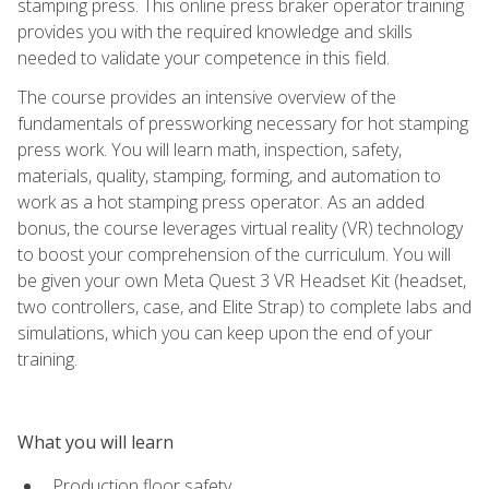
stamping press. This online press braker operator training
provides you with the required knowledge and skills
needed to validate your competence in this field.
The course provides an intensive overview of the
fundamentals of pressworking necessary for hot stamping
press work. You will learn math, inspection, safety,
materials, quality, stamping, forming, and automation to
work as a hot stamping press operator. As an added
bonus, the course leverages virtual reality (VR) technology
to boost your comprehension of the curriculum. You will
be given your own Meta Quest 3 VR Headset Kit (headset,
two controllers, case, and Elite Strap) to complete labs and
simulations, which you can keep upon the end of your
training.
What you will learn
Production floor safety