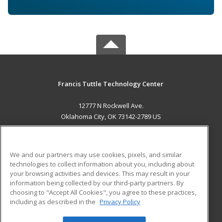
Francis Tuttle Technology Center
12777 N Rockwell Ave.
Oklahoma City, OK 73142-2789 US
MAIN CONTENT
Career Training
We and our partners may use cookies, pixels, and similar
technologies to collect information about you, including about
ADDITIONAL RESOURCES
your browsing activities and devices. This may result in your
information being collected by our third-party partners. By
Military
Student Blog
choosing to "Accept All Cookies", you agree to these practices,
Financial Assistance
including as described in the
Privacy Policy
Help