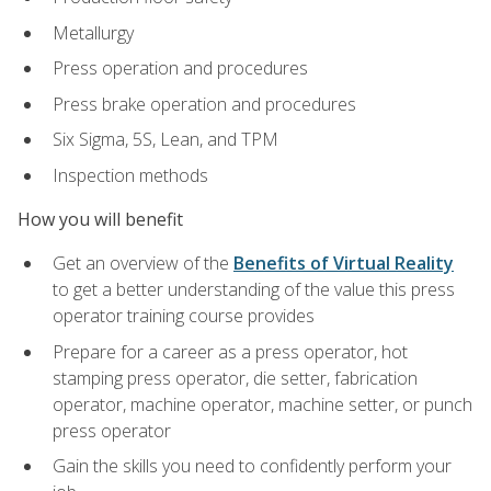
Metallurgy
Press operation and procedures
Press brake operation and procedures
Six Sigma, 5S, Lean, and TPM
Inspection methods
How you will benefit
Get an overview of the
Benefits of Virtual Reality
to get a better understanding of the value this press
operator training course provides
Prepare for a career as a press operator, hot
stamping press operator, die setter, fabrication
operator, machine operator, machine setter, or punch
press operator
Gain the skills you need to confidently perform your