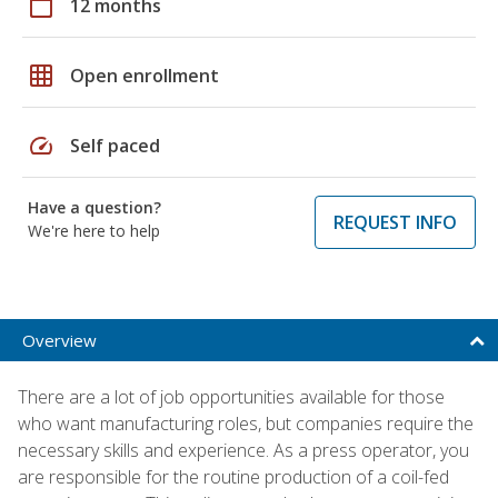
calendar_today
12 months
grid_on
Open enrollment
speed
Self paced
Have a question?
REQUEST INFO
We're here to help
Overview
There are a lot of job opportunities available for those
who want manufacturing roles, but companies require the
necessary skills and experience. As a press operator, you
are responsible for the routine production of a coil-fed