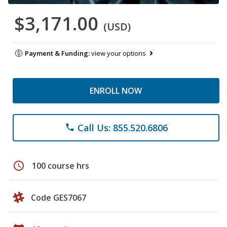
$3,171.00
(USD)
Payment & Funding:
view your options
ENROLL NOW
Call Us: 855.520.6806
phone
schedule
100 course hrs
Code GES7067