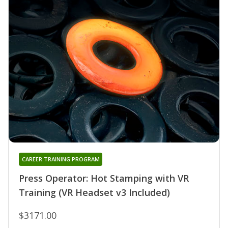
CAREER TRAINING PROGRAM
Press Operator: Hot Stamping with VR
Training (VR Headset v3 Included)
$3171.00