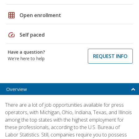
grid_on
Open enrollment
speed
Self paced
Have a question?
REQUEST INFO
We're here to help
Overview
There are a lot of job opportunities available for press
operators, with Michigan, Ohio, Indiana, Texas, and Illinois
among the top states with the highest employment for
these professionals, according to the U.S. Bureau of
Labor Statistics. Still, companies require you to possess