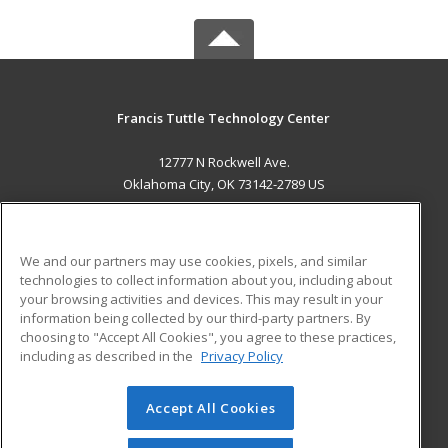
Francis Tuttle Technology Center
12777 N Rockwell Ave.
Oklahoma City, OK 73142-2789 US
MAIN CONTENT
Career Training
We and our partners may use cookies, pixels, and similar
technologies to collect information about you, including about
ADDITIONAL RESOURCES
your browsing activities and devices. This may result in your
information being collected by our third-party partners. By
Military
Student Blog
choosing to "Accept All Cookies", you agree to these practices,
Financial Assistance
including as described in the
Privacy Policy
Help
Accept All Cookies
© 2026 ed2go, a division of Cengage Learning. All rights
reserved. The material on this site cannot be reproduced or