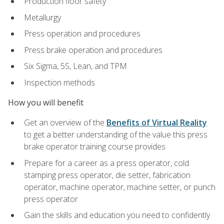
Production floor safety
Metallurgy
Press operation and procedures
Press brake operation and procedures
Six Sigma, 5S, Lean, and TPM
Inspection methods
How you will benefit
Get an overview of the
Benefits of Virtual Reality
to get a better understanding of the value this press
brake operator training course provides
Prepare for a career as a press operator, cold
stamping press operator, die setter, fabrication
operator, machine operator, machine setter, or punch
press operator
Gain the skills and education you need to confidently