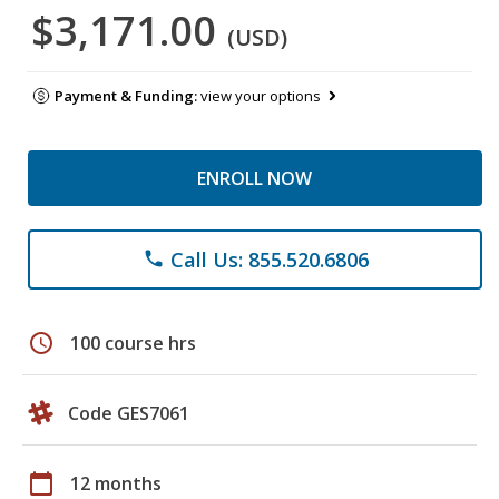
$3,171.00
(USD)
Payment & Funding:
view your options
ENROLL NOW
Call Us: 855.520.6806
phone
schedule
100 course hrs
Code GES7061
calendar_today
12 months