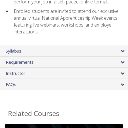
perform your job in a self-paced, online format
Enrolled students are invited to attend our exclusive
annual virtual National Apprenticeship Week events,
featuring live webinars, workshops, and employer
interactions
Syllabus
Requirements
Instructor
FAQs
Related Courses