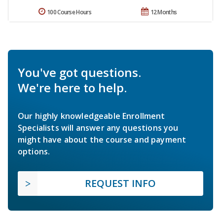
100 Course Hours
12 Months
You've got questions.
We're here to help.
Our highly knowledgeable Enrollment
Specialists will answer any questions you
might have about the course and payment
options.
REQUEST INFO