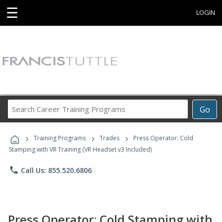
☰
LOGIN
Search
Go
Career
Training
›
›
›
Programs
Training Programs
Trades
Press Operator: Cold
Stamping with VR Training (VR Headset v3 Included)
phone
Call Us: 855.520.6806
Press Operator: Cold Stamping with