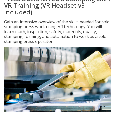
VR Training (VR Headset v3
Included)
Gain an intensive overview of the skills needed for cold
stamping press work using VR technology. You will
learn math, inspection, safety, materials, quality,
stamping, forming, and automation to work as a cold
stamping press operator.