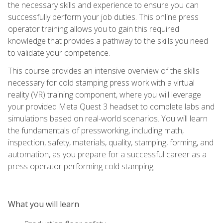
the necessary skills and experience to ensure you can
successfully perform your job duties. This online press
operator training allows you to gain this required
knowledge that provides a pathway to the skills you need
to validate your competence.
This course provides an intensive overview of the skills
necessary for cold stamping press work with a virtual
reality (VR) training component, where you will leverage
your provided Meta Quest 3 headset to complete labs and
simulations based on real-world scenarios. You will learn
the fundamentals of pressworking, including math,
inspection, safety, materials, quality, stamping, forming, and
automation, as you prepare for a successful career as a
press operator performing cold stamping.
What you will learn