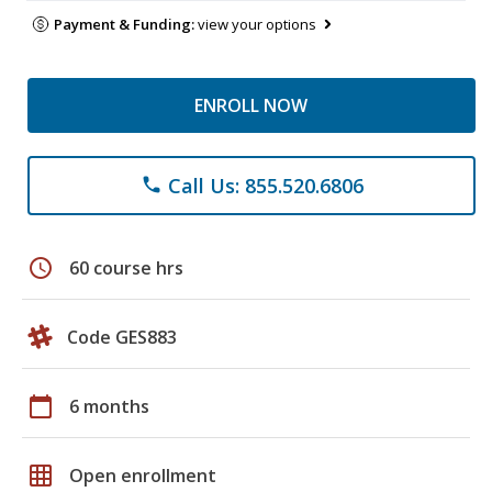
Payment & Funding:
view your options
ENROLL NOW
Call Us: 855.520.6806
phone
schedule
60 course hrs
Code GES883
calendar_today
6 months
grid_on
Open enrollment