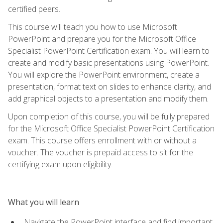
certified peers.
This course will teach you how to use Microsoft
PowerPoint and prepare you for the Microsoft Office
Specialist PowerPoint Certification exam. You will learn to
create and modify basic presentations using PowerPoint.
You will explore the PowerPoint environment, create a
presentation, format text on slides to enhance clarity, and
add graphical objects to a presentation and modify them.
Upon completion of this course, you will be fully prepared
for the Microsoft Office Specialist PowerPoint Certification
exam. This course offers enrollment with or without a
voucher. The voucher is prepaid access to sit for the
certifying exam upon eligibility.
What you will learn
Navigate the PowerPoint interface and find important