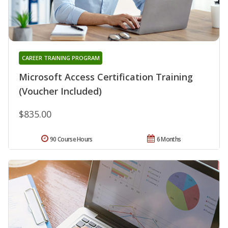
CAREER TRAINING PROGRAM
Microsoft Access Certification Training
(Voucher Included)
$835.00
90 Course Hours
6 Months