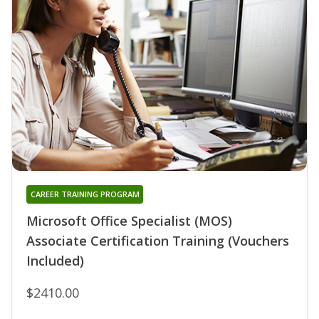
CAREER TRAINING PROGRAM
Microsoft Office Specialist (MOS)
Associate Certification Training (Vouchers
Included)
$2410.00