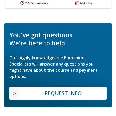
245 Course Hours
6 Months
You've got questions.
We're here to help.
Our highly knowledgeable Enrollment
Specialists will answer any questions you
might have about the course and payment
options.
REQUEST INFO