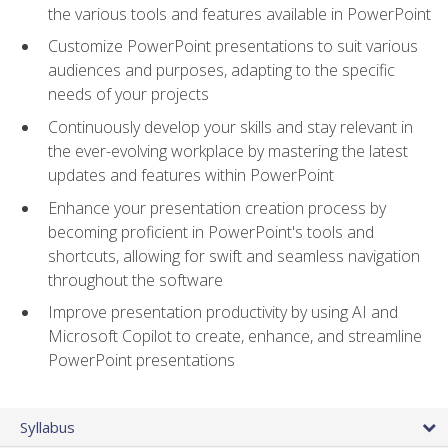
the various tools and features available in PowerPoint
Customize PowerPoint presentations to suit various
audiences and purposes, adapting to the specific
needs of your projects
Continuously develop your skills and stay relevant in
the ever-evolving workplace by mastering the latest
updates and features within PowerPoint
Enhance your presentation creation process by
becoming proficient in PowerPoint's tools and
shortcuts, allowing for swift and seamless navigation
throughout the software
Improve presentation productivity by using AI and
Microsoft Copilot to create, enhance, and streamline
PowerPoint presentations
Syllabus