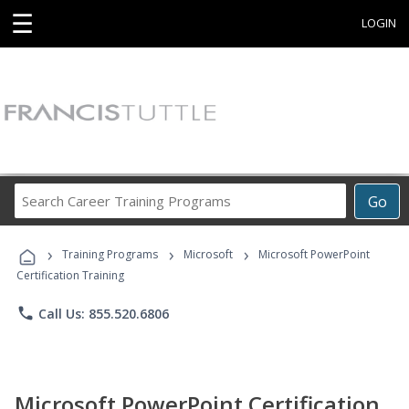
☰
LOGIN
Search
Go
Career
Training
›
›
›
Programs
Training Programs
Microsoft
Microsoft PowerPoint
Certification Training
phone
Call Us: 855.520.6806
Microsoft PowerPoint Certification