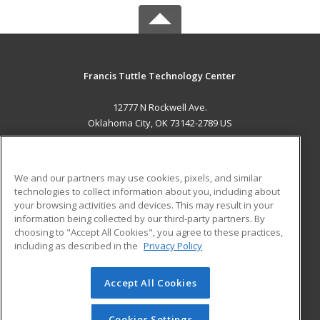
Francis Tuttle Technology Center
12777 N Rockwell Ave.
Oklahoma City, OK 73142-2789 US
MAIN CONTENT
Career Training
We and our partners may use cookies, pixels, and similar
technologies to collect information about you, including about
ADDITIONAL RESOURCES
your browsing activities and devices. This may result in your
information being collected by our third-party partners. By
Military
Student Blog
choosing to "Accept All Cookies", you agree to these practices,
Financial Assistance
including as described in the
Privacy Policy
Help
Accept All Cookies
© 2026 ed2go, a division of Cengage Learning. All rights
reserved. The material on this site cannot be reproduced or
redistributed unless you have obtained prior written
Cookies Settings