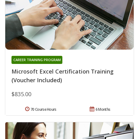
CAREER TRAINING PROGRAM
Microsoft Excel Certification Training
(Voucher Included)
$835.00
70 Course Hours
6 Months