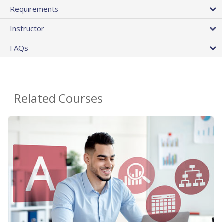
Requirements
Instructor
FAQs
Related Courses