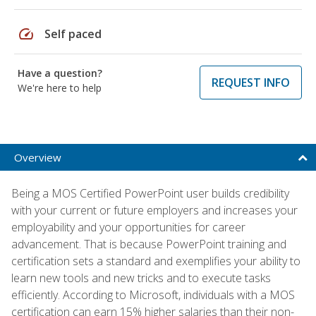
speed
Self paced
Have a question?
REQUEST INFO
We're here to help
Overview
Being a MOS Certified PowerPoint user builds credibility
with your current or future employers and increases your
employability and your opportunities for career
advancement. That is because PowerPoint training and
certification sets a standard and exemplifies your ability to
learn new tools and new tricks and to execute tasks
efficiently. According to Microsoft, individuals with a MOS
certification can earn 15% higher salaries than their non-