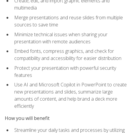
Create, edit, and import graphic elements and
multimedia
Merge presentations and reuse slides from multiple
sources to save time
Minimize technical issues when sharing your
presentation with remote audiences
Embed fonts, compress graphics, and check for
compatibility and accessibility for easier distribution
Protect your presentation with powerful security
features
Use AI and Microsoft Copilot in PowerPoint to create
new presentations and slides, summarize large
amounts of content, and help brand a deck more
efficiently
How you will benefit
Streamline your daily tasks and processes by utilizing