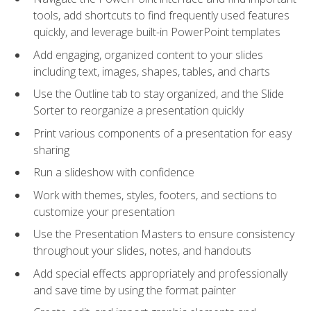
tools, add shortcuts to find frequently used features
quickly, and leverage built-in PowerPoint templates
Add engaging, organized content to your slides
including text, images, shapes, tables, and charts
Use the Outline tab to stay organized, and the Slide
Sorter to reorganize a presentation quickly
Print various components of a presentation for easy
sharing
Run a slideshow with confidence
Work with themes, styles, footers, and sections to
customize your presentation
Use the Presentation Masters to ensure consistency
throughout your slides, notes, and handouts
Add special effects appropriately and professionally
and save time by using the format painter