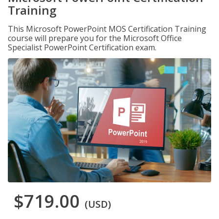
Training
This Microsoft PowerPoint MOS Certification Training
course will prepare you for the Microsoft Office
Specialist PowerPoint Certification exam.
$719.00
(USD)