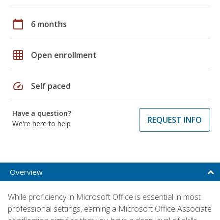
calendar_today
6 months
grid_on
Open enrollment
speed
Self paced
Have a question?
REQUEST INFO
We're here to help
Overview
While proficiency in Microsoft Office is essential in most
professional settings, earning a Microsoft Office Associate