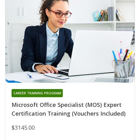
CAREER TRAINING PROGRAM
Microsoft Office Specialist (MOS) Expert
Certification Training (Vouchers Included)
$3145.00