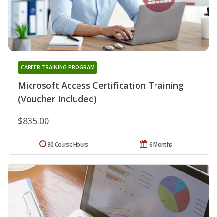
CAREER TRAINING PROGRAM
Microsoft Access Certification Training
(Voucher Included)
$835.00
90 Course Hours
6 Months