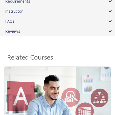
Requirements
Instructor
FAQs
Reviews
Related Courses