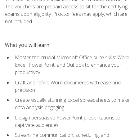
The vouchers are prepaid access to sit for the certifying
exams upon eligibility. Proctor fees may apply, which are
not included.
What you will learn
Master the crucial Microsoft Office suite skills: Word,
Excel, PowerPoint, and Outlook to enhance your
productivity
Craft and refine Word documents with ease and
precision
Create visually stunning Excel spreadsheets to make
data analysis engaging
Design persuasive PowerPoint presentations to
captivate audiences
Streamline communication, scheduling, and