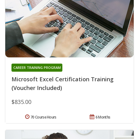
CAREER TRAINING PROGRAM
Microsoft Excel Certification Training
(Voucher Included)
$835.00
70 Course Hours
6 Months