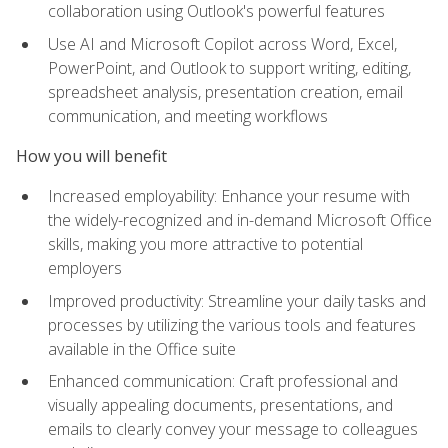
collaboration using Outlook's powerful features
Use AI and Microsoft Copilot across Word, Excel,
PowerPoint, and Outlook to support writing, editing,
spreadsheet analysis, presentation creation, email
communication, and meeting workflows
How you will benefit
Increased employability: Enhance your resume with
the widely-recognized and in-demand Microsoft Office
skills, making you more attractive to potential
employers
Improved productivity: Streamline your daily tasks and
processes by utilizing the various tools and features
available in the Office suite
Enhanced communication: Craft professional and
visually appealing documents, presentations, and
emails to clearly convey your message to colleagues