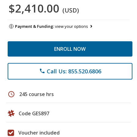
$2,410.00
(USD)
Payment & Funding:
view your options
ENROLL NOW
Call Us: 855.520.6806
phone
schedule
245 course hrs
Code GES897
Voucher included