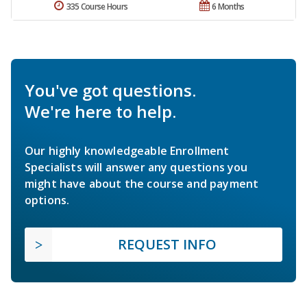
335 Course Hours
6 Months
You've got questions.
We're here to help.
Our highly knowledgeable Enrollment
Specialists will answer any questions you
might have about the course and payment
options.
REQUEST INFO