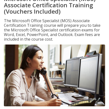
Associate Certification Training
(Vouchers Included)
The Microsoft Office Specialist (MOS) Associate
Certification Training course will prepare you to take
the Microsoft Office Specialist certification exams for
Word, Excel, PowerPoint, and Outlook. Exam fees are
included in the course cost.