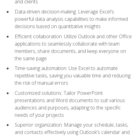
and clients
Data-driven decision-making: Leverage Excel's
powerful data analysis capabilities to make informed
decisions based on quantitative insights
Efficient collaboration: Utilize Outlook and other Office
applications to seamlessly collaborate with team
members, share documents, and keep everyone on
the same page
Time-saving automation: Use Excel to automate
repetitive tasks, saving you valuable time and reducing
the risk of manual errors
Customized solutions: Tailor PowerPoint
presentations and Word documents to suit various
audiences and purposes, adapting to the specific
needs of your projects
Superior organization: Manage your schedule, tasks,
and contacts effectively using Outlook's calendar and