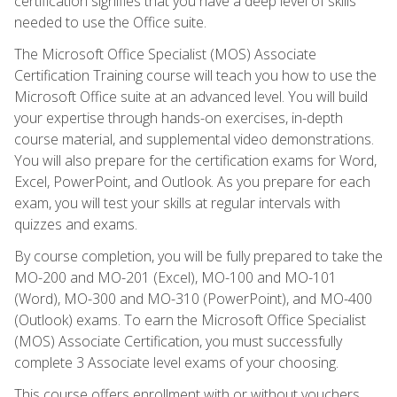
certification signifies that you have a deep level of skills
needed to use the Office suite.
The Microsoft Office Specialist (MOS) Associate
Certification Training course will teach you how to use the
Microsoft Office suite at an advanced level. You will build
your expertise through hands-on exercises, in-depth
course material, and supplemental video demonstrations.
You will also prepare for the certification exams for Word,
Excel, PowerPoint, and Outlook. As you prepare for each
exam, you will test your skills at regular intervals with
quizzes and exams.
By course completion, you will be fully prepared to take the
MO-200 and MO-201 (Excel), MO-100 and MO-101
(Word), MO-300 and MO-310 (PowerPoint), and MO-400
(Outlook) exams. To earn the Microsoft Office Specialist
(MOS) Associate Certification, you must successfully
complete 3 Associate level exams of your choosing.
This course offers enrollment with or without vouchers.