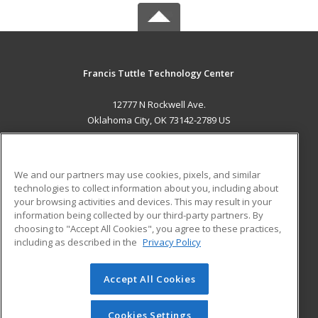
Francis Tuttle Technology Center
12777 N Rockwell Ave.
Oklahoma City, OK 73142-2789 US
MAIN CONTENT
Career Training
We and our partners may use cookies, pixels, and similar
technologies to collect information about you, including about
ADDITIONAL RESOURCES
your browsing activities and devices. This may result in your
information being collected by our third-party partners. By
Military
Student Blog
choosing to "Accept All Cookies", you agree to these practices,
Financial Assistance
including as described in the
Privacy Policy
Help
Accept All Cookies
© 2026 ed2go, a division of Cengage Learning. All rights
reserved. The material on this site cannot be reproduced or
redistributed unless you have obtained prior written
Cookies Settings