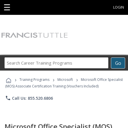
☰
LOGIN
Search
Go
Career
Training
›
›
›
Programs
Training Programs
Microsoft
Microsoft Office Specialist
(MOS) Associate Certification Training (Vouchers Included)
phone
Call Us: 855.520.6806
Microsoft Office Specialist (MOS)