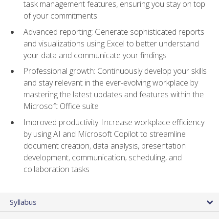
task management features, ensuring you stay on top
of your commitments
Advanced reporting: Generate sophisticated reports
and visualizations using Excel to better understand
your data and communicate your findings
Professional growth: Continuously develop your skills
and stay relevant in the ever-evolving workplace by
mastering the latest updates and features within the
Microsoft Office suite
Improved productivity: Increase workplace efficiency
by using AI and Microsoft Copilot to streamline
document creation, data analysis, presentation
development, communication, scheduling, and
collaboration tasks
Syllabus