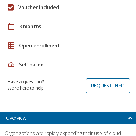
Voucher included
calendar_today
3 months
grid_on
Open enrollment
speed
Self paced
Have a question?
REQUEST INFO
We're here to help
Overview
Organizations are rapidly expanding their use of cloud