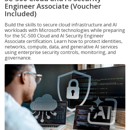
Engineer Associate (Voucher
Included)
Build the skills to secure cloud infrastructure and AI
workloads with Microsoft technologies while preparing
for the SC-500 Cloud and AI Security Engineer
Associate certification. Learn how to protect identities,
networks, compute, data, and generative AI services
using enterprise security controls, monitoring, and
governance.