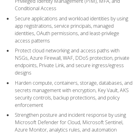
Privileged Identity Management (PIM), MFA, and
Conditional Access
Secure applications and workload identities by using
app registrations, service principals, managed
identities, OAuth permissions, and least-privilege
access patterns
Protect cloud networking and access paths with
NSGs, Azure Firewall, WAF, DDoS protection, private
endpoints, Private Link, and secure ingress/egress
designs
Harden compute, containers, storage, databases, and
secrets management with encryption, Key Vault, AKS
security controls, backup protections, and policy
enforcement
Strengthen posture and incident response by using
Microsoft Defender for Cloud, Microsoft Sentinel,
Azure Monitor, analytics rules, and automation