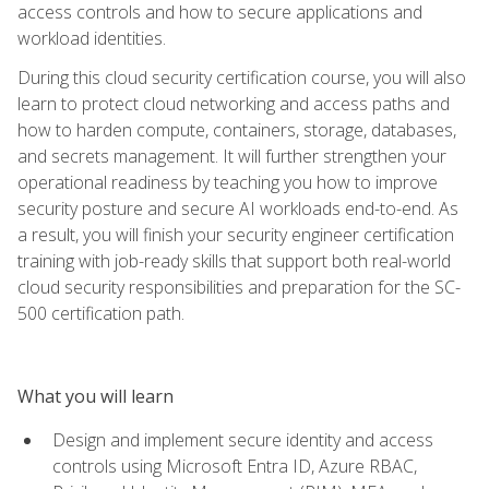
access controls and how to secure applications and
workload identities.
During this cloud security certification course, you will also
learn to protect cloud networking and access paths and
how to harden compute, containers, storage, databases,
and secrets management. It will further strengthen your
operational readiness by teaching you how to improve
security posture and secure AI workloads end-to-end. As
a result, you will finish your security engineer certification
training with job-ready skills that support both real-world
cloud security responsibilities and preparation for the SC-
500 certification path.
What you will learn
Design and implement secure identity and access
controls using Microsoft Entra ID, Azure RBAC,