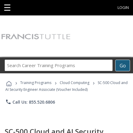
☰
LOGIN
Search
Go
Career
Training
›
›
›
Programs
Training Programs
Cloud Computing
SC-500 Cloud and
AI Security Engineer Associate (Voucher Included)
phone
Call Us: 855.520.6806
SC-500 Cloud and AI Security