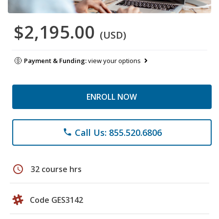
$2,195.00
(USD)
Payment & Funding:
view your options
ENROLL NOW
Call Us: 855.520.6806
phone
schedule
32 course hrs
Code GES3142