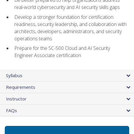
Be better prepared to help organizations address
real-world cybersecurity and AI security skills gaps
Develop a stronger foundation for certification
readiness, security leadership, and collaboration with
architects, developers, administrators, and security
operations teams
Prepare for the SC-500 Cloud and AI Security
Engineer Associate certification
Syllabus
Requirements
Instructor
FAQs