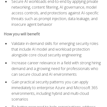
Secure AI workloads end-to-end by applying private
networking, content filtering, AI governance, model
access controls, and protections against AI-specific
threats such as prompt injection, data leakage, and
insecure agent behavior
How you will benefit
Validate in-demand skills for emerging security roles
that include AI model and workload protection
alongside core cloud security engineering
Increase career relevance in a field with strong hiring
demand and a growing need for professionals who
can secure cloud and AI environments
Gain practical security patterns you can apply
immediately to enterprise Azure and Microsoft 365
environments, including hybrid and multi-cloud
scenarios