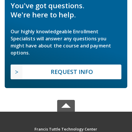
You've got questions.
We're here to help.
Our highly knowledgeable Enrollment
Specialists will answer any questions you
might have about the course and payment
options.
REQUEST INFO
Francis Tuttle Technology Center