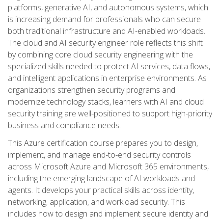
platforms, generative AI, and autonomous systems, which
is increasing demand for professionals who can secure
both traditional infrastructure and AI-enabled workloads.
The cloud and AI security engineer role reflects this shift
by combining core cloud security engineering with the
specialized skills needed to protect AI services, data flows,
and intelligent applications in enterprise environments. As
organizations strengthen security programs and
modernize technology stacks, learners with AI and cloud
security training are well-positioned to support high-priority
business and compliance needs.
This Azure certification course prepares you to design,
implement, and manage end-to-end security controls
across Microsoft Azure and Microsoft 365 environments,
including the emerging landscape of AI workloads and
agents. It develops your practical skills across identity,
networking, application, and workload security. This
includes how to design and implement secure identity and