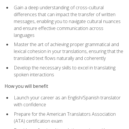
Gain a deep understanding of cross-cultural
differences that can impact the transfer of written
messages, enabling you to navigate cultural nuances
and ensure effective communication across
languages
Master the art of achieving proper grammatical and
lexical cohesion in your translations, ensuring that the
translated text flows naturally and coherently
Develop the necessary skills to excel in translating
spoken interactions
How you will benefit
Launch your career as an English/Spanish translator
with confidence
Prepare for the American Translators Association
(ATA) certification exam