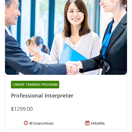
CAREER TRAINING PROGRAM
Professional Interpreter
$1299.00
40 Course Hours
6 Months