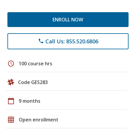
ENROLL NOW
Call Us: 855.520.6806
phone
schedule
100 course hrs
Code GES283
calendar_today
9 months
grid_on
Open enrollment