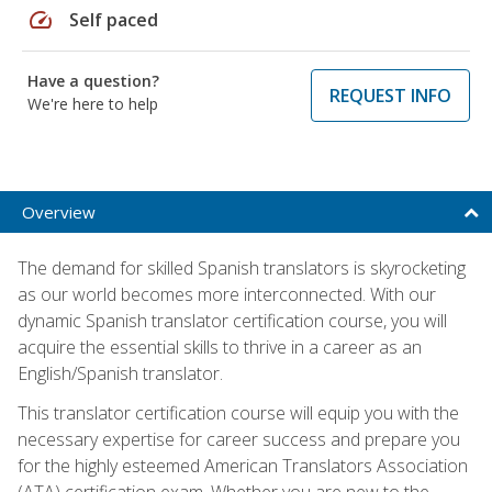
speed
Self paced
Have a question?
REQUEST INFO
We're here to help
Overview
The demand for skilled Spanish translators is skyrocketing
as our world becomes more interconnected. With our
dynamic Spanish translator certification course, you will
acquire the essential skills to thrive in a career as an
English/Spanish translator.
This translator certification course will equip you with the
necessary expertise for career success and prepare you
for the highly esteemed American Translators Association
(ATA) certification exam. Whether you are new to the