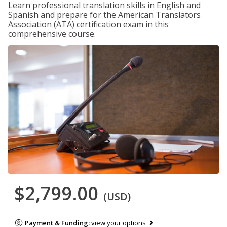
Learn professional translation skills in English and
Spanish and prepare for the American Translators
Association (ATA) certification exam in this
comprehensive course.
$2,799.00
(USD)
Payment & Funding:
view your options