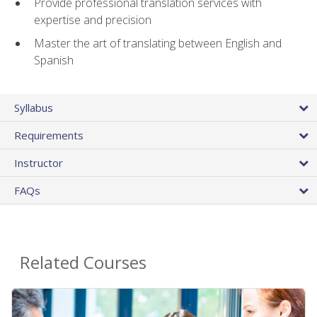
Provide professional translation services with
expertise and precision
Master the art of translating between English and
Spanish
Syllabus
Requirements
Instructor
FAQs
Related Courses