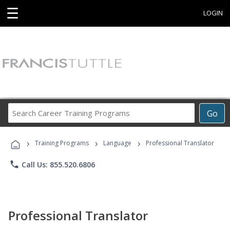
☰
LOGIN
Search
Go
Career
Training
›
›
›
Programs
Training Programs
Language
Professional Translator
phone
Call Us: 855.520.6806
Professional Translator