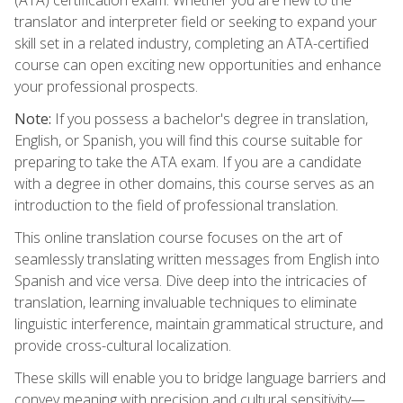
translator and interpreter field or seeking to expand your
skill set in a related industry, completing an ATA-certified
course can open exciting new opportunities and enhance
your professional prospects.
Note:
If you possess a bachelor's degree in translation,
English, or Spanish, you will find this course suitable for
preparing to take the ATA exam. If you are a candidate
with a degree in other domains, this course serves as an
introduction to the field of professional translation.
This online translation course focuses on the art of
seamlessly translating written messages from English into
Spanish and vice versa. Dive deep into the intricacies of
translation, learning invaluable techniques to eliminate
linguistic interference, maintain grammatical structure, and
provide cross-cultural localization.
These skills will enable you to bridge language barriers and
convey meaning with precision and cultural sensitivity—