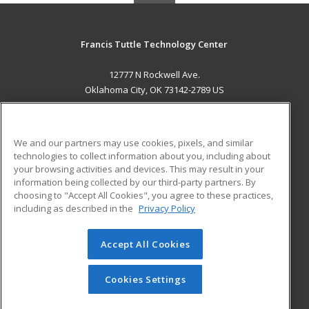
Francis Tuttle Technology Center
12777 N Rockwell Ave.
Oklahoma City, OK 73142-2789 US
MAIN CONTENT
Career Training
We and our partners may use cookies, pixels, and similar
technologies to collect information about you, including about
ADDITIONAL RESOURCES
your browsing activities and devices. This may result in your
information being collected by our third-party partners. By
Military
Student Blog
choosing to "Accept All Cookies", you agree to these practices,
Financial Assistance
including as described in the
Privacy Policy
Help
Accept All Cookies
© 2026 ed2go, a division of Cengage Learning. All rights
reserved. The material on this site cannot be reproduced or
redistributed unless you have obtained prior written
Cookies Settings
permission from Cengage Learning.
Privacy Policy