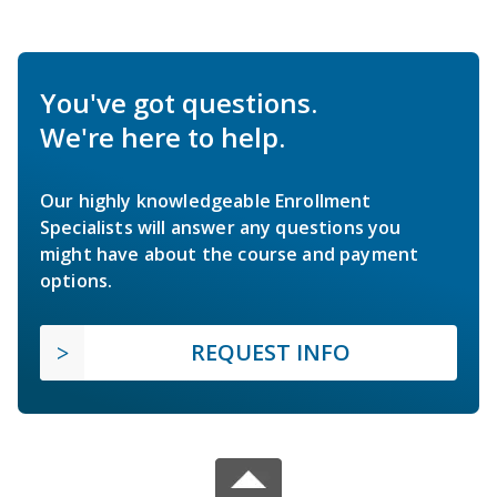
You've got questions.
We're here to help.
Our highly knowledgeable Enrollment
Specialists will answer any questions you
might have about the course and payment
options.
REQUEST INFO