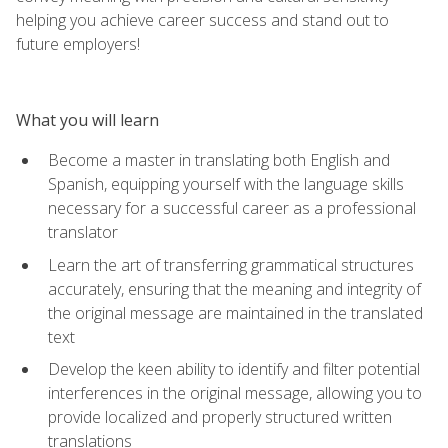
helping you achieve career success and stand out to
future employers!
What you will learn
Become a master in translating both English and
Spanish, equipping yourself with the language skills
necessary for a successful career as a professional
translator
Learn the art of transferring grammatical structures
accurately, ensuring that the meaning and integrity of
the original message are maintained in the translated
text
Develop the keen ability to identify and filter potential
interferences in the original message, allowing you to
provide localized and properly structured written
translations