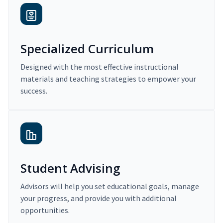
Specialized Curriculum
Designed with the most effective instructional
materials and teaching strategies to empower your
success.
Student Advising
Advisors will help you set educational goals, manage
your progress, and provide you with additional
opportunities.