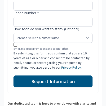
Phone number *
How soon do you want to start? (Optional)
Email me about promotions and special offers.
By submitting this form, you confirm that you are 16
years of age or older and consent to be contacted by
email, phone, or text regarding your request. By
submitting, you also agree to our
Privacy Policy
.
Request Information
Our dedicated team is here to provide you with clarity and