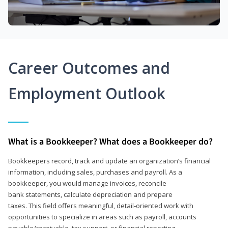
Career Outcomes and
Employment Outlook
What is a Bookkeeper? What does a Bookkeeper do?
Bookkeepers record, track and update an organization’s financial
information, including sales, purchases and payroll. As a
bookkeeper, you would manage invoices, reconcile
bank statements, calculate depreciation and prepare
taxes. This field offers meaningful, detail‑oriented work with
opportunities to specialize in areas such as payroll, accounts
payable/receivable, tax support, or financial reporting.