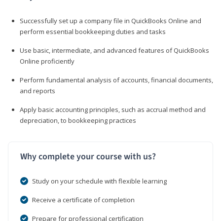
Successfully set up a company file in QuickBooks Online and
perform essential bookkeeping duties and tasks
Use basic, intermediate, and advanced features of QuickBooks
Online proficiently
Perform fundamental analysis of accounts, financial documents,
and reports
Apply basic accounting principles, such as accrual method and
depreciation, to bookkeeping practices
Why complete your course with us?
Study on your schedule with flexible learning
Receive a certificate of completion
Prepare for professional certification