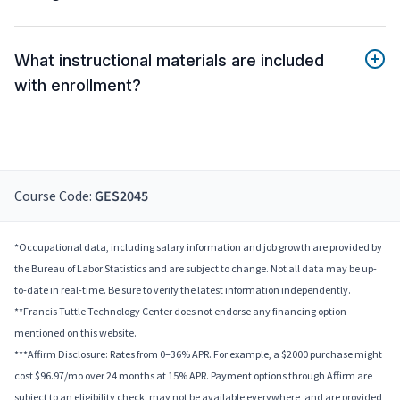
What instructional materials are included
with enrollment?
Course Code:
GES2045
*Occupational data, including salary information and job growth are provided by
the Bureau of Labor Statistics and are subject to change. Not all data may be up-
to-date in real-time. Be sure to verify the latest information independently.
**Francis Tuttle Technology Center does not endorse any financing option
mentioned on this website.
***Affirm Disclosure: Rates from 0–36% APR. For example, a $2000 purchase might
cost $96.97/mo over 24 months at 15% APR. Payment options through Affirm are
subject to an eligibility check, may not be available everywhere, and are provided