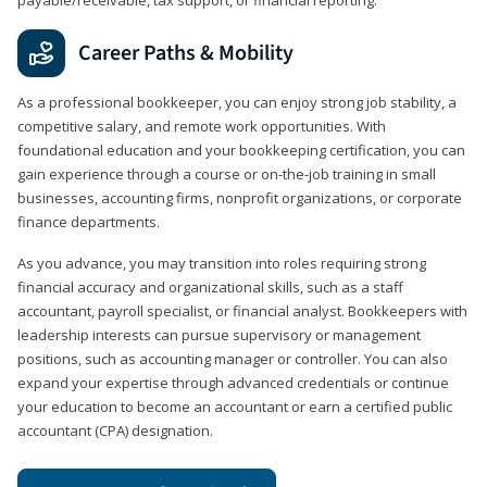
Career Paths & Mobility
As a professional bookkeeper, you can enjoy strong job stability, a
competitive salary, and remote work opportunities. With
foundational education and your bookkeeping certification, you can
gain experience through a course or on-the-job training in small
businesses, accounting firms, nonprofit organizations, or corporate
finance departments.
As you advance, you may transition into roles requiring strong
financial accuracy and organizational skills, such as a staff
accountant, payroll specialist, or financial analyst. Bookkeepers with
leadership interests can pursue supervisory or management
positions, such as accounting manager or controller. You can also
expand your expertise through advanced credentials or continue
your education to become an accountant or earn a certified public
accountant (CPA) designation.