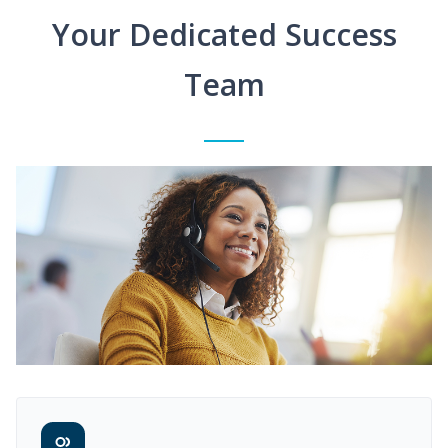
Your Dedicated Success
Team