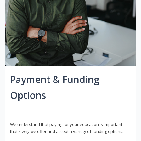
Payment & Funding
Options
We understand that paying for your education is important -
that's why we offer and accept a variety of funding options.