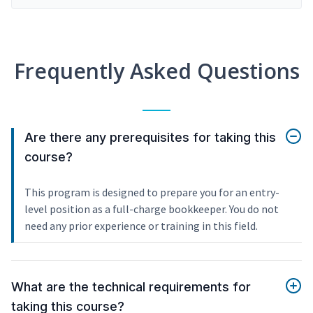
Frequently Asked Questions
Are there any prerequisites for taking this
course?
This program is designed to prepare you for an entry-
level position as a full-charge bookkeeper. You do not
need any prior experience or training in this field.
What are the technical requirements for
taking this course?