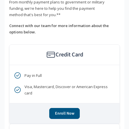
From monthly payment plans to government or military
funding, we're here to help you find the payment
method that's best for you.**
Connect with our team for more information about the
options below.
Credit Card
Pay in Full
Visa, Mastercard, Discover or American Express
card
Enroll Now