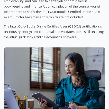
employability, and can lead to better job opportunities in
bookkeeping and finance. Upon completion of the course, you will
be prepared to sit for the Intuit QuickBooks Certified User (QBCU)
exam. Proctor fees may apply, which are not included.
The Intuit QuickBooks Online Certified User (QBOCU) certification is
an industry-recognized credential that validates one’s skills in using
the Intuit QuickBooks Online accounting software.