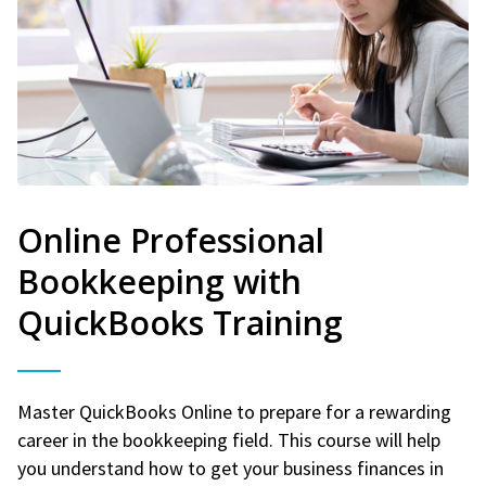
Online Professional
Bookkeeping with
QuickBooks Training
Master QuickBooks Online to prepare for a rewarding
career in the bookkeeping field. This course will help
you understand how to get your business finances in