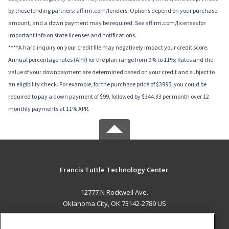
by these lending partners: affirm.com/lenders. Options depend on your purchase
amount, and a down payment may be required. See affirm.com/licenses for
important info on state licenses and notifications.
****A hard inquiry on your credit file may negatively impact your credit score.
Annual percentage rates (APR) for the plan range from 9% to 11%; Rates and the
value of your downpayment are determined based on your credit and subject to
an eligibility check. For example, for the purchase price of $3995, you could be
required to pay a down payment of $99, followed by $344.33 per month over 12
monthly payments at 11% APR.
Francis Tuttle Technology Center
12777 N Rockwell Ave.
Oklahoma City, OK 73142-2789 US
MAIN CONTENT