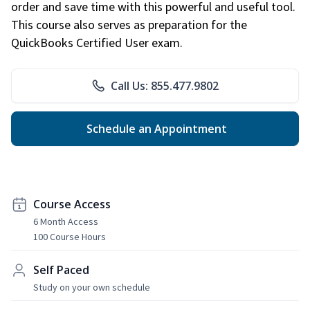
order and save time with this powerful and useful tool.
This course also serves as preparation for the
QuickBooks Certified User exam.
Call Us: 855.477.9802
Schedule an Appointment
Course Access
6 Month Access
100 Course Hours
Self Paced
Study on your own schedule