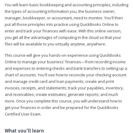
You will learn basic bookkeeping and accounting principles, including
the types of accounting information you, the business owner,
manager, bookkeeper, or accountant, need to monitor. You'll then
put all those principles into practice using QuickBooks Online to
enter and track your finances with ease. With this online version,
you get all the advantages of computing in the cloud so that your
files will be available to you virtually anytime, anywhere.
This course will give you hands-on experience using QuickBooks
Online to manage your business' finances—from recording income
and expenses to entering checks and bank transfers to setting up a
chart of accounts. You'll see how to reconcile your checking account
and manage credit card and loan payments; create and print
invoices, receipts, and statements; track your payables, inventory,
and receivables; create estimates; generate reports; and much
more. Once you complete this course, you will understand how to
get your finances in order and be prepared for the QuickBooks
Certified User Exam.
What you’ll learn