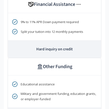
Financial Assistance
****
9% to 11% APR Down payment required
Split your tuition into 12 monthly payments
Hard inquiry on credit
Other Funding
Educational assistance
Military and government funding, education grants,
or employer-funded