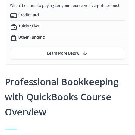
When it comes to paying for your course you've got options!
Credit Card
TuitionFlex
Other Funding
Learn More Below
Professional Bookkeeping
with QuickBooks Course
Overview