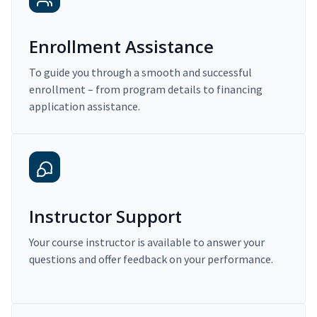
Enrollment Assistance
To guide you through a smooth and successful
enrollment – from program details to financing
application assistance.
Instructor Support
Your course instructor is available to answer your
questions and offer feedback on your performance.