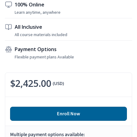
100% Online
Learn anytime, anywhere
All Inclusive
All course materials included
Payment Options
Flexible payment plans Available
$2,425.00
(USD)
Enroll Now
Multiple payment options available: