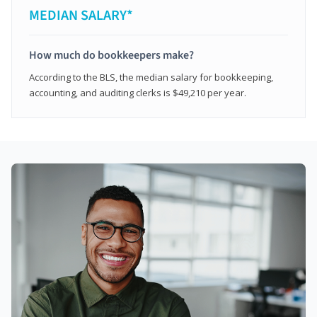
MEDIAN SALARY*
How much do bookkeepers make?
According to the BLS, the median salary for bookkeeping,
accounting, and auditing clerks is $49,210 per year.