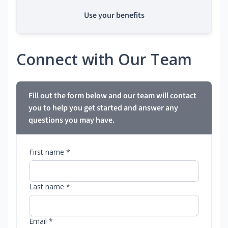
Use your benefits
Connect with Our Team
Fill out the form below and our team will contact
you to help you get started and answer any
questions you may have.
First name *
Last name *
Email *