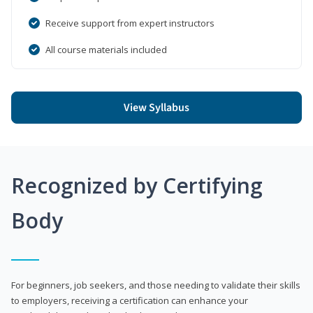
Receive support from expert instructors
All course materials included
View Syllabus
Recognized by Certifying
Body
For beginners, job seekers, and those needing to validate their skills
to employers, receiving a certification can enhance your