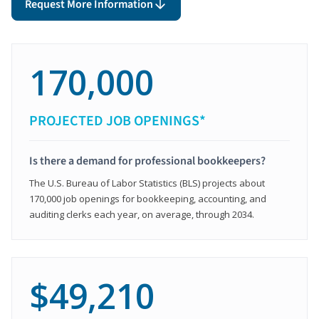
Request More Information
170,000
PROJECTED JOB OPENINGS*
Is there a demand for professional bookkeepers?
The U.S. Bureau of Labor Statistics (BLS) projects about
170,000 job openings for bookkeeping, accounting, and
auditing clerks each year, on average, through 2034.
$49,210