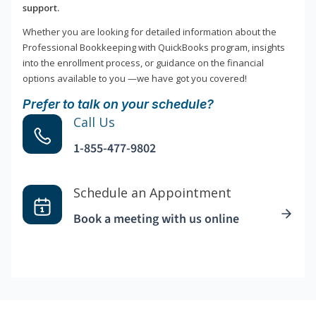
support.
Whether you are looking for detailed information about the
Professional Bookkeeping with QuickBooks program, insights
into the enrollment process, or guidance on the financial
options available to you —we have got you covered!
Prefer to talk on your schedule?
Call Us
1-855-477-9802
Schedule an Appointment
Book a meeting with us online