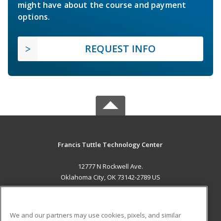
might have about the course and payment
options.
REQUEST INFO
Francis Tuttle Technology Center
12777 N Rockwell Ave.
Oklahoma City, OK 73142-2789 US
MAIN CONTENT
Career Training
We and our partners may use cookies, pixels, and similar