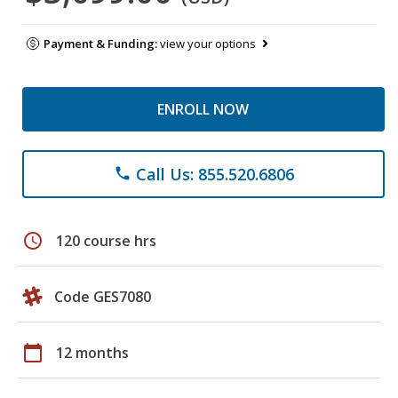
Payment & Funding:
view your options
ENROLL NOW
Call Us: 855.520.6806
phone
schedule
120 course hrs
Code GES7080
calendar_today
12 months