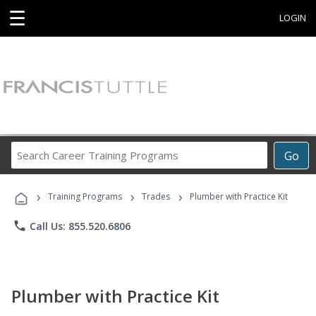
☰
LOGIN
Search
Go
Career
Training
›
›
›
Programs
Training Programs
Trades
Plumber with Practice Kit
phone
Call Us: 855.520.6806
Plumber with Practice Kit