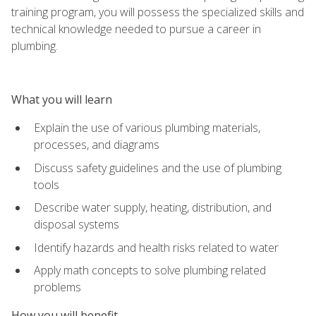
training program, you will possess the specialized skills and
technical knowledge needed to pursue a career in
plumbing.
What you will learn
Explain the use of various plumbing materials,
processes, and diagrams
Discuss safety guidelines and the use of plumbing
tools
Describe water supply, heating, distribution, and
disposal systems
Identify hazards and health risks related to water
Apply math concepts to solve plumbing related
problems
How you will benefit