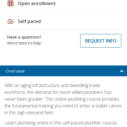
grid_on
Open enrollment
speed
Self paced
Have a question?
REQUEST INFO
We're here to help
Overview
With an aging infrastructure and dwindling trade
workforce, the demand for more skilled plumbers has
never been greater. This online plumbing course provides
the fundamental training you need to enter a stable career
in this high-demand field.
Learn plumbing online in this self-paced plumber course,