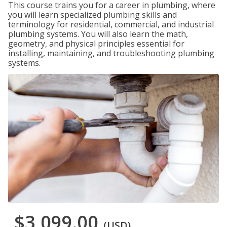
This course trains you for a career in plumbing, where
you will learn specialized plumbing skills and
terminology for residential, commercial, and industrial
plumbing systems. You will also learn the math,
geometry, and physical principles essential for
installing, maintaining, and troubleshooting plumbing
systems.
$3,099.00
(USD)