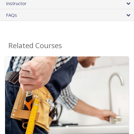
Instructor
FAQs
Related Courses