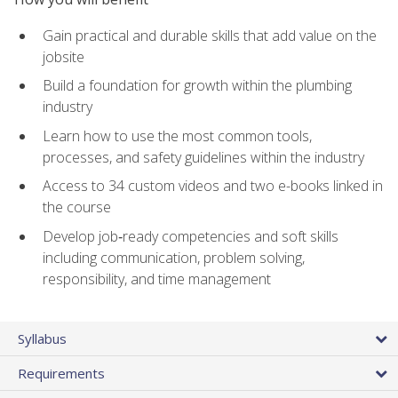
Gain practical and durable skills that add value on the
jobsite
Build a foundation for growth within the plumbing
industry
Learn how to use the most common tools,
processes, and safety guidelines within the industry
Access to 34 custom videos and two e-books linked in
the course
Develop job‑ready competencies and soft skills
including communication, problem solving,
responsibility, and time management
Syllabus
Requirements