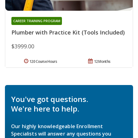
CAREER TRAINING PROGRAM
Plumber with Practice Kit (Tools Included)
$3999.00
120 Course Hours
12 Months
You've got questions.
We're here to help.
Our highly knowledgeable Enrollment
Specialists will answer any questions you