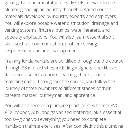
gaining the fundamental, job-ready skills relevant to the
plumbing and piping industry through detailed course
materials developed by industry experts and employers.
You will explore potable water distribution, drainage and
venting systems, fixtures, pumps, water heaters, and
specialty applications. You will also learn essential soft
skills such as communication, problem-solving,
responsibility, and time management.
Training fundamentals are solidified throughout the course
through 88 interactivities, including magnets, checkboxes,
flashcards, select-a-choice, learning checks, and a
matching game. Throughout the course, you follow the
journey of three plumbers at different stages of their
careers: master, journeyman, and apprentice.
You will also receive a plumbing practice kit with real PVC,
PEX, copper, ABS, and galvanized materials, plus essential
tools—giving you everything you need to complete
hands‑on training exercises. After completing this plumbing