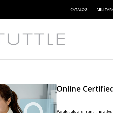
CATALOG
MILITAR
Online Certifie
Paralegals are front-line advo