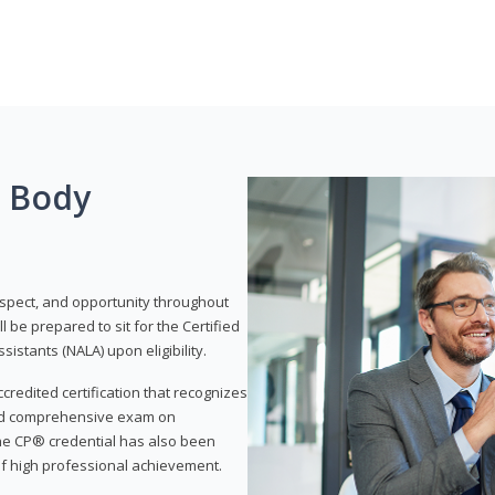
g Body
respect, and opportunity throughout
 be prepared to sit for the Certified
istants (NALA) upon eligibility.
ccredited certification that recognizes
and comprehensive exam on
The CP® credential has also been
f high professional achievement.