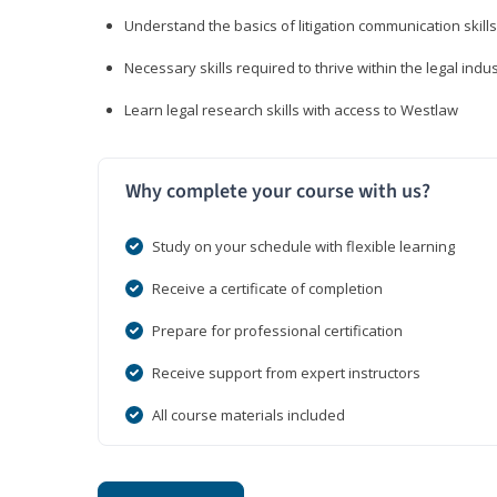
Understand the basics of litigation communication skills
Necessary skills required to thrive within the legal indu
Learn legal research skills with access to Westlaw
Why complete your course with us?
Study on your schedule with flexible learning
Receive a certificate of completion
Prepare for professional certification
Receive support from expert instructors
All course materials included