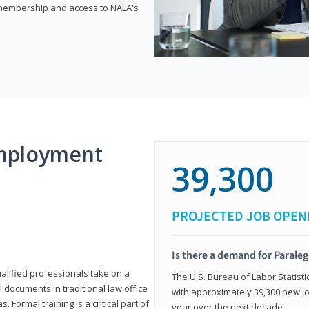
e membership and access to NALA's
mployment
39,300
PROJECTED JOB OPEN
Is there a demand for Paraleg
ualified professionals take on a
The U.S. Bureau of Labor Statisti
l documents in traditional law office
with approximately 39,300 new jo
 Formal training is a critical part of
year over the next decade.