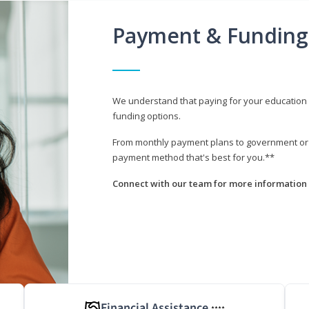
Payment & Funding
We understand that paying for your education i
funding options.
From monthly payment plans to government or mi
payment method that's best for you.**
Connect with our team for more information 
Financial Assistance
****