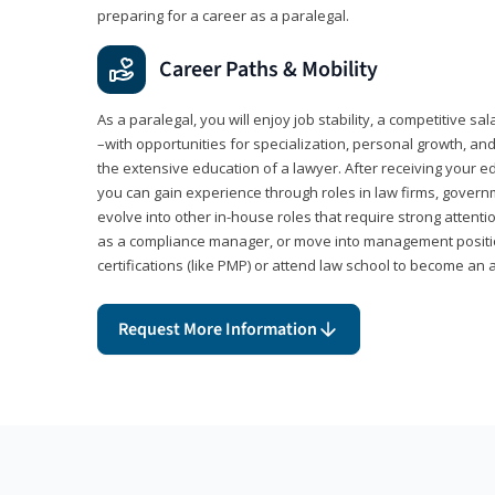
preparing for a career as a paralegal.
Career Paths & Mobility
As a paralegal, you will enjoy job stability, a competitive sal
–with opportunities for specialization, personal growth, and
the extensive education of a lawyer. After receiving your ed
you can gain experience through roles in law firms, govern
evolve into other in-house roles that require strong attention
as a compliance manager, or move into management positi
certifications (like PMP) or attend law school to become an 
Request More Information