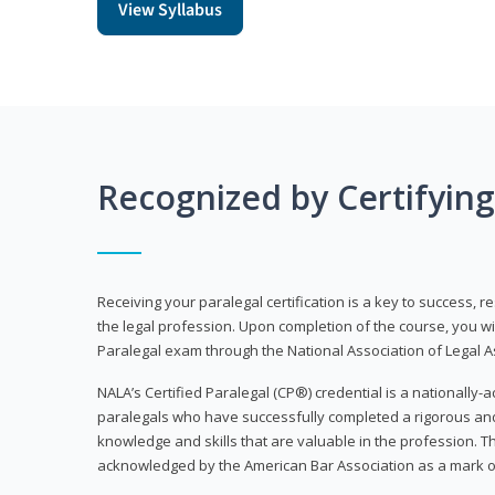
View Syllabus
Recognized by Certifyin
Receiving your paralegal certification is a key to success, 
the legal profession. Upon completion of the course, you will
Paralegal exam through the National Association of Legal Ass
NALA’s Certified Paralegal (CP®) credential is a nationally-a
paralegals who have successfully completed a rigorous 
knowledge and skills that are valuable in the profession. 
acknowledged by the American Bar Association as a mark o