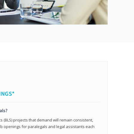
INGS*
als?
cs (BLS) projects that demand will remain consistent,
b openings for paralegals and legal assistants each