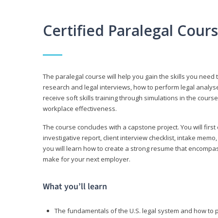
Certified Paralegal Cour
The paralegal course will help you gain the skills you need 
research and legal interviews, how to perform legal analyse
receive soft skills training through simulations in the cours
workplace effectiveness.
The course concludes with a capstone project. You will first c
investigative report, client interview checklist, intake mem
you will learn how to create a strong resume that encompa
make for your next employer.
What you’ll learn
The fundamentals of the U.S. legal system and how to 