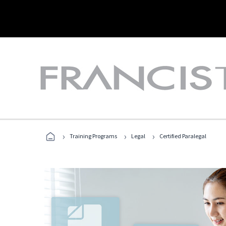
›
›
›
Training Programs
Legal
Certified Paralegal