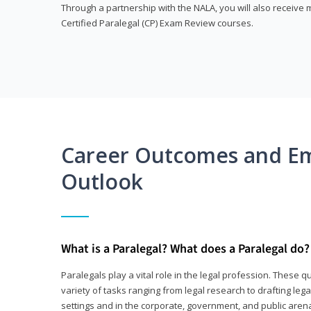
Through a partnership with the NALA, you will also receiv
Certified Paralegal (CP) Exam Review courses.
Career Outcomes and E
Outlook
What is a Paralegal? What does a Paralegal do?
Paralegals play a vital role in the legal profession. These q
variety of tasks ranging from legal research to drafting lega
settings and in the corporate, government, and public arenas.