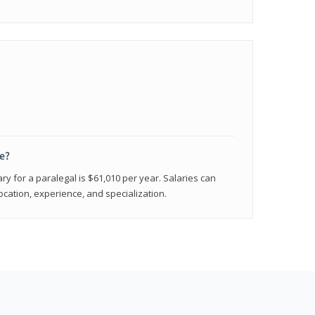
e?
ry for a paralegal is $61,010 per year. Salaries can
ocation, experience, and specialization.