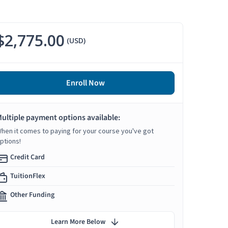
$2,775.00
(USD)
Enroll Now
ultiple payment options available:
hen it comes to paying for your course you've got
ptions!
Credit Card
TuitionFlex
Other Funding
Learn More Below