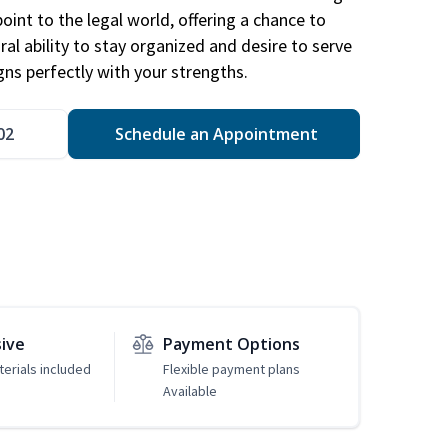
point to the legal world, offering a chance to
ral ability to stay organized and desire to serve
igns perfectly with your strengths.
02
Schedule an Appointment
sive
Payment Options
erials included
Flexible payment plans
Available