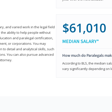
$61,010
ary, and varied work in the legal field
 the ability to help people without
ucation and paralegal certification,
MEDIAN SALARY*
ment, or corporations. You may
 to detail and analytical skills, such
ons. You can also pursue advanced
How much do Paralegals mak
attorney.
According to BLS, the median sala
vary significantly depending on l