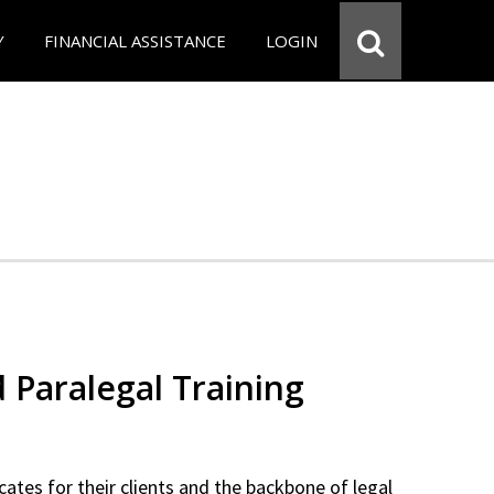
Y
FINANCIAL ASSISTANCE
LOGIN
d Paralegal Training
cates for their clients and the backbone of legal