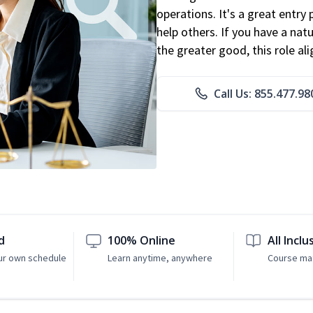
operations. It's a great entry 
help others. If you have a natu
the greater good, this role al
Call Us: 855.477.98
d
100% Online
All Inclu
ur own schedule
Learn anytime, anywhere
Course mat