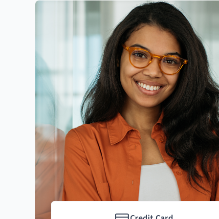
Credit Card