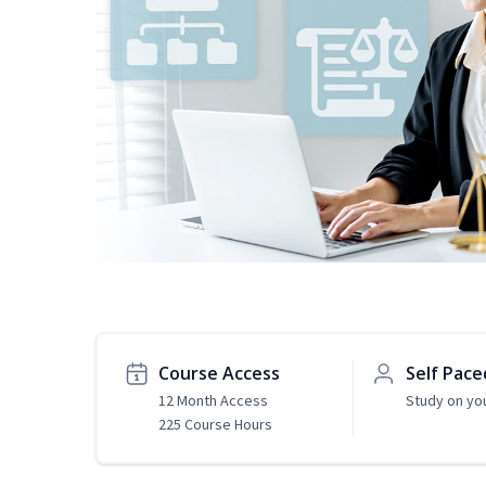
Course Access
Self Pace
12 Month Access
Study on yo
225 Course Hours