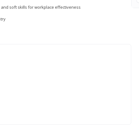
 and soft skills for workplace effectiveness
stry