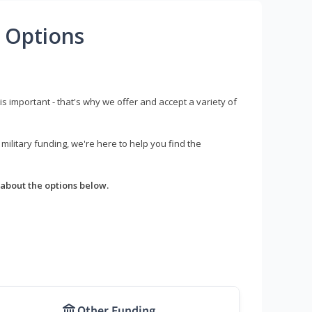
 Options
s important - that's why we offer and accept a variety of
litary funding, we're here to help you find the
about the options below.
Other Funding