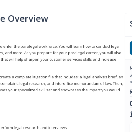
se Overview
to enter the paralegal workforce. You will learn how to conduct legal
s, and more. As you prepare for your paralegal career, you will also
e that will help sharpen your customer services skills and increase
M
W
reate a complete litigation file that includes: a legal analysis brief, an
o
o, complaint, legal research, and interoffice memorandum of law. Then,
sses your specialized skill set and showcases the impact you would
perform legal research and interviews