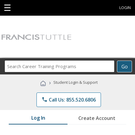
☰
LOGIN
Search
Go
Career
Training
›
Student Login & Support
Programs
phone
Call Us: 855.520.6806
Log In
Create Account