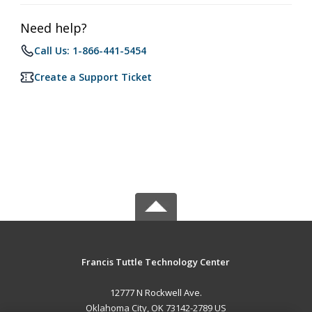
Need help?
Call Us: 1-866-441-5454
Create a Support Ticket
Francis Tuttle Technology Center
12777 N Rockwell Ave.
Oklahoma City, OK 73142-2789 US