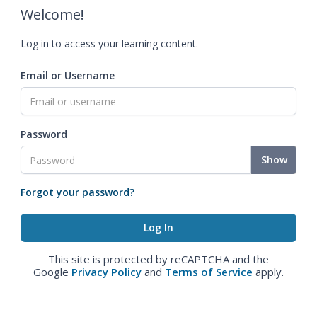
Welcome!
Log in to access your learning content.
Email or Username
Password
Show
Forgot your password?
This site is protected by reCAPTCHA and the
Google
Privacy Policy
and
Terms of Service
apply.